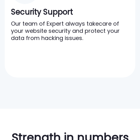
Security Support
Our team of Expert always takecare of
your website security and protect your
data from hacking issues.
Strength in numbers