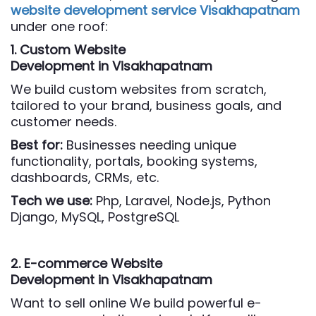
website development service Visakhapatnam
under one roof:
1. Custom Website
Development
in Visakhapatnam
We build custom websites from scratch,
tailored to your brand, business goals, and
customer needs.
Best for:
Businesses needing unique
functionality, portals, booking systems,
dashboards, CRMs, etc.
Tech we use:
Php,
Laravel, Node.js, Python
Django, MySQL, PostgreSQL
2. E-commerce Website
Development
in Visakhapatnam
Want to sell online We build powerful e-