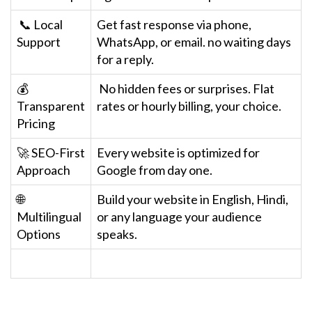
📞 Local
Get fast response via phone,
Support
WhatsApp, or email. no waiting days
for a reply.
💰
No hidden fees or surprises. Flat
Transparent
rates or hourly billing, your choice.
Pricing
🚀 SEO-First
Every website is optimized for
Approach
Google from day one.
🌐
Build your website in English, Hindi,
Multilingual
or any language your audience
Options
speaks.