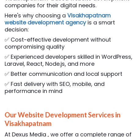
companies for their digital needs.
Here's why choosing a
Visakhapatnam
website development agency
is a smart
decision:
✅ Cost-effective development without
compromising quality
✅ Experienced developers skilled in WordPress,
Laravel, React, Node.js, and more
✅ Better communication and local support
✅ Fast delivery with SEO, mobile, and
performance in mind
Our Website Development Services in
Visakhapatnam
At Dexus Media , we offer a complete range of