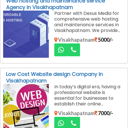
Web hosting and maintenance service
great value without
Agency in Visakhapatnam
compromising on quality.
Partner with Dexus Media for
comprehensive web hosting
and maintenance services in
Visakhapatnam. We provide
everything you need to keep
Visakhapatnam
5000/-
your website secure,
functional, and accessible at
all times. As your business
grows, so do your hosting and
maintenance needs. Our
services are scalable,
Low Cost Website design Company in
meaning we can easily
Visakhapatnam
upgrade your hosting plan or
In today’s digital era, having a
adjust maintenance schedules
professional website is
to accommodate your
essential for businesses to
growing website
establish their online
requirements.
presence. However, many
Visakhapatnam
7000/-
businesses in Visakhapatnam
hesitate to invest in a website
due to budget concerns. We