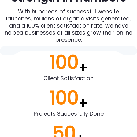
With hundreds of successful website
launches, millions of organic visits generated,
and a 100% client satisfaction rate, we have
helped businesses of all sizes grow their online
presence.
100
+
Client Satisfaction
100
+
Projects Succesfully Done
50