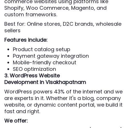
commerce websites using platforms like
Shopify, Woo Commerce, Magento, and
custom frameworks.
Best for: Online stores, D2C brands, wholesale
sellers
Features include:
Product catalog setup
Payment gateway integration
Mobile-friendly checkout
SEO optimization
3. WordPress Website
Development
in Visakhapatnam
WordPress powers 43% of the internet and we
are experts in it. Whether it's a blog, company
website, or dynamic content portal, we build it
fast and right.
We offer: