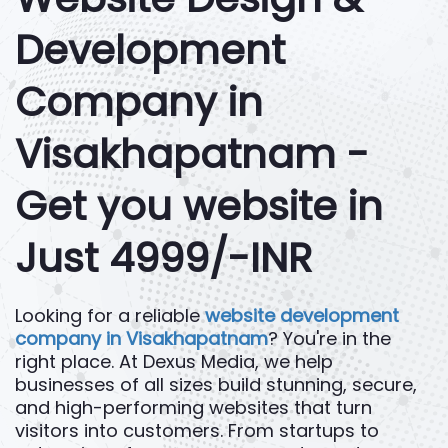
Development
Company in
Visakhapatnam -
Get you website in
Just 4999/-INR
Looking for a reliable
website development
company in Visakhapatnam
? You're in the
right place. At Dexus Media, we help
businesses of all sizes build stunning, secure,
and high-performing websites that turn
visitors into customers. From startups to