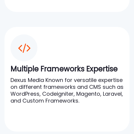
Multiple Frameworks Expertise
Dexus Media Known for versatile expertise
on different frameworks and CMS such as
WordPress, Codeigniter, Magento, Laravel,
and Custom Frameworks.