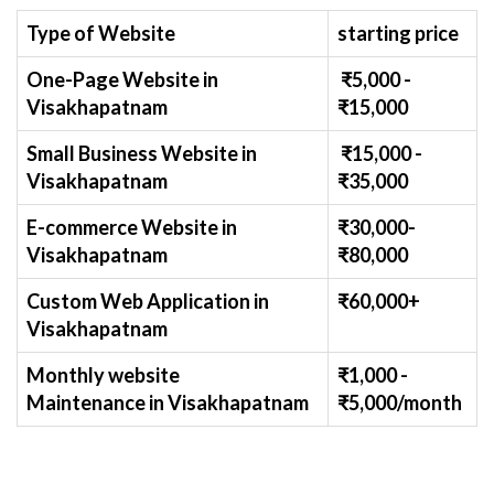
Type of Website
starting price
One-Page Website in
₹
5
,000 -
Visakhapatnam
₹
15,000
Small Business Website
in
₹
1
5,000 -
Visakhapatnam
₹
35,000
E-commerce Website
in
₹30,000-
Visakhapatnam
₹
80,000
Custom Web Application
in
₹60,000+
Visakhapatnam
Monthly website
₹1,000 -
Maintenance
in Visakhapatnam
₹
5,000/month