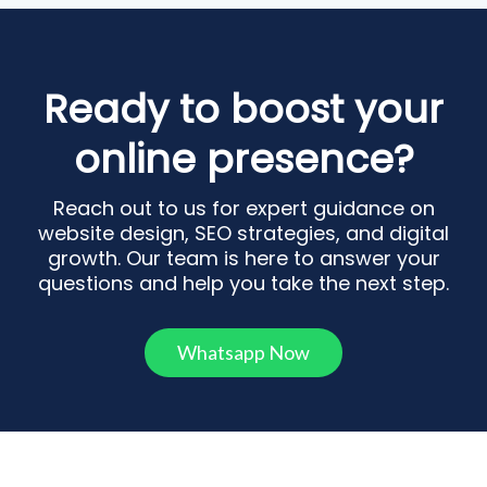
Ready to boost your
online presence?
Reach out to us for expert guidance on
website design, SEO strategies, and digital
growth. Our team is here to answer your
questions and help you take the next step.
Whatsapp Now