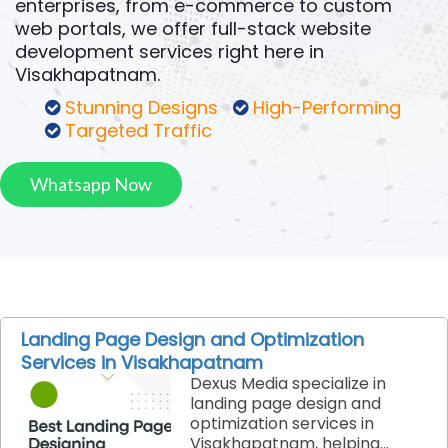
enterprises, from e-commerce to custom
web portals, we offer full-stack website
development services right here in
Visakhapatnam.
Stunning Designs
High-Performing
Targeted Traffic
Whatsapp Now
Landing Page Design and Optimization
Services in Visakhapatnam
Dexus Media specialize in
landing page design and
optimization services in
Visakhapatnam, helping