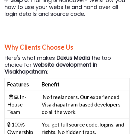
✅
Step 6:
Training & Handover- We show you
how to use your website and hand over all
login details and source code.
Why Clients Choose Us
Here's what makes
Dexus Media
the top
choice for
website development in
Visakhapatnam
:
Features
Benefit
🧑‍💻 In-
No freelancers. Our experienced
House
Visakhapatnam-based developers
Team
do all the work.
🔒 100%
You get full source code, logins, and
Ownership
rights. No hidden traps.