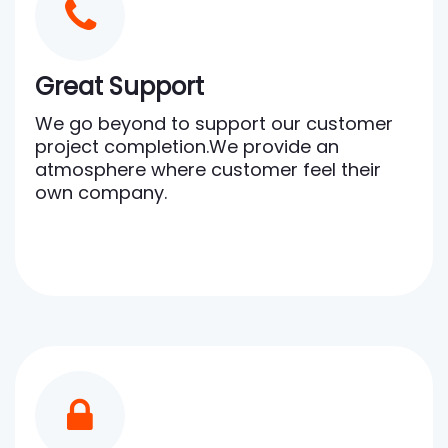
Great Support
We go beyond to support our customer
project completion.We provide an
atmosphere where customer feel their
own company.