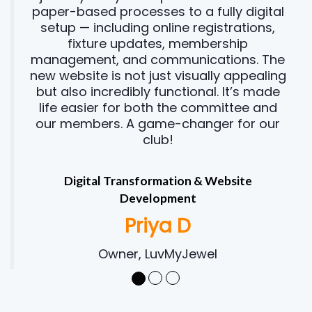
paper-based processes to a fully digital
setup — including online registrations,
fixture updates, membership
management, and communications. The
new website is not just visually appealing
but also incredibly functional. It’s made
life easier for both the committee and
our members. A game-changer for our
club!
Digital Transformation & Website
Development
Priya D
Owner, LuvMyJewel