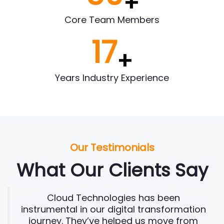
+
Core Team Members
17
+
Years Industry Experience
Our Testimonials
What Our Clients Say
Cloud Technologies has been
instrumental in our digital transformation
journey. They’ve helped us move from