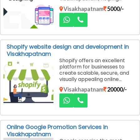
businesses create compelling
Visakhapatnam
5000/-
landing pages that convert
visitors into customers. Our
tailored solutions are designed
to maximize your campaign’s
effectiveness and ensure your
online objectives are met.
Shopify website design and development in
Visakhapatnam
Shopify offers an excellent
platform for businesses to
create scalable, secure, and
visually appealing online
stores. At Dexus Media, we
Visakhapatnam
20000/-
specialize in Shopify website
design and development
services in Visakhapatnam,
helping you build a custom e-
commerce website that
drives sales and delivers an
Online Google Promotion Services in
exceptional shopping
Visakhapatnam
experience for your