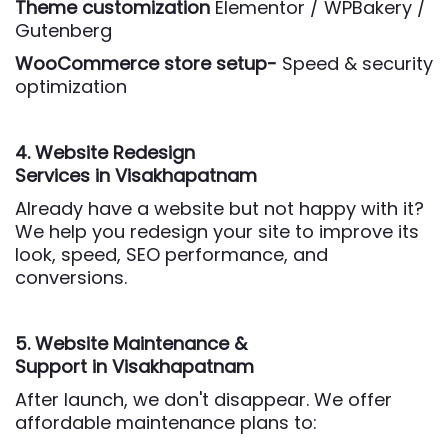
Theme customization
Elementor / WPBakery /
Gutenberg
WooCommerce store setup-
Speed & security
optimization
4. Website Redesign
Services
in Visakhapatnam
Already have a website but not happy with it?
We help you redesign your site to improve its
look, speed, SEO performance, and
conversions.
5. Website Maintenance &
Support
in Visakhapatnam
After launch, we don't disappear. We offer
affordable maintenance plans to: