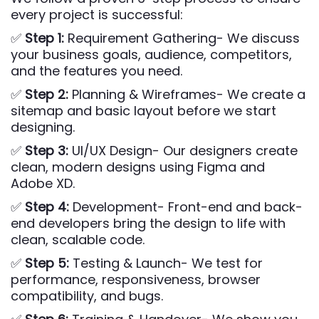
every project is successful:
✅
Step 1:
Requirement Gathering- We discuss
your business goals, audience, competitors,
and the features you need.
✅
Step 2:
Planning & Wireframes- We create a
sitemap and basic layout before we start
designing.
✅
Step 3:
UI/UX Design- Our designers create
clean, modern designs using Figma and
Adobe XD.
✅
Step 4:
Development- Front-end and back-
end developers bring the design to life with
clean, scalable code.
✅
Step 5:
Testing & Launch- We test for
performance, responsiveness, browser
compatibility, and bugs.