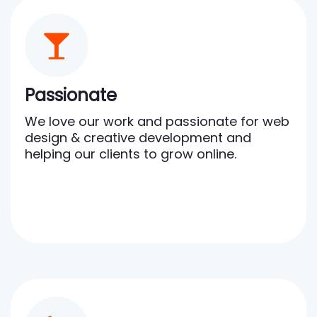
Passionate
We love our work and passionate for web
design & creative development and
helping our clients to grow online.