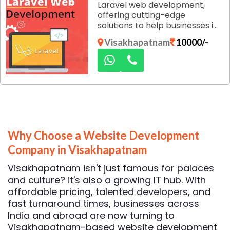
Laravel web development,
only effective but also
offering cutting-edge
efficient, helping you achieve
solutions to help businesses in
measurable results.
Visakhapatnam establish a
Visakhapatnam
10000/-
strong digital presence. Our
team of skilled developers
harnesses the power of
Laravel, one of the most
popular PHP frameworks, to
build robust, scalable, and
secure websites that meet
your business needs.
Why Choose a Website Development
Company in Visakhapatnam
Visakhapatnam isn't just famous for palaces
and culture? it's also a growing IT hub. With
affordable pricing, talented developers, and
fast turnaround times, businesses across
India and abroad are now turning to
Visakhapatnam-based website development