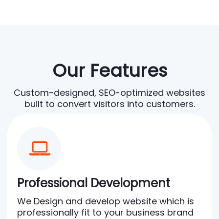
Our Features
Custom-designed, SEO-optimized websites
built to convert visitors into customers.
Professional Development
We Design and develop website which is
professionally fit to your business brand