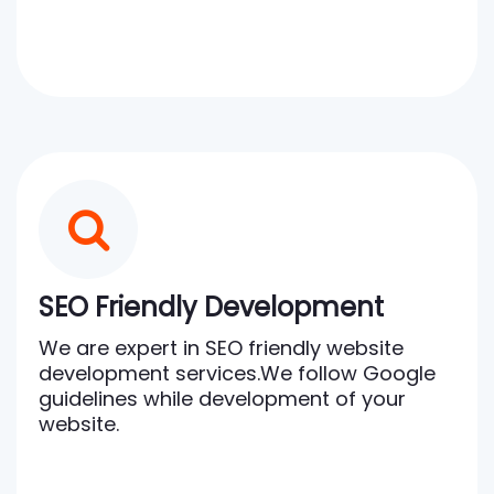
SEO Friendly Development
We are expert in SEO friendly website
development services.We follow Google
guidelines while development of your
website.