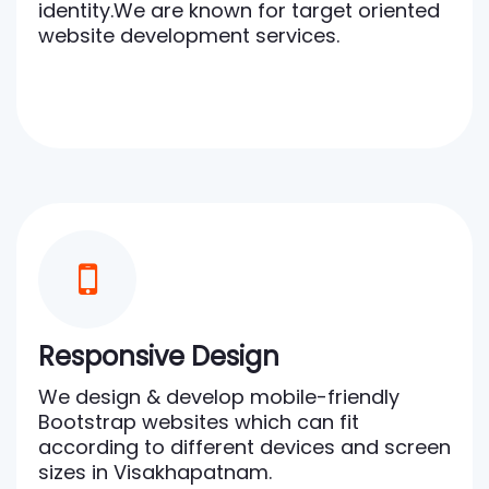
identity.We are known for target oriented
website development services.
Responsive Design
We design & develop mobile-friendly
Bootstrap websites which can fit
according to different devices and screen
sizes in Visakhapatnam.