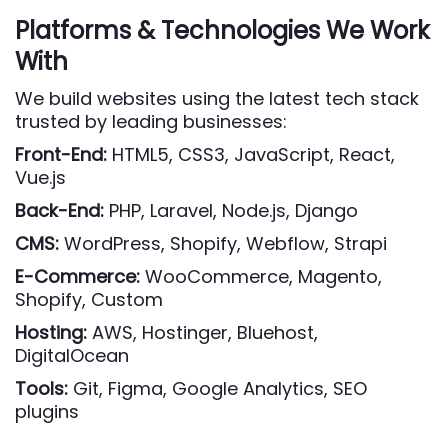
Platforms & Technologies We Work
With
We build websites using the latest tech stack
trusted by leading businesses:
Front-End:
HTML5, CSS3, JavaScript, React,
Vue.js
Back-End:
PHP, Laravel, Node.js, Django
CMS:
WordPress, Shopify, Webflow, Strapi
E-Commerce:
WooCommerce, Magento,
Shopify, Custom
Hosting:
AWS, Hostinger, Bluehost,
DigitalOcean
Tools:
Git, Figma, Google Analytics, SEO
plugins