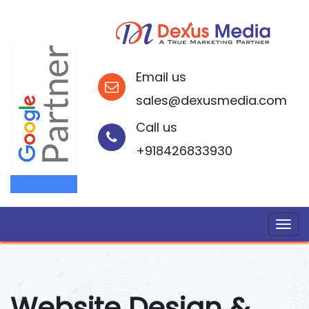
Email us
sales@dexusmedia.com
Call us
+918426833930
Website Design &