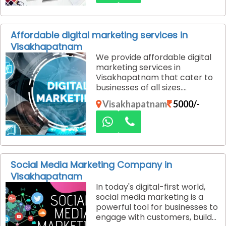
provide low-cost website
design services that help you
create a stunning, functional
Affordable digital marketing services in
website. We combine
Visakhapatnam
creativity, innovation, and
We provide affordable digital
cost-efficiency to deliver
marketing services in
websites that meet your
Visakhapatnam that cater to
business needs and goals.
businesses of all sizes.
Whether you are a startup or
Visakhapatnam
5000/-
an established brand, our
customized solutions help you
achieve your marketing goals
without exceeding your
budget.
Social Media Marketing Company in
Visakhapatnam
In today's digital-first world,
social media marketing is a
powerful tool for businesses to
engage with customers, build