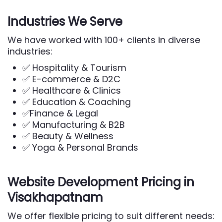
Industries We Serve
We have worked with 100+ clients in diverse
industries:
✅ Hospitality & Tourism
✅ E-commerce & D2C
✅ Healthcare & Clinics
✅ Education & Coaching
✅Finance & Legal
✅ Manufacturing & B2B
✅ Beauty & Wellness
✅ Yoga & Personal Brands
Website Development Pricing in
Visakhapatnam
We offer flexible pricing to suit different needs: