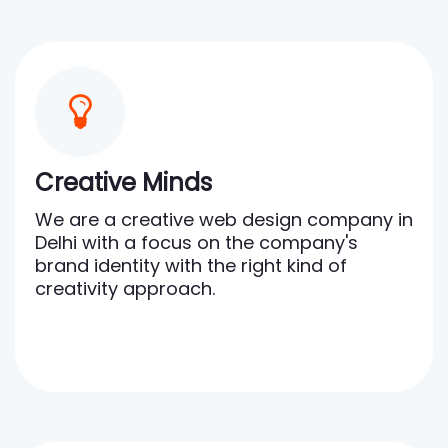
Creative Minds
We are a creative web design company in
Delhi with a focus on the company's
brand identity with the right kind of
creativity approach.