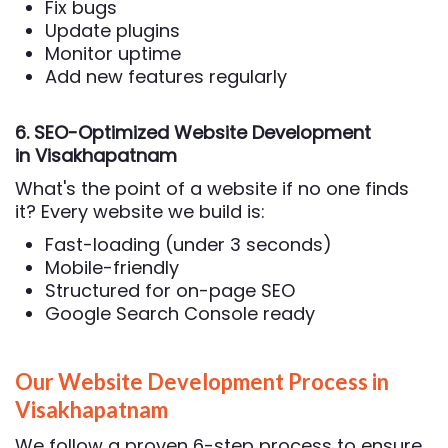
Fix bugs
Update plugins
Monitor uptime
Add new features regularly
6. SEO-Optimized Website Development
in Visakhapatnam
What's the point of a website if no one finds
it? Every website we build is:
Fast-loading (under 3 seconds)
Mobile-friendly
Structured for on-page SEO
Google Search Console ready
Our Website Development Process in
Visakhapatnam
We follow a proven 6-step process to ensure