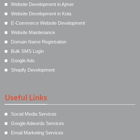
Website Development in Ajmer
Website Development in Kota
E-Commerce Website Development
Website Maintenance
Domain Name Registration
Bulk SMS Login
Google Ads
Shopify Development
Useful Links
Social Media Services
Google Adwords Services
Email Marketing Services