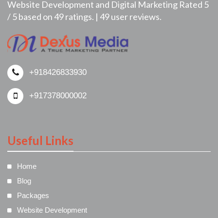
Website Development and Digital Marketing
Rated
5
/
5
based on
49
ratings. |
49
user reviews.
+918426833930
+917378000002
Useful Links
Home
Blog
Packages
Website Development