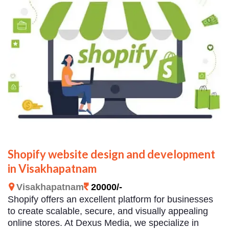
Shopify website design and development
in Visakhapatnam
Visakhapatnam
20000/-
Shopify offers an excellent platform for businesses
to create scalable, secure, and visually appealing
online stores. At Dexus Media, we specialize in