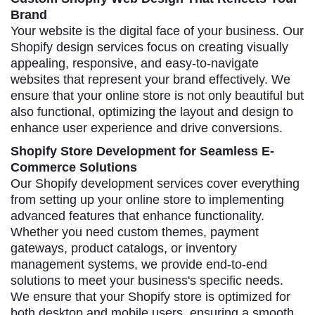
Brand
Your website is the digital face of your business. Our
Shopify design services focus on creating visually
appealing, responsive, and easy-to-navigate
websites that represent your brand effectively. We
ensure that your online store is not only beautiful but
also functional, optimizing the layout and design to
enhance user experience and drive conversions.
Shopify Store Development for Seamless E-
Commerce Solutions
Our Shopify development services cover everything
from setting up your online store to implementing
advanced features that enhance functionality.
Whether you need custom themes, payment
gateways, product catalogs, or inventory
management systems, we provide end-to-end
solutions to meet your business's specific needs.
We ensure that your Shopify store is optimized for
both desktop and mobile users, ensuring a smooth