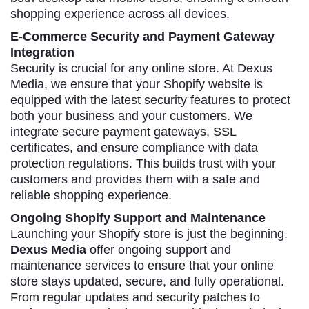
shopping experience across all devices.
E-Commerce Security and Payment Gateway
Integration
Security is crucial for any online store. At Dexus
Media, we ensure that your Shopify website is
equipped with the latest security features to protect
both your business and your customers. We
integrate secure payment gateways, SSL
certificates, and ensure compliance with data
protection regulations. This builds trust with your
customers and provides them with a safe and
reliable shopping experience.
Ongoing Shopify Support and Maintenance
Launching your Shopify store is just the beginning.
Dexus Media
offer ongoing support and
maintenance services to ensure that your online
store stays updated, secure, and fully operational.
From regular updates and security patches to