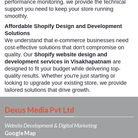
performance monitoring, we provide the technical
support you need to keep your store running
smoothly.
Affordable Shopify Design and Development
Solutions
We understand that e-commerce businesses need
cost-effective solutions that don't compromise on
quality. Our
Shopify website design and
development services in Visakhapatnam
are
designed to fit your budget while delivering top-
quality results. Whether you're just starting or
looking to upgrade your existing store, we provide
tailored solutions that drive growth.
Dexus Media Pvt Ltd
Website Development & Digital Marketing
Google Map