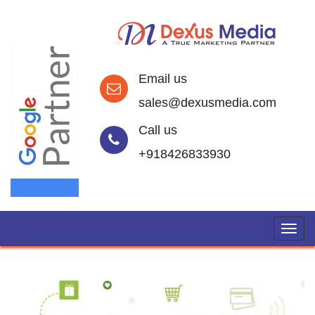
Email us
sales@dexusmedia.com
Call us
+918426833930