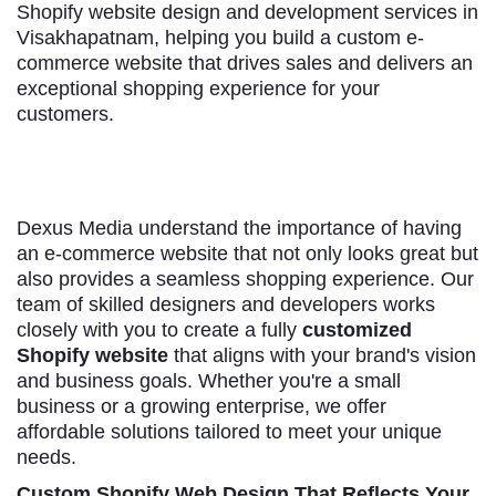
Shopify website design and development services in
Visakhapatnam, helping you build a custom e-
commerce website that drives sales and delivers an
exceptional shopping experience for your
customers.
Dexus Media understand the importance of having
an e-commerce website that not only looks great but
also provides a seamless shopping experience. Our
team of skilled designers and developers works
closely with you to create a fully
customized
Shopify website
that aligns with your brand's vision
and business goals. Whether you're a small
business or a growing enterprise, we offer
affordable solutions tailored to meet your unique
needs.
Custom Shopify Web Design That Reflects Your