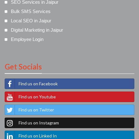
SEO Services in Jaipur
Bulk SMS Services
Local SEO in Jaipur
Digital Marketing in Jaipur
Employee Login
Get Socials
Find us on Facebook
Find us on Youtube
Find us on Twitter
Find us on Instagram
Find us on Linked In