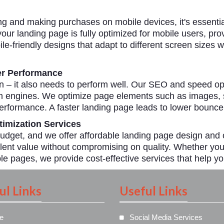
g and making purchases on mobile devices, it's essential
our landing page is fully optimized for mobile users, pr
e-friendly designs that adapt to different screen sizes w
er Performance
gn – it also needs to perform well. Our SEO and speed op
h engines. We optimize page elements such as images, sc
rformance. A faster landing page leads to lower bounce
imization Services
dget, and we offer affordable landing page design and 
lent value without compromising on quality. Whether you 
le pages, we provide cost-effective services that help yo
ul Links
Useful Links
e
Social Media Services