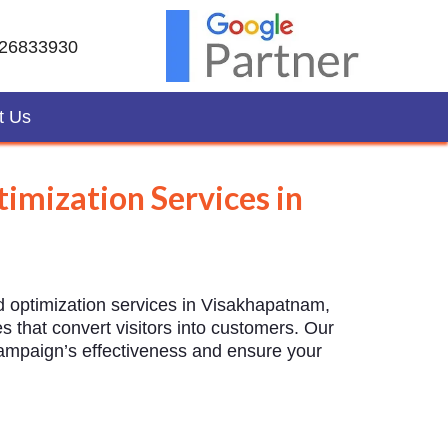
26833930
t Us
imization Services in
d optimization services in Visakhapatnam,
 that convert visitors into customers. Our
campaign’s effectiveness and ensure your