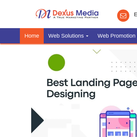
E
Home
Web Solutions
Web Promotion