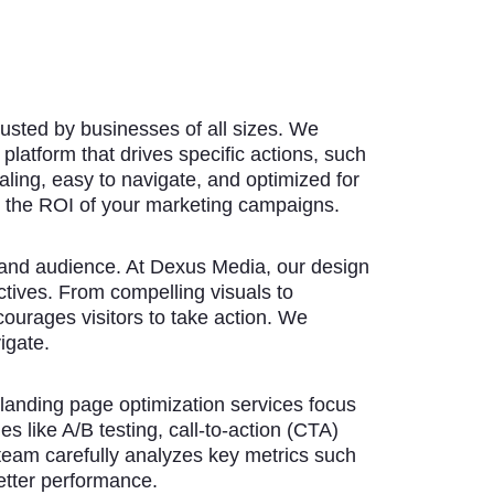
trusted by businesses of all sizes. We
platform that drives specific actions, such
aling, easy to navigate, and optimized for
 the ROI of your marketing campaigns.
 and audience. At Dexus Media, our design
ctives. From compelling visuals to
urages visitors to take action. We
igate.
 landing page optimization services focus
s like A/B testing, call-to-action (CTA)
team carefully analyzes key metrics such
etter performance.