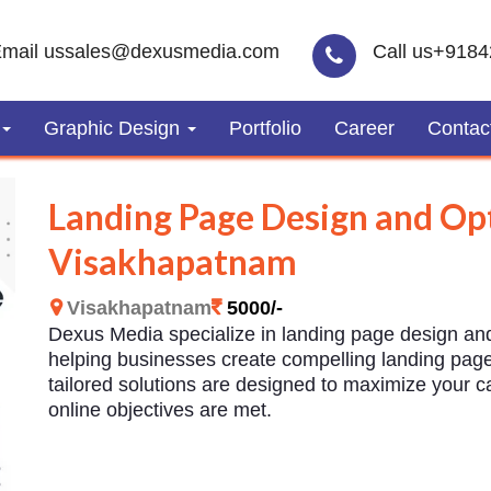
mail us
sales@dexusmedia.com
Call us
+9184
Graphic Design
Portfolio
Career
Contac
Landing Page Design and Opt
Visakhapatnam
Visakhapatnam
5000/-
Dexus Media specialize in landing page design an
helping businesses create compelling landing pages
tailored solutions are designed to maximize your 
online objectives are met.