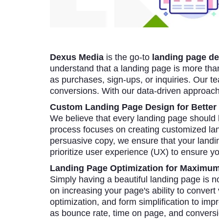
Dexus Media
is the go-to
landing page de
understand that a landing page is more than 
as purchases, sign-ups, or inquiries. Our te
conversions. With our data-driven approac
Custom Landing Page Design for Better
We believe that every landing page should
process focuses on creating customized land
persuasive copy, we ensure that your land
prioritize user experience (UX) to ensure yo
Landing Page Optimization for Maximu
Simply having a beautiful landing page is n
on increasing your page's ability to convert
optimization, and form simplification to i
as bounce rate, time on page, and conversio