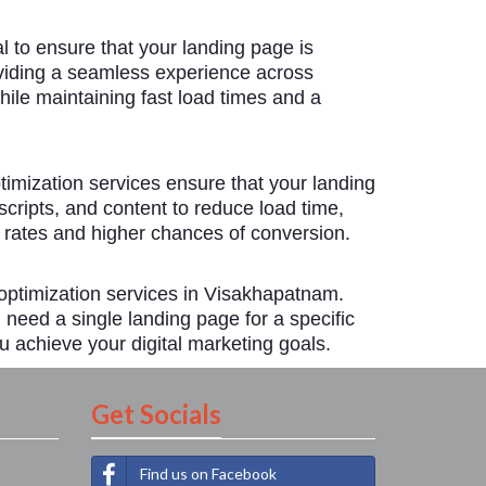
 to ensure that your landing page is
oviding a seamless experience across
hile maintaining fast load times and a
timization services ensure that your landing
ripts, and content to reduce load time,
 rates and higher chances of conversion.
optimization services in Visakhapatnam.
need a single landing page for a specific
u achieve your digital marketing goals.
Get Socials
Find us on Facebook