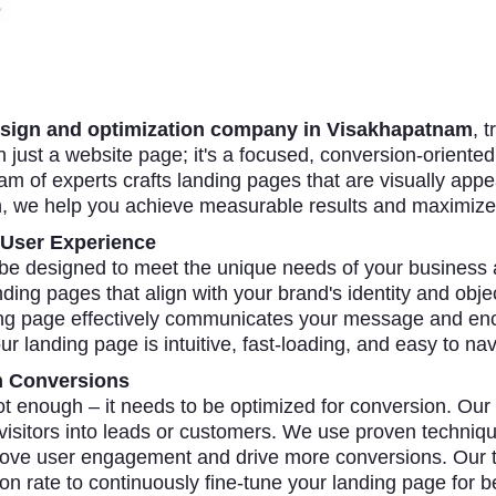
sign and optimization company in Visakhapatnam
, 
just a website page; it's a focused, conversion-oriented 
am of experts crafts landing pages that are visually appe
h, we help you achieve measurable results and maximize
 User Experience
 be designed to meet the unique needs of your business
ing pages that align with your brand's identity and obje
ing page effectively communicates your message and enco
ur landing page is intuitive, fast-loading, and easy to nav
m Conversions
ot enough – it needs to be optimized for conversion. Our
 visitors into leads or customers. We use proven technique
mprove user engagement and drive more conversions. Our 
n rate to continuously fine-tune your landing page for b