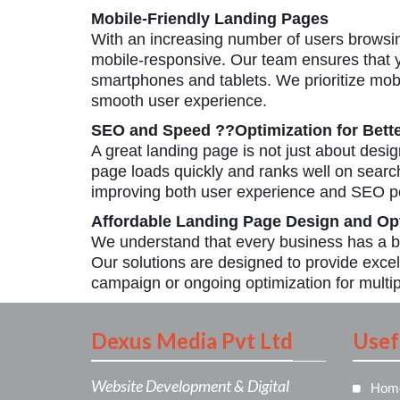
Mobile-Friendly Landing Pages
With an increasing number of users browsin
mobile-responsive. Our team ensures that y
smartphones and tablets. We prioritize mobil
smooth user experience.
SEO and Speed ??Optimization for Bett
A great landing page is not just about desi
page loads quickly and ranks well on searc
improving both user experience and SEO pe
Affordable Landing Page Design and Opt
We understand that every business has a bu
Our solutions are designed to provide excel
campaign or ongoing optimization for multip
Dexus Media Pvt Ltd
Usef
Website Development & Digital
Hom