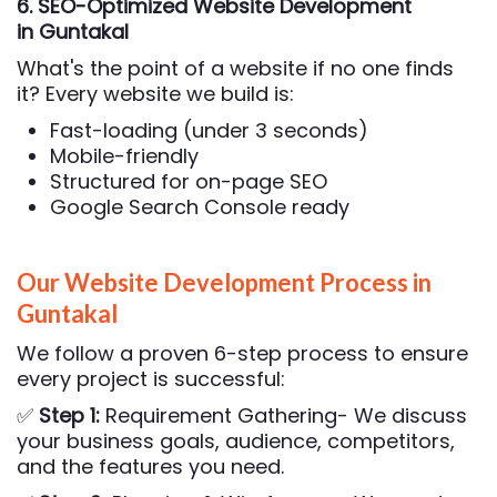
6. SEO-Optimized Website Development
in Guntakal
What's the point of a website if no one finds
it? Every website we build is:
Fast-loading (under 3 seconds)
Mobile-friendly
Structured for on-page SEO
Google Search Console ready
Our Website Development Process in
Guntakal
We follow a proven 6-step process to ensure
every project is successful:
✅
Step 1:
Requirement Gathering- We discuss
your business goals, audience, competitors,
and the features you need.