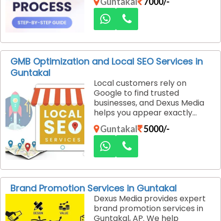
Guntakal
7000/-
performance, enhance user
experience, and help
businesses convert visitors
into loyal customers.
GMB Optimization and Local SEO Services in
Guntakal
Local customers rely on
Google to find trusted
businesses, and Dexus Media
helps you appear exactly
where they are searching. Our
Guntakal
5000/-
GMB optimization and local
SEO services in Guntakal are
designed to improve your
online visibility and attract
genuine local customers.
Brand Promotion Services in Guntakal
Dexus Media provides expert
brand promotion services in
Guntakal, AP. We help