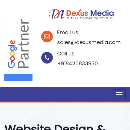
Email us
sales@dexusmedia.com
Call us
+918426833930
Website Design &