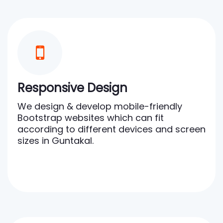
Responsive Design
We design & develop mobile-friendly
Bootstrap websites which can fit
according to different devices and screen
sizes in Guntakal.