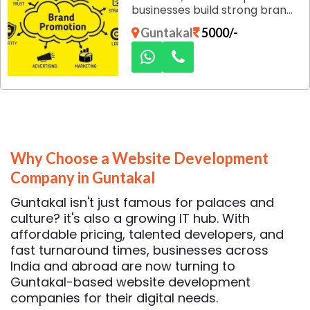
businesses build strong brand
identity, improve visibility, and
Guntakal
5000/-
connect with their target
audience through customized,
result-oriented marketing
strategies designed for long-
term growth.
Why Choose a Website Development
Company in Guntakal
Guntakal isn't just famous for palaces and
culture? it's also a growing IT hub. With
affordable pricing, talented developers, and
fast turnaround times, businesses across
India and abroad are now turning to
Guntakal-based website development
companies for their digital needs.