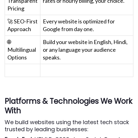
Transparent
rates or hourly billing, your choice.
Pricing
🚀 SEO-First
Every website is optimized for
Approach
Google from day one.
🌐
Build your website in English, Hindi,
Multilingual
or any language your audience
Options
speaks.
Platforms & Technologies We Work
With
We build websites using the latest tech stack
trusted by leading businesses: