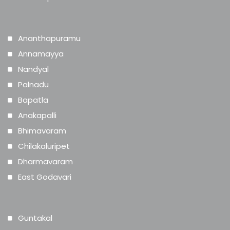
Ananthapuramu
Annamayya
Nandyal
Palnadu
Bapatla
Anakapalli
Bhimavaram
Chilakaluripet
Dharmavaram
East Godavari
Guntakal