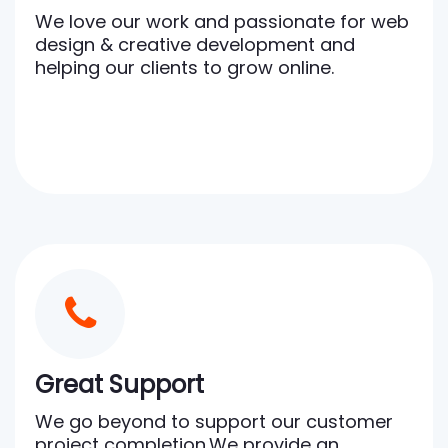
We love our work and passionate for web
design & creative development and
helping our clients to grow online.
Great Support
We go beyond to support our customer
project completion.We provide an