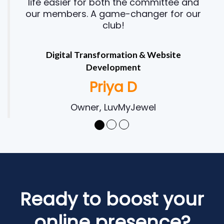
life easier for both the committee and
our members. A game-changer for our
club!
Digital Transformation & Website
Development
Priya D
Owner, LuvMyJewel
Ready to boost your
online presence?