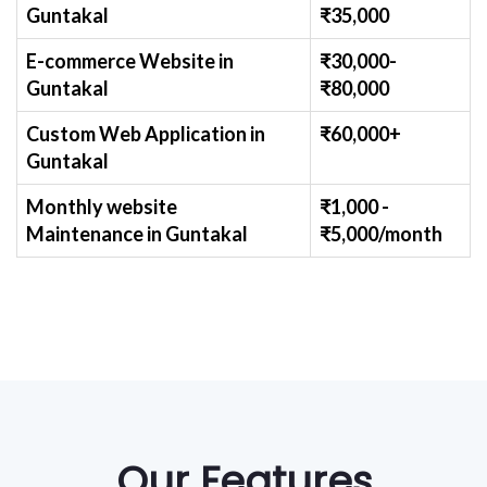
Guntakal
₹
35,000
E-commerce Website
in
₹30,000-
Guntakal
₹
80,000
Custom Web Application
in
₹60,000+
Guntakal
Monthly website
₹1,000 -
Maintenance
in Guntakal
₹
5,000/month
Our Features