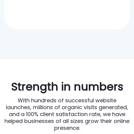
Strength in numbers
With hundreds of successful website
launches, millions of organic visits generated,
and a 100% client satisfaction rate, we have
helped businesses of all sizes grow their online
presence.