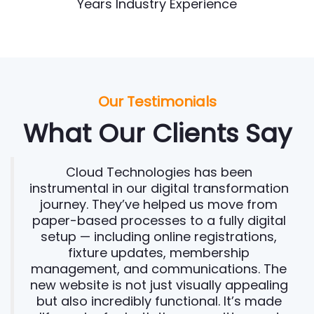
Years Industry Experience
Our Testimonials
What Our Clients Say
Cloud Technologies has been
instrumental in our digital transformation
journey. They’ve helped us move from
paper-based processes to a fully digital
setup — including online registrations,
fixture updates, membership
management, and communications. The
new website is not just visually appealing
but also incredibly functional. It’s made