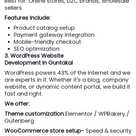
Best for: Online stores, D2C brands, wholesale
sellers
Features include:
Product catalog setup
Payment gateway integration
Mobile-friendly checkout
SEO optimization
3. WordPress Website
Development
in Guntakal
WordPress powers 43% of the internet and we
are experts in it. Whether it's a blog, company
website, or dynamic content portal, we build it
fast and right.
We offer:
Theme customization
Elementor / WPBakery /
Gutenberg
WooCommerce store setup-
Speed & security