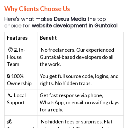
Why Clients Choose Us
Here's what makes
Dexus Media
the top
choice for
website development in Guntakal
:
Features
Benefit
🧑‍💻 In-
No freelancers. Our experienced
House
Guntakal-based developers do all
Team
the work.
🔒 100%
You get full source code, logins, and
Ownership
rights. No hidden traps.
📞 Local
Get fast response via phone,
Support
WhatsApp, or email. no waiting days
for a reply.
💰
No hidden fees or surprises. Flat