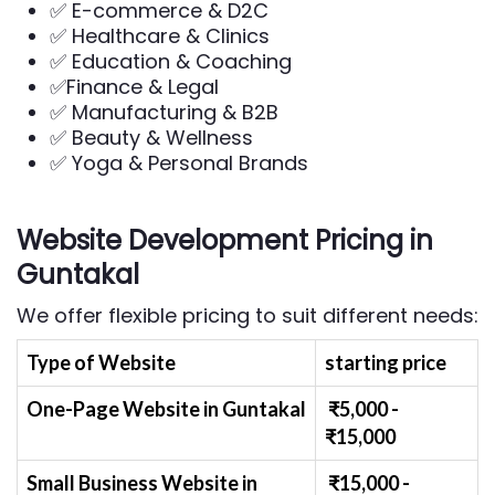
✅ E-commerce & D2C
✅ Healthcare & Clinics
✅ Education & Coaching
✅Finance & Legal
✅ Manufacturing & B2B
✅ Beauty & Wellness
✅ Yoga & Personal Brands
Website Development Pricing in
Guntakal
We offer flexible pricing to suit different needs:
Type of Website
starting price
One-Page Website in Guntakal
₹
5
,000 -
₹
15,000
Small Business Website
in
₹
1
5,000 -