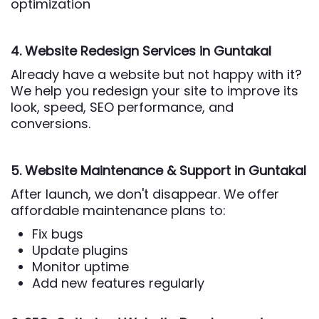
optimization
4. Website Redesign Services
in Guntakal
Already have a website but not happy with it?
We help you redesign your site to improve its
look, speed, SEO performance, and
conversions.
5. Website Maintenance & Support
in Guntakal
After launch, we don't disappear. We offer
affordable maintenance plans to:
Fix bugs
Update plugins
Monitor uptime
Add new features regularly