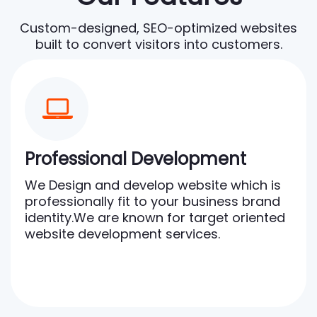
Custom-designed, SEO-optimized websites
built to convert visitors into customers.
Professional Development
We Design and develop website which is
professionally fit to your business brand
identity.We are known for target oriented
website development services.