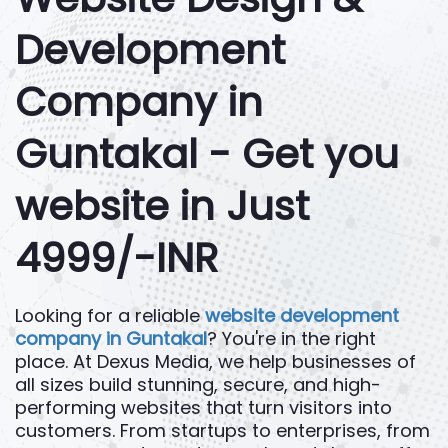
Development
Company in
Guntakal - Get you
website in Just
4999/-INR
Looking for a reliable
website development
company in Guntakal
? You're in the right
place. At Dexus Media, we help businesses of
all sizes build stunning, secure, and high-
performing websites that turn visitors into
customers. From startups to enterprises, from