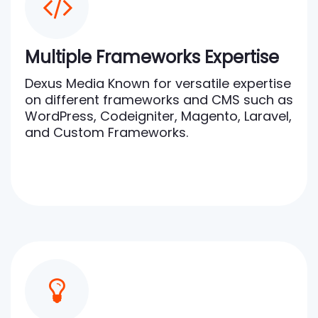
Multiple Frameworks Expertise
Dexus Media Known for versatile expertise
on different frameworks and CMS such as
WordPress, Codeigniter, Magento, Laravel,
and Custom Frameworks.