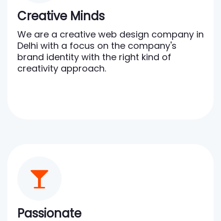
Creative Minds
We are a creative web design company in
Delhi with a focus on the company's
brand identity with the right kind of
creativity approach.
Passionate