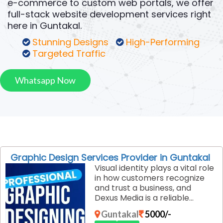
e-commerce to custom web portals, we offer
full-stack website development services right
here in Guntakal.
Stunning Designs
High-Performing
Targeted Traffic
Whatsapp Now
Graphic Design Services Provider in Guntakal
Visual identity plays a vital role
in how customers recognize
and trust a business, and
Dexus Media is a reliable
graphic design services
Guntakal
5000/-
provider in Guntakal. We