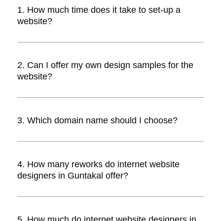
1. How much time does it take to set-up a
website?
Answer. The time taken to set-up a
website depends upon the design,
2. Can I offer my own design samples for the
development, number of pages and
website?
reworks. In all, it could take between 1-5
weeks.
Answer. Yes, you can. Internet website
designers will incorporate your own
3. Which domain name should I choose?
custom design onto the website.
Answer. Domain name depends
completely on you. It is advisable to
4. How many reworks do internet website
choose one that’s easy to pronounce,
designers in Guntakal offer?
remember, and illustrates your website’s
purpose with ease.
Answer. Most website designers offer two
reworks for free. If you need more, they
5. How much do internet website designers in