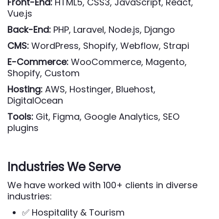
Front-End:
HTML5, CSS3, JavaScript, React,
Vue.js
Back-End:
PHP, Laravel, Node.js, Django
CMS:
WordPress, Shopify, Webflow, Strapi
E-Commerce:
WooCommerce, Magento,
Shopify, Custom
Hosting:
AWS, Hostinger, Bluehost,
DigitalOcean
Tools:
Git, Figma, Google Analytics, SEO
plugins
Industries We Serve
We have worked with 100+ clients in diverse
industries:
✅ Hospitality & Tourism