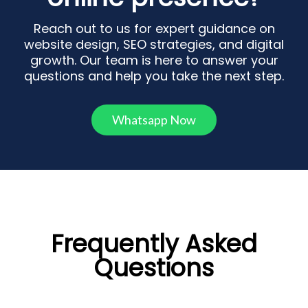
Reach out to us for expert guidance on
website design, SEO strategies, and digital
growth. Our team is here to answer your
questions and help you take the next step.
Whatsapp Now
Frequently Asked
Questions