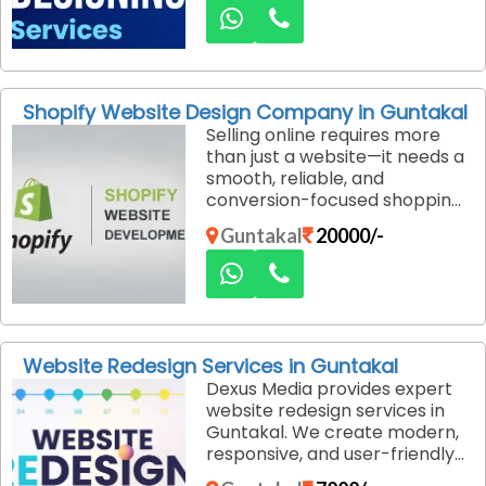
create visually compelling
designs that communicate
your brand message clearly
and professionally.
Shopify Website Design Company in Guntakal
Selling online requires more
than just a website—it needs a
smooth, reliable, and
conversion-focused shopping
experience. Dexus Media is a
Guntakal
20000/-
professional Shopify website
design company in Guntakal,
helping businesses build
powerful eCommerce stores
that drive real sales.
Website Redesign Services in Guntakal
Dexus Media provides expert
website redesign services in
Guntakal. We create modern,
responsive, and user-friendly
websites that improve