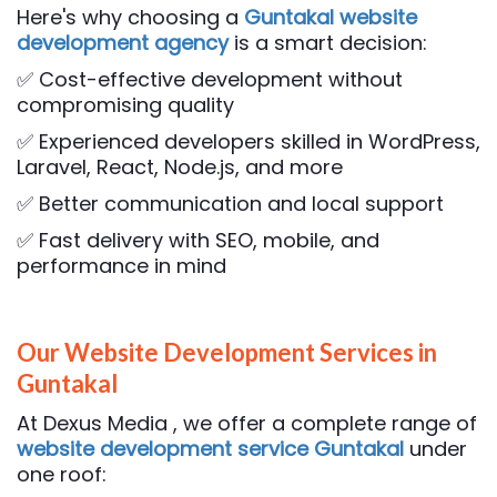
Here's why choosing a
Guntakal website
development agency
is a smart decision:
✅ Cost-effective development without
compromising quality
✅ Experienced developers skilled in WordPress,
Laravel, React, Node.js, and more
✅ Better communication and local support
✅ Fast delivery with SEO, mobile, and
performance in mind
Our Website Development Services in
Guntakal
At Dexus Media , we offer a complete range of
website development service Guntakal
under
one roof: