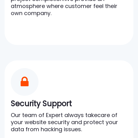
atmosphere where customer feel their
own company.
Security Support
Our team of Expert always takecare of
your website security and protect your
data from hacking issues.