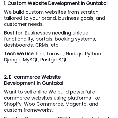
1. Custom Website Development
in Guntakal
We build custom websites from scratch,
tailored to your brand, business goals, and
customer needs.
Best for:
Businesses needing unique
functionality, portals, booking systems,
dashboards, CRMs, etc.
Tech we use:
Php,
Laravel, Node.js, Python
Django, MySQL, PostgreSQL
2. E-commerce Website
Development
in Guntakal
Want to sell online We build powerful e-
commerce websites using platforms like
Shopify, Woo Commerce, Magento, and
custom frameworks.