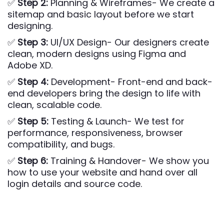
✅
Step 2:
Planning & Wireframes- We create a
sitemap and basic layout before we start
designing.
✅
Step 3:
UI/UX Design- Our designers create
clean, modern designs using Figma and
Adobe XD.
✅
Step 4:
Development- Front-end and back-
end developers bring the design to life with
clean, scalable code.
✅
Step 5:
Testing & Launch- We test for
performance, responsiveness, browser
compatibility, and bugs.
✅
Step 6:
Training & Handover- We show you
how to use your website and hand over all
login details and source code.