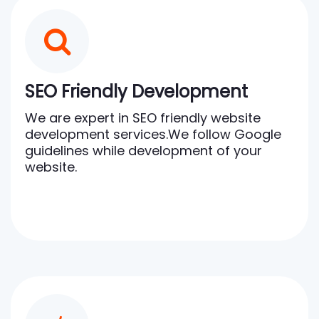
SEO Friendly Development
We are expert in SEO friendly website
development services.We follow Google
guidelines while development of your
website.