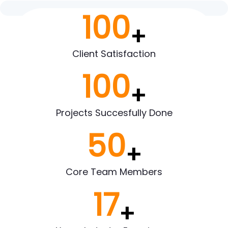
100
+
Client Satisfaction
100
+
Projects Succesfully Done
50
+
Core Team Members
17
+