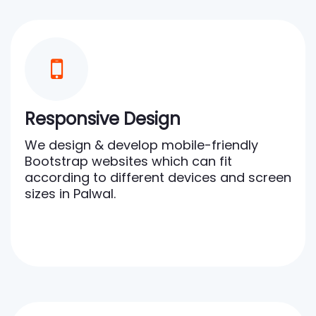
Responsive Design
We design & develop mobile-friendly
Bootstrap websites which can fit
according to different devices and screen
sizes in Palwal.