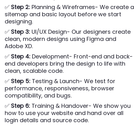
✅
Step 2:
Planning & Wireframes- We create a
sitemap and basic layout before we start
designing.
✅
Step 3:
UI/UX Design- Our designers create
clean, modern designs using Figma and
Adobe XD.
✅
Step 4:
Development- Front-end and back-
end developers bring the design to life with
clean, scalable code.
✅
Step 5:
Testing & Launch- We test for
performance, responsiveness, browser
compatibility, and bugs.
✅
Step 6:
Training & Handover- We show you
how to use your website and hand over all
login details and source code.