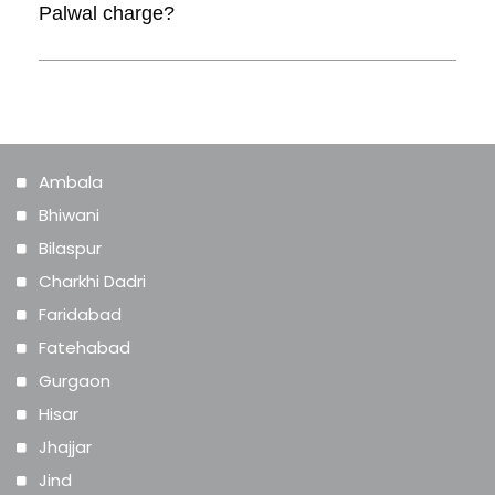
Palwal charge?
with the website designer.
Answer. Cost for designing a website can
range from Rs. 1,000 and go upwards of
Rs. 10,000.
Ambala
Bhiwani
Bilaspur
Charkhi Dadri
Faridabad
Fatehabad
Gurgaon
Hisar
Jhajjar
Jind