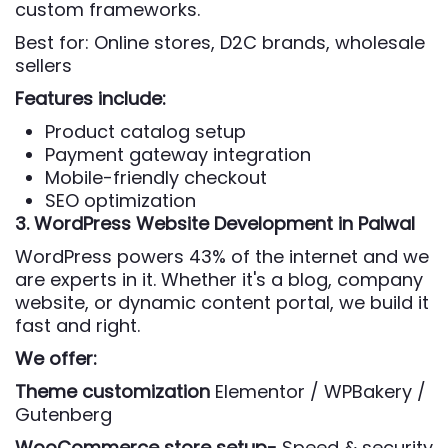
custom frameworks.
Best for: Online stores, D2C brands, wholesale
sellers
Features include:
Product catalog setup
Payment gateway integration
Mobile-friendly checkout
SEO optimization
3. WordPress Website Development
in Palwal
WordPress powers 43% of the internet and we
are experts in it. Whether it's a blog, company
website, or dynamic content portal, we build it
fast and right.
We offer:
Theme customization
Elementor / WPBakery /
Gutenberg
WooCommerce store setup-
Speed & security