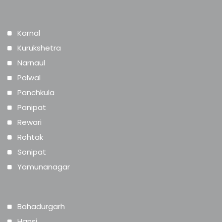
Karnal
Kurukshetra
Narnaul
Palwal
Panchkula
Panipat
Rewari
Rohtak
Sonipat
Yamunanagar
Bahadurgarh
Hansi