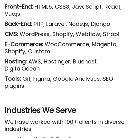
Front-End:
HTML5, CSS3, JavaScript, React,
Vue.js
Back-End:
PHP, Laravel, Node.js, Django
CMS:
WordPress, Shopify, Webflow, Strapi
E-Commerce:
WooCommerce, Magento,
Shopify, Custom
Hosting:
AWS, Hostinger, Bluehost,
DigitalOcean
Tools:
Git, Figma, Google Analytics, SEO
plugins
Industries We Serve
We have worked with 100+ clients in diverse
industries: