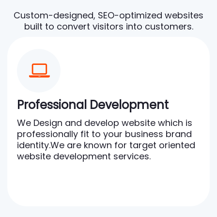
Custom-designed, SEO-optimized websites
built to convert visitors into customers.
Professional Development
We Design and develop website which is
professionally fit to your business brand
identity.We are known for target oriented
website development services.