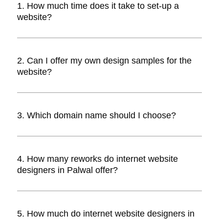
1. How much time does it take to set-up a
website?
Answer. The time taken to set-up a
website depends upon the design,
2. Can I offer my own design samples for the
development, number of pages and
website?
reworks. In all, it could take between 1-5
weeks.
Answer. Yes, you can. Internet website
designers will incorporate your own
3. Which domain name should I choose?
custom design onto the website.
Answer. Domain name depends
completely on you. It is advisable to
4. How many reworks do internet website
choose one that’s easy to pronounce,
designers in Palwal offer?
remember, and illustrates your website’s
purpose with ease.
Answer. Most website designers offer two
reworks for free. If you need more, they
5. How much do internet website designers in
will charge you a fee. Please discuss this