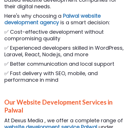
their digital needs.
Here's why choosing a
Palwal website
development agency
is a smart decision:
✅ Cost-effective development without
compromising quality
✅ Experienced developers skilled in WordPress,
Laravel, React, Node.js, and more
✅ Better communication and local support
✅ Fast delivery with SEO, mobile, and
performance in mind
Our Website Development Services in
Palwal
At Dexus Media , we offer a complete range of
website development service Palwal
under