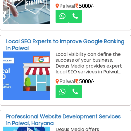
that increase brand visibility,
Palwal
5000/-
customer engagement, and
lead generation with
measurable results.
Local SEO Experts to Improve Google Ranking
in Palwal
Local visibility can define the
success of your business.
Dexus Media provides expert
local SEO services in Palwal
designed to improve your
Palwal
5000/-
Google rankings and bring real
customers to your doorstep.
Our strategies focus on
precision, accuracy, and
measurable results.
Professional Website Development Services
in Palwal, Haryana
Dexus Media offers