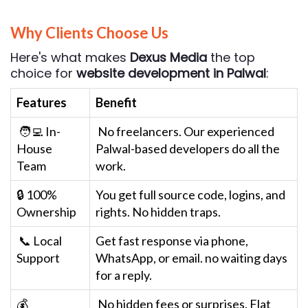
Why Clients Choose Us
Here's what makes
Dexus Media
the top
choice for
website development in Palwal
:
Features
Benefit
🧑‍💻 In-
No freelancers. Our experienced
House
Palwal-based developers do all the
Team
work.
🔒 100%
You get full source code, logins, and
Ownership
rights. No hidden traps.
📞 Local
Get fast response via phone,
Support
WhatsApp, or email. no waiting days
for a reply.
💰
No hidden fees or surprises. Flat