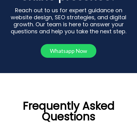
Reach out to us for expert guidance on
website design, SEO strategies, and digital
growth. Our team is here to answer your
questions and help you take the next step.
Whatsapp Now
Frequently Asked
Questions