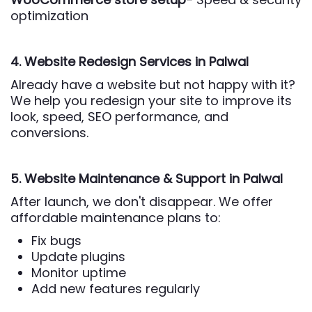
optimization
4. Website Redesign Services
in Palwal
Already have a website but not happy with it?
We help you redesign your site to improve its
look, speed, SEO performance, and
conversions.
5. Website Maintenance & Support
in Palwal
After launch, we don't disappear. We offer
affordable maintenance plans to:
Fix bugs
Update plugins
Monitor uptime
Add new features regularly