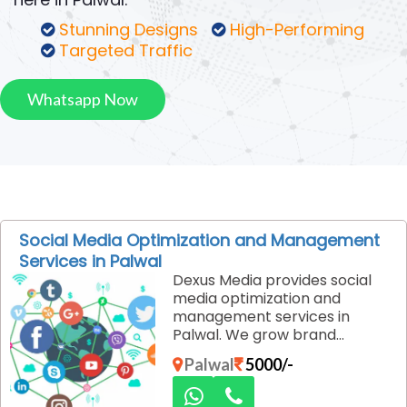
Stunning Designs
High-Performing
Targeted Traffic
Whatsapp Now
Social Media Optimization and Management
Services in Palwal
Dexus Media provides social
media optimization and
management services in
Palwal. We grow brand
engagement, improve
Palwal
5000/-
visibility, and manage content
strategically across all major