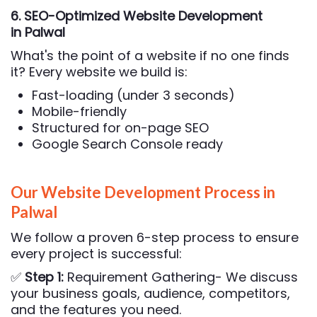
6. SEO-Optimized Website Development
in Palwal
What's the point of a website if no one finds
it? Every website we build is:
Fast-loading (under 3 seconds)
Mobile-friendly
Structured for on-page SEO
Google Search Console ready
Our Website Development Process in
Palwal
We follow a proven 6-step process to ensure
every project is successful:
✅
Step 1:
Requirement Gathering- We discuss
your business goals, audience, competitors,
and the features you need.