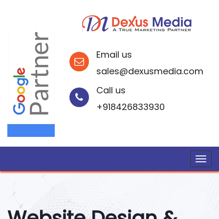
Email us
sales@dexusmedia.com
Call us
+918426833930
Website Design &