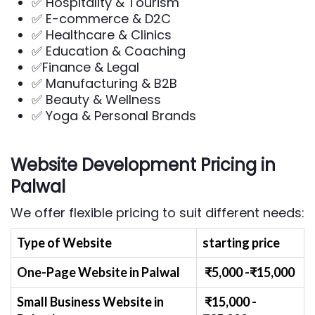
✅ Hospitality & Tourism
✅ E-commerce & D2C
✅ Healthcare & Clinics
✅ Education & Coaching
✅Finance & Legal
✅ Manufacturing & B2B
✅ Beauty & Wellness
✅ Yoga & Personal Brands
Website Development Pricing in
Palwal
We offer flexible pricing to suit different needs:
Type of Website
starting price
One-Page Website in Palwal
₹
5
,000 -₹
15,000
Small Business Website
in
₹
1
5,000 -