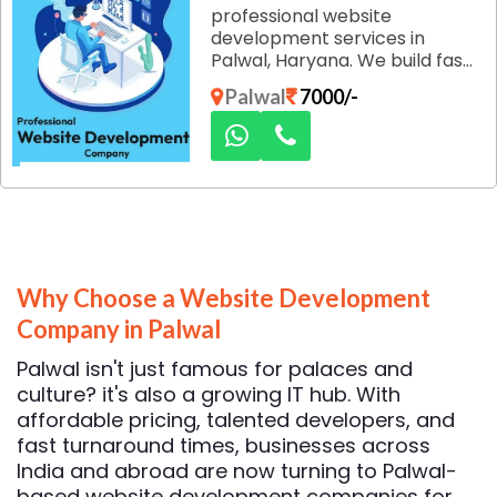
professional website
development services in
Palwal, Haryana. We build fast,
secure, and responsive
Palwal
7000/-
websites designed to attract
customers and strengthen
your brand's online presence.
Why Choose a Website Development
Company in Palwal
Palwal isn't just famous for palaces and
culture? it's also a growing IT hub. With
affordable pricing, talented developers, and
fast turnaround times, businesses across
India and abroad are now turning to Palwal-
based website development companies for