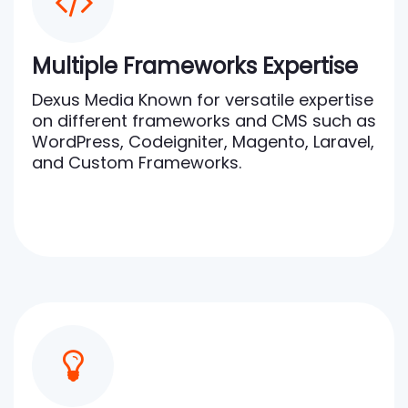
Multiple Frameworks Expertise
Dexus Media Known for versatile expertise
on different frameworks and CMS such as
WordPress, Codeigniter, Magento, Laravel,
and Custom Frameworks.