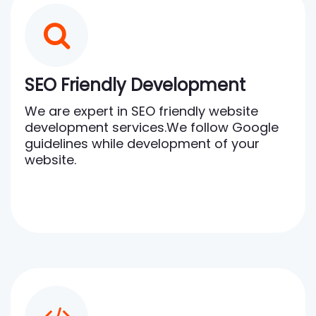
SEO Friendly Development
We are expert in SEO friendly website
development services.We follow Google
guidelines while development of your
website.