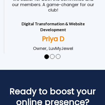
our members. A game-changer for our
club!
Digital Transformation & Website
Development
Priya D
Owner, LuvMyJewel
Ready to boost your
online presence?