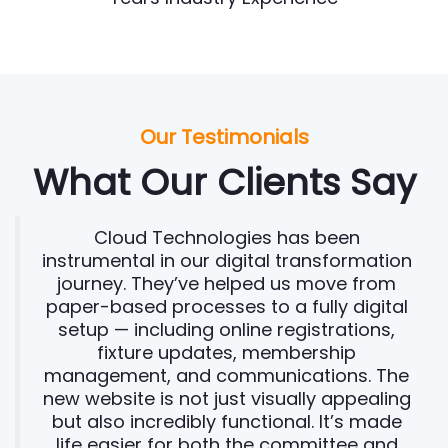
Our Testimonials
What Our Clients Say
Cloud Technologies has been
instrumental in our digital transformation
journey. They’ve helped us move from
paper-based processes to a fully digital
setup — including online registrations,
fixture updates, membership
management, and communications. The
new website is not just visually appealing
but also incredibly functional. It’s made
life easier for both the committee and