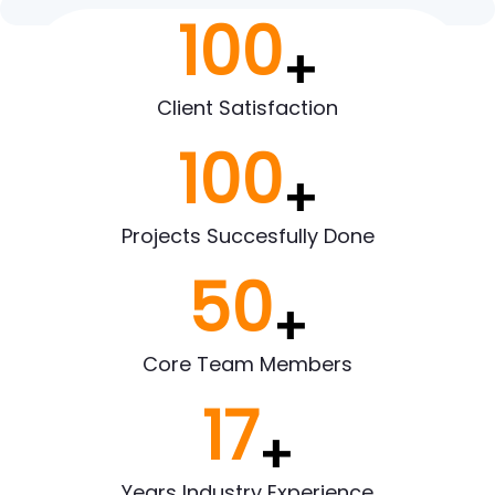
100
+
Client Satisfaction
100
+
Projects Succesfully Done
50
+
Core Team Members
17
+
Years Industry Experience