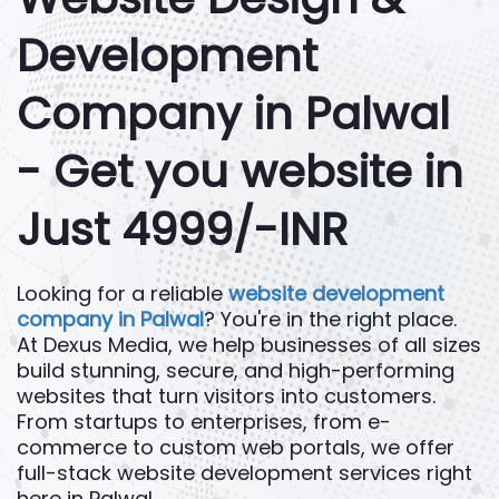
Development
Company in Palwal
- Get you website in
Just 4999/-INR
Looking for a reliable
website development
company in Palwal
? You're in the right place.
At Dexus Media, we help businesses of all sizes
build stunning, secure, and high-performing
websites that turn visitors into customers.
From startups to enterprises, from e-
commerce to custom web portals, we offer
full-stack website development services right
here in Palwal.