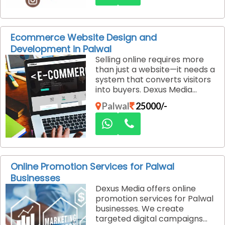
social platforms.
Ecommerce Website Design and
Development in Palwal
Selling online requires more
than just a website—it needs a
system that converts visitors
into buyers. Dexus Media
specializes in e-commerce
Palwal
25000/-
website design and
development in Palwal,
delivering seamless shopping
experiences that drive sales.
Online Promotion Services for Palwal
Businesses
Dexus Media offers online
promotion services for Palwal
businesses. We create
targeted digital campaigns