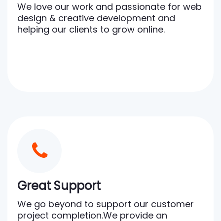
We love our work and passionate for web
design & creative development and
helping our clients to grow online.
Great Support
We go beyond to support our customer
project completion.We provide an