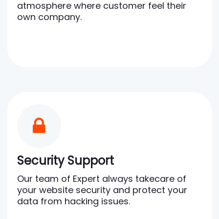
atmosphere where customer feel their
own company.
Security Support
Our team of Expert always takecare of
your website security and protect your
data from hacking issues.