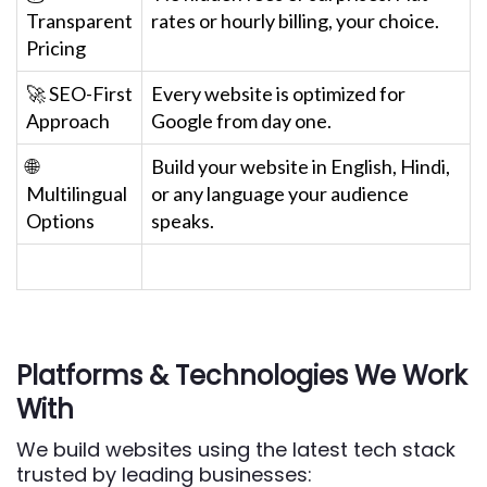
Transparent
rates or hourly billing, your choice.
Pricing
🚀 SEO-First
Every website is optimized for
Approach
Google from day one.
🌐
Build your website in English, Hindi,
Multilingual
or any language your audience
Options
speaks.
Platforms & Technologies We Work
With
We build websites using the latest tech stack
trusted by leading businesses: