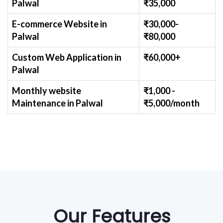
Palwal
₹
35,000
E-commerce Website
in
₹30,000-
Palwal
₹
80,000
Custom Web Application
in
₹60,000+
Palwal
Monthly website
₹1,000 -
Maintenance
in Palwal
₹
5,000/month
Our Features