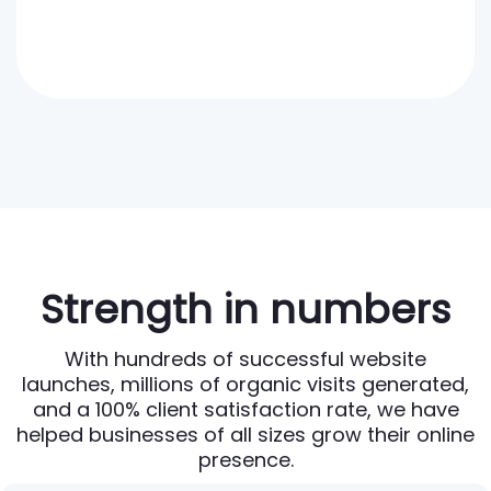
Strength in numbers
With hundreds of successful website
launches, millions of organic visits generated,
and a 100% client satisfaction rate, we have
helped businesses of all sizes grow their online
presence.