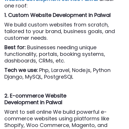
one roof:
1. Custom Website Development
in Palwal
We build custom websites from scratch,
tailored to your brand, business goals, and
customer needs.
Best for:
Businesses needing unique
functionality, portals, booking systems,
dashboards, CRMs, etc.
Tech we use:
Php,
Laravel, Node.js, Python
Django, MySQL, PostgreSQL
2. E-commerce Website
Development
in Palwal
Want to sell online We build powerful e-
commerce websites using platforms like
Shopify, Woo Commerce, Magento, and