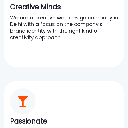
Creative Minds
We are a creative web design company in
Delhi with a focus on the company's
brand identity with the right kind of
creativity approach.
Passionate