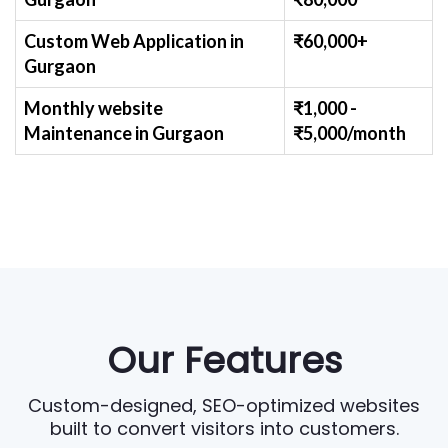
Custom Web Application
in
₹60,000+
Gurgaon
Monthly website
₹1,000 -
Maintenance
in Gurgaon
₹
5,000/month
Our Features
Custom-designed, SEO-optimized websites
built to convert visitors into customers.