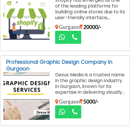
Shopify has emerged as one
comprehensive strategies to
of the leading platforms for
help businesses improve their
building online stores due to its
online visibility, drive targeted
user-friendly interface,
traffic, and boost local search
flexibility, and extensive
rankings.
Gurgaon
20000/-
customization options. For
businesses in Gurgaon looking
to launch or revamp their
online stores, Dexus Media
offers expert Shopify web
design and development
Professional Graphic Design Company in
services that deliver robust,
Gurgaon
feature-rich, and visually
Dexus Media is a trusted name
appealing e-commerce
in the graphic design industry
solutions.
in Gurgaon, known for its
expertise in delivering visually
compelling designs that
Gurgaon
5000/-
effectively communicate your
brand’s message. With years
of experience and a team of
skilled designers, they
specialize in creating custom