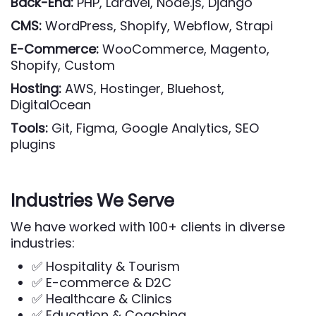
Back-End:
PHP, Laravel, Node.js, Django
CMS:
WordPress, Shopify, Webflow, Strapi
E-Commerce:
WooCommerce, Magento,
Shopify, Custom
Hosting:
AWS, Hostinger, Bluehost,
DigitalOcean
Tools:
Git, Figma, Google Analytics, SEO
plugins
Industries We Serve
We have worked with 100+ clients in diverse
industries:
✅ Hospitality & Tourism
✅ E-commerce & D2C
✅ Healthcare & Clinics
✅ Education & Coaching