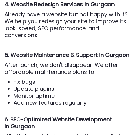
4. Website Redesign Services
in Gurgaon
Already have a website but not happy with it?
We help you redesign your site to improve its
look, speed, SEO performance, and
conversions.
5. Website Maintenance & Support
in Gurgaon
After launch, we don't disappear. We offer
affordable maintenance plans to:
Fix bugs
Update plugins
Monitor uptime
Add new features regularly
6. SEO-Optimized Website Development
in Gurgaon