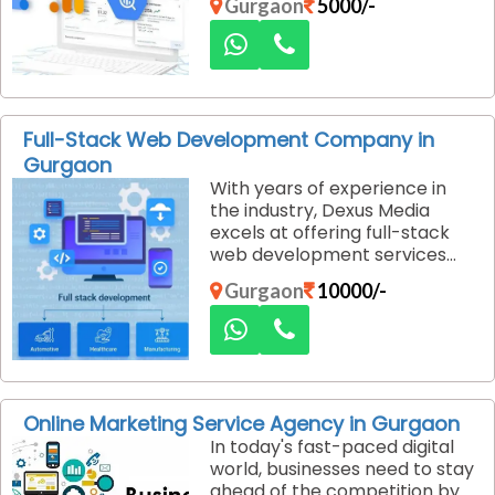
Gurgaon
5000/-
are searching for products or
services. However, managing
Google Ads effectively can be
tricky, especially when
working with a limited budget.
Dexus Media, a budget-
Full-Stack Web Development Company in
friendly Google Ads solution
Gurgaon
provider in Gurgaon, helps
With years of experience in
businesses run optimized
the industry, Dexus Media
campaigns that maximize
excels at offering full-stack
return on investment (ROI)
web development services
while keeping costs under
that encompass both the
control.
Gurgaon
10000/-
client-side (front-end) and
server-side (back-end) of
your website. Their team of
developers is proficient in a
wide array of technologies,
ensuring that your website is
Online Marketing Service Agency in Gurgaon
built using the most efficient,
In today's fast-paced digital
scalable, and future-proof
world, businesses need to stay
technologies.
ahead of the competition by