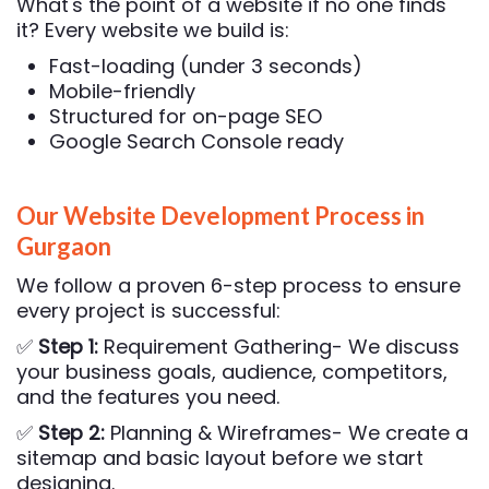
What's the point of a website if no one finds
it? Every website we build is:
Fast-loading (under 3 seconds)
Mobile-friendly
Structured for on-page SEO
Google Search Console ready
Our Website Development Process in
Gurgaon
We follow a proven 6-step process to ensure
every project is successful:
✅
Step 1:
Requirement Gathering- We discuss
your business goals, audience, competitors,
and the features you need.
✅
Step 2:
Planning & Wireframes- We create a
sitemap and basic layout before we start
designing.