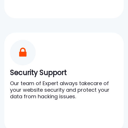
Security Support
Our team of Expert always takecare of
your website security and protect your
data from hacking issues.