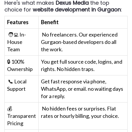
Here's what makes
Dexus Media
the top
choice for
website development in Gurgaon
:
Features
Benefit
🧑‍💻 In-
No freelancers. Our experienced
House
Gurgaon-based developers do all
Team
the work.
🔒 100%
You get full source code, logins, and
Ownership
rights. No hidden traps.
📞 Local
Get fast response via phone,
Support
WhatsApp, or email. no waiting days
for a reply.
💰
No hidden fees or surprises. Flat
Transparent
rates or hourly billing, your choice.
Pricing