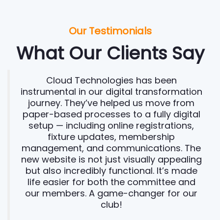
Our Testimonials
What Our Clients Say
Cloud Technologies has been
instrumental in our digital transformation
journey. They’ve helped us move from
paper-based processes to a fully digital
setup — including online registrations,
fixture updates, membership
management, and communications. The
new website is not just visually appealing
but also incredibly functional. It’s made
life easier for both the committee and
our members. A game-changer for our
club!