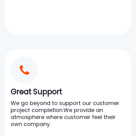
Great Support
We go beyond to support our customer
project completion.We provide an
atmosphere where customer feel their
own company.