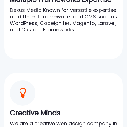
Dexus Media Known for versatile expertise
on different frameworks and CMS such as
WordPress, Codeigniter, Magento, Laravel,
and Custom Frameworks.
Creative Minds
We are a creative web design company in