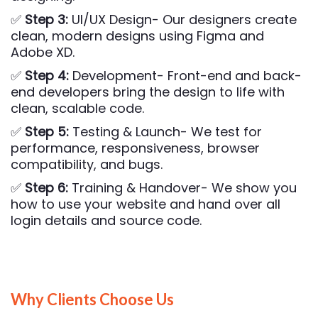
✅
Step 3:
UI/UX Design- Our designers create
clean, modern designs using Figma and
Adobe XD.
✅
Step 4:
Development- Front-end and back-
end developers bring the design to life with
clean, scalable code.
✅
Step 5:
Testing & Launch- We test for
performance, responsiveness, browser
compatibility, and bugs.
✅
Step 6:
Training & Handover- We show you
how to use your website and hand over all
login details and source code.
Why Clients Choose Us