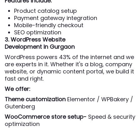
Features include:
Product catalog setup
Payment gateway integration
Mobile-friendly checkout
SEO optimization
3. WordPress Website
Development
in Gurgaon
WordPress powers 43% of the internet and we
are experts in it. Whether it's a blog, company
website, or dynamic content portal, we build it
fast and right.
We offer:
Theme customization
Elementor / WPBakery /
Gutenberg
WooCommerce store setup-
Speed & security
optimization