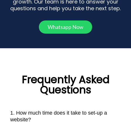
growth. Our team is here to answer your
questions and help you take the next step.
Whatsapp Now
Frequently Asked
Questions
1. How much time does it take to set-up a
website?