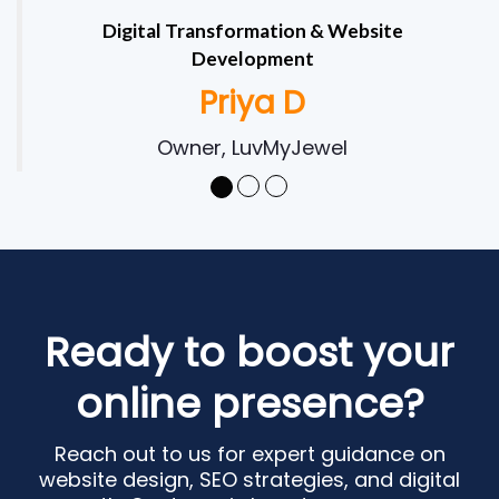
Digital Transformation & Website
Development
Priya D
Owner, LuvMyJewel
Ready to boost your
online presence?
Reach out to us for expert guidance on
website design, SEO strategies, and digital