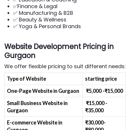
✅Finance & Legal
✅ Manufacturing & B2B
✅ Beauty & Wellness
✅ Yoga & Personal Brands
Website Development Pricing in
Gurgaon
We offer flexible pricing to suit different needs:
Type of Website
starting price
One-Page Website in Gurgaon
₹
5
,000 -₹
15,000
Small Business Website
in
₹
1
5,000 -
Gurgaon
₹
35,000
E-commerce Website
in
₹30,000-
Gurgaon
₹
80,000