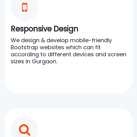
Responsive Design
We design & develop mobile-friendly
Bootstrap websites which can fit
according to different devices and screen
sizes in Gurgaon.