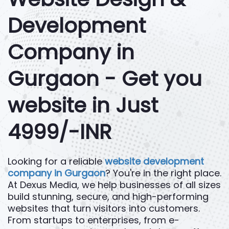
Development
Company in
Gurgaon - Get you
website in Just
4999/-INR
Looking for a reliable
website development
company in Gurgaon
? You're in the right place.
At Dexus Media, we help businesses of all sizes
build stunning, secure, and high-performing
websites that turn visitors into customers.
From startups to enterprises, from e-