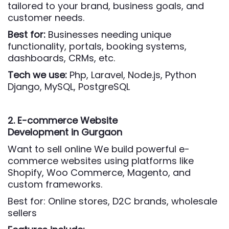
tailored to your brand, business goals, and
customer needs.
Best for:
Businesses needing unique
functionality, portals, booking systems,
dashboards, CRMs, etc.
Tech we use:
Php,
Laravel, Node.js, Python
Django, MySQL, PostgreSQL
2. E-commerce Website
Development
in Gurgaon
Want to sell online We build powerful e-
commerce websites using platforms like
Shopify, Woo Commerce, Magento, and
custom frameworks.
Best for: Online stores, D2C brands, wholesale
sellers