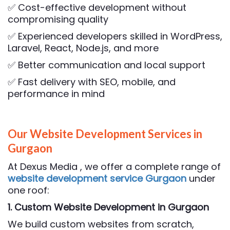
✅ Cost-effective development without
compromising quality
✅ Experienced developers skilled in WordPress,
Laravel, React, Node.js, and more
✅ Better communication and local support
✅ Fast delivery with SEO, mobile, and
performance in mind
Our Website Development Services in
Gurgaon
At Dexus Media , we offer a complete range of
website development service Gurgaon
under
one roof:
1. Custom Website Development
in Gurgaon
We build custom websites from scratch,