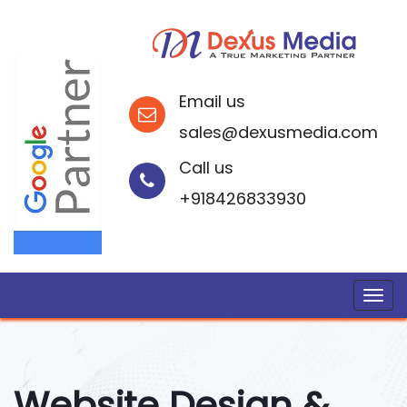
Email us
sales@dexusmedia.com
Call us
+918426833930
Website Design &