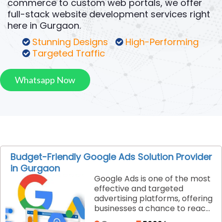
commerce to custom web portals, we offer
full-stack website development services right
here in Gurgaon.
Stunning Designs
High-Performing
Targeted Traffic
Whatsapp Now
Budget-Friendly Google Ads Solution Provider
in Gurgaon
Google Ads is one of the most
effective and targeted
advertising platforms, offering
businesses a chance to reach
customers exactly when they