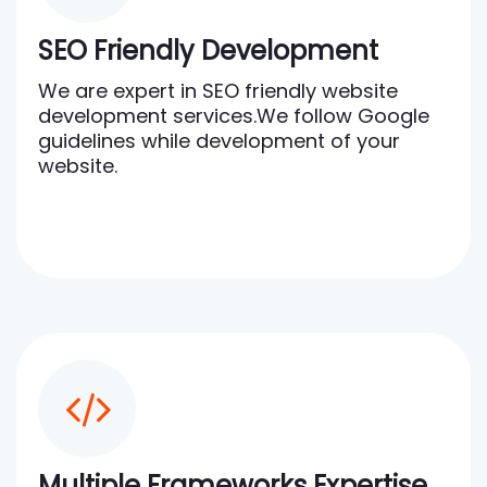
SEO Friendly Development
We are expert in SEO friendly website
development services.We follow Google
guidelines while development of your
website.
Multiple Frameworks Expertise