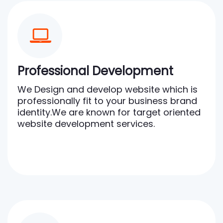
Professional Development
We Design and develop website which is
professionally fit to your business brand
identity.We are known for target oriented
website development services.