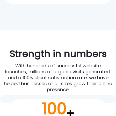
Strength in numbers
With hundreds of successful website
launches, millions of organic visits generated,
and a 100% client satisfaction rate, we have
helped businesses of all sizes grow their online
presence.
100
+