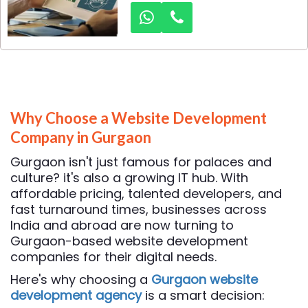
memorable logo is crucial.
Among the top contenders in
the logo design industry in
Gurgaon, Dexus Media stands
out as a leader, providing
innovative and customized
logo design solutions for
businesses of all sizes.
Why Choose a Website Development
Company in Gurgaon
Gurgaon isn't just famous for palaces and
culture? it's also a growing IT hub. With
affordable pricing, talented developers, and
fast turnaround times, businesses across
India and abroad are now turning to
Gurgaon-based website development
companies for their digital needs.
Here's why choosing a
Gurgaon website
development agency
is a smart decision: