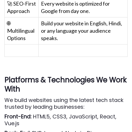
🚀 SEO-First
Every website is optimized for
Approach
Google from day one.
🌐
Build your website in English, Hindi,
Multilingual
or any language your audience
Options
speaks.
Platforms & Technologies We Work
With
We build websites using the latest tech stack
trusted by leading businesses:
Front-End:
HTML5, CSS3, JavaScript, React,
Vue.js