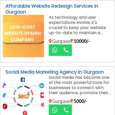
designs that resonate with
Affordable Website Redesign Services in
your target audience and help
Gurgaon
you achieve your business
As technology and user
goals.
expectations evolve, it's
crucial to keep your website
up-to-date to maintain a
competitive edge. A well-
Gurgaon
10000/-
designed, modern website
enhances user experience,
drives traffic, and boosts
conversions. If you are looking
for affordable website
redesign services in Gurgaon,
Social Media Marketing Agency in Gurgaon
Dexus Media is the ideal
Social media has become one
agency to help you revamp
of the most powerful tools for
your online presence.
businesses to connect with
their audience, promote their
brand, and drive sales. A well-
Gurgaon
5000/-
executed social media
marketing strategy can
significantly boost brand