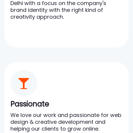
Delhi with a focus on the company's
brand identity with the right kind of
creativity approach.
Passionate
We love our work and passionate for web
design & creative development and
helping our clients to grow online.