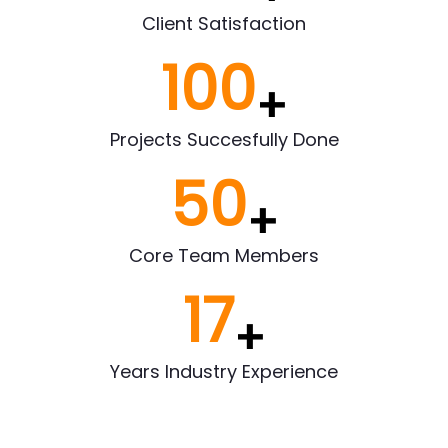
Client Satisfaction
100
+
Projects Succesfully Done
50
+
Core Team Members
17
+
Years Industry Experience