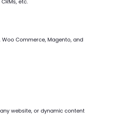
 CRMs, etc.
ify, Woo Commerce, Magento, and
mpany website, or dynamic content