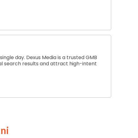
 single day. Dexus Media is a trusted GMB
al search results and attract high-intent
ni