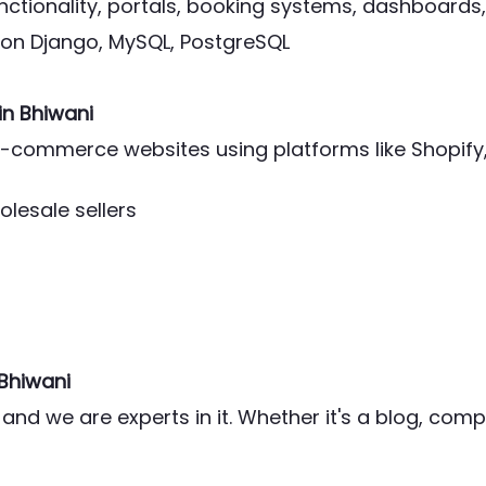
ctionality, portals, booking systems, dashboards,
thon Django, MySQL, PostgreSQL
in Bhiwani
l e-commerce websites using platforms like Shop
olesale sellers
 Bhiwani
and we are experts in it. Whether it's a blog, co