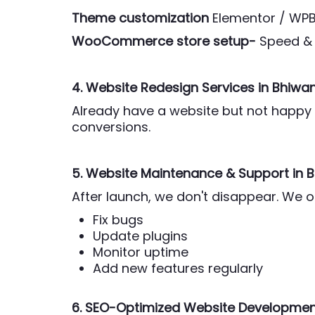
Theme customization
Elementor / WP
WooCommerce store setup-
Speed & 
4. Website Redesign Services
in Bhiwan
Already have a website but not happy w
conversions.
5. Website Maintenance & Support
in 
After launch, we don't disappear. We 
Fix bugs
Update plugins
Monitor uptime
Add new features regularly
6. SEO-Optimized Website Development