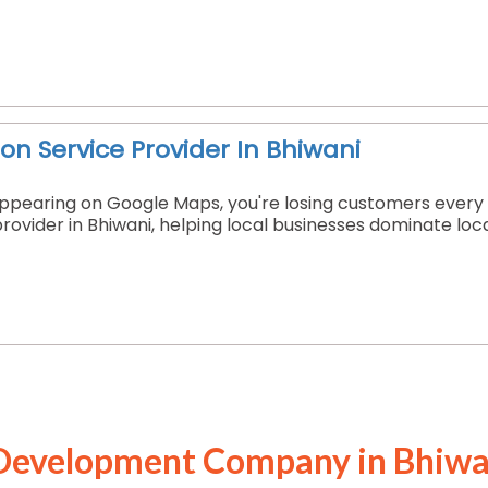
on Service Provider In Bhiwani
t appearing on Google Maps, you're losing customers every
provider in Bhiwani, helping local businesses dominate loc
Development Company in Bhiwa