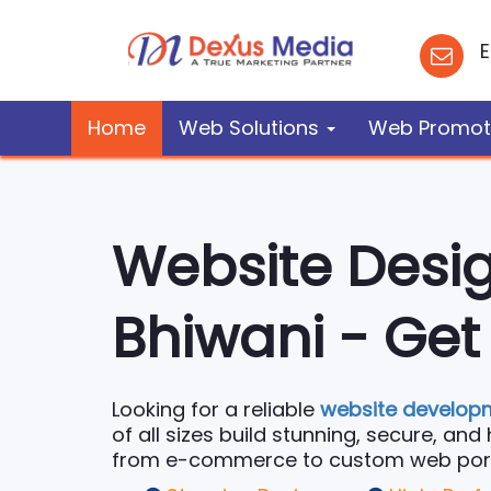
E
Home
Web Solutions
Web Promot
Website Desi
Bhiwani - Get
Looking for a reliable
website develop
of all sizes build stunning, secure, an
from e-commerce to custom web portals