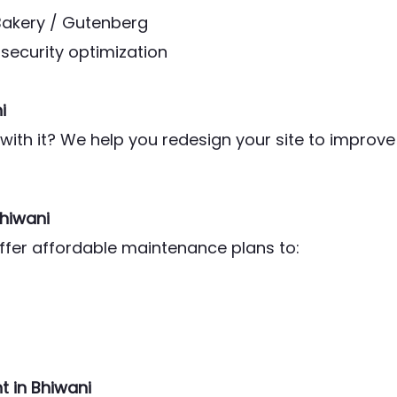
Bakery / Gutenberg
security optimization
i
ith it? We help you redesign your site to improve
Bhiwani
offer affordable maintenance plans to:
 in Bhiwani