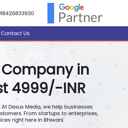
918426833930
Contact Us
t Company in
st 4999/-INR
ce. At Dexus Media, we help businesses
customers. From startups to enterprises,
es right here in Bhiwani.