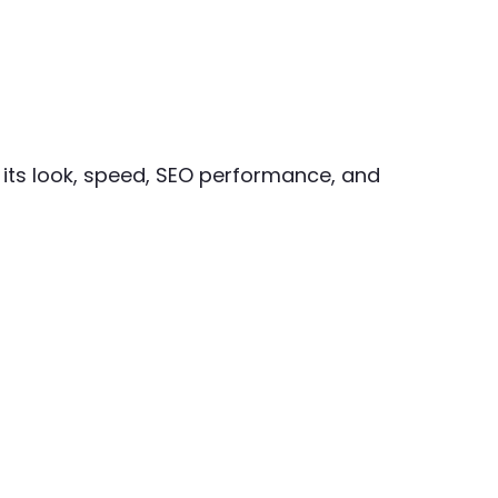
 its look, speed, SEO performance, and