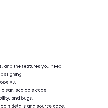
, and the features you need.
designing.
obe XD.
 clean, scalable code.
lity, and bugs.
ogin details and source code.