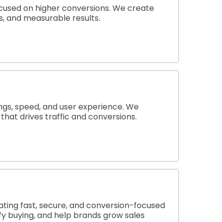
ocused on higher conversions. We create
es, and measurable results.
ngs, speed, and user experience. We
hat drives traffic and conversions.
ting fast, secure, and conversion-focused
y buying, and help brands grow sales