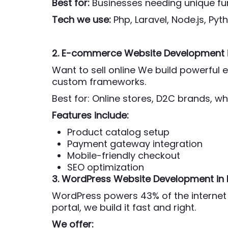
Best for:
Businesses needing unique fun
Tech we use:
Php,
Laravel, Node.js, Py
2. E-commerce Website Development
Want to sell online We build powerfu
custom frameworks.
Best for: Online stores, D2C brands, wh
Features include:
Product catalog setup
Payment gateway integration
Mobile-friendly checkout
SEO optimization
3. WordPress Website Development
in
WordPress powers 43% of the internet 
portal, we build it fast and right.
We offer: