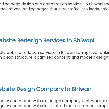
nding page design and optimization services in Bhiwani f
goal-driven landing pages that turn traffic into leads, sal
ebsite Redesign Services In Bhiwani
ly website redesign services in Bhiwani to improve ranki
h clean structure, optimized content, and modern design t
site Design Company In Bhiwani
sted e-commerce website design company in Bhiwani, crea
sign e-commerce websites that attract customers, simplif