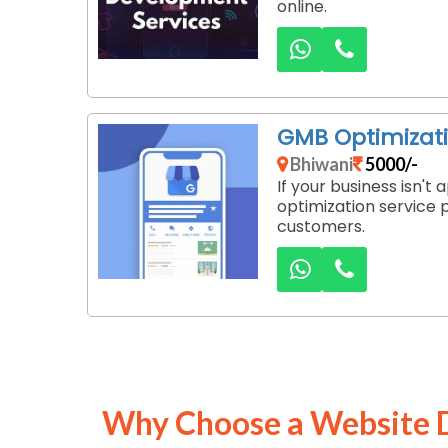
online.
GMB Optimizati
Bhiwani
5000/-
If your business isn'
optimization service 
customers.
Why Choose a Website 