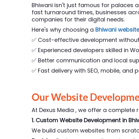
Bhiwani isn't just famous for palaces a
fast turnaround times, businesses ac
companies for their digital needs.
Here's why choosing a
Bhiwani websit
✅ Cost-effective development withou
✅ Experienced developers skilled in Wo
✅ Better communication and local su
✅ Fast delivery with SEO, mobile, and
Our Website Developmen
At Dexus Media , we offer a complete 
1. Custom Website Development
in Bhi
We build custom websites from scratch