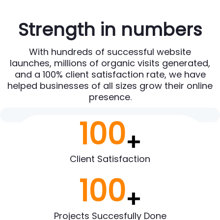
Strength in numbers
With hundreds of successful website
launches, millions of organic visits generated,
and a 100% client satisfaction rate, we have
helped businesses of all sizes grow their online
presence.
100
+
Client Satisfaction
100
+
Projects Succesfully Done