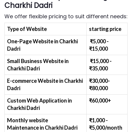
Charkhi Dadri
We offer flexible pricing to suit different needs:
Type of Website
starting price
One-Page Website in Charkhi
₹
5
,000 -
Dadri
₹
15,000
Small Business Website
in
₹
1
5,000 -
Charkhi Dadri
₹
35,000
E-commerce Website
in Charkhi
₹30,000-
Dadri
₹
80,000
Custom Web Application
in
₹60,000+
Charkhi Dadri
Monthly website
₹1,000 -
Maintenance
in Charkhi Dadri
₹
5,000/month