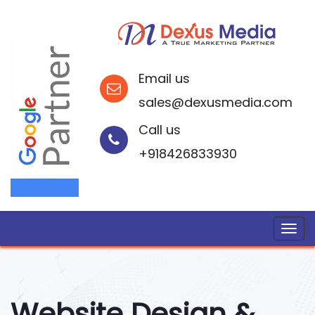
Email us
sales@dexusmedia.com
Call us
+918426833930
Website Design &