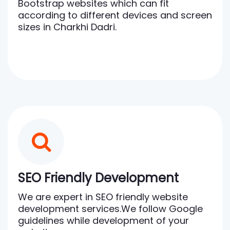
Bootstrap websites which can fit
according to different devices and screen
sizes in Charkhi Dadri.
SEO Friendly Development
We are expert in SEO friendly website
development services.We follow Google
guidelines while development of your