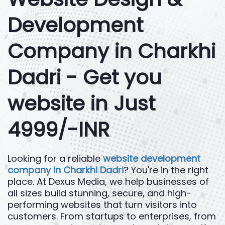
Development
Company in Charkhi
Dadri - Get you
website in Just
4999/-INR
Looking for a reliable
website development
company in Charkhi Dadri
? You're in the right
place. At Dexus Media, we help businesses of
all sizes build stunning, secure, and high-
performing websites that turn visitors into
customers. From startups to enterprises, from