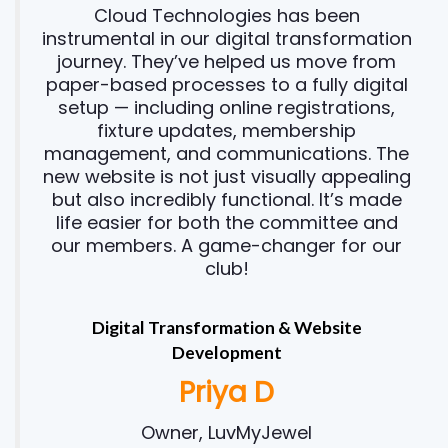
Cloud Technologies has been
instrumental in our digital transformation
journey. They’ve helped us move from
paper-based processes to a fully digital
setup — including online registrations,
fixture updates, membership
management, and communications. The
new website is not just visually appealing
but also incredibly functional. It’s made
life easier for both the committee and
our members. A game-changer for our
club!
Digital Transformation & Website
Development
Priya D
Owner, LuvMyJewel