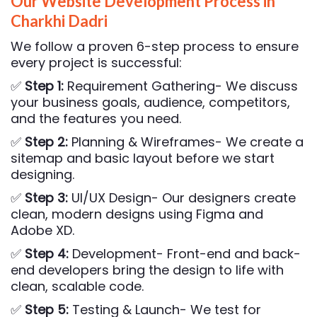
Our Website Development Process in
Charkhi Dadri
We follow a proven 6-step process to ensure
every project is successful:
✅
Step 1:
Requirement Gathering- We discuss
your business goals, audience, competitors,
and the features you need.
✅
Step 2:
Planning & Wireframes- We create a
sitemap and basic layout before we start
designing.
✅
Step 3:
UI/UX Design- Our designers create
clean, modern designs using Figma and
Adobe XD.
✅
Step 4:
Development- Front-end and back-
end developers bring the design to life with
clean, scalable code.
✅
Step 5:
Testing & Launch- We test for