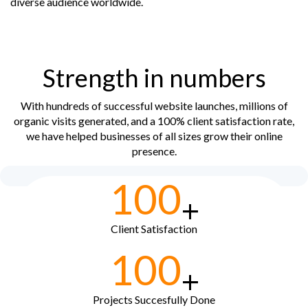
diverse audience worldwide.
Strength in numbers
With hundreds of successful website launches, millions of
organic visits generated, and a 100% client satisfaction rate,
we have helped businesses of all sizes grow their online
presence.
100
+
Client Satisfaction
100
+
Projects Succesfully Done