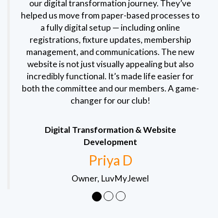
our digital transformation journey. They’ve
helped us move from paper-based processes to
a fully digital setup — including online
registrations, fixture updates, membership
management, and communications. The new
website is not just visually appealing but also
incredibly functional. It’s made life easier for
both the committee and our members. A game-
changer for our club!
Digital Transformation & Website
Development
Priya D
Owner, LuvMyJewel