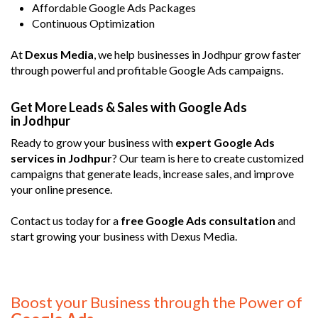
Affordable Google Ads Packages
Continuous Optimization
At
Dexus Media
, we help businesses in Jodhpur grow faster
through powerful and profitable Google Ads campaigns.
Get More Leads & Sales with Google Ads
in Jodhpur
Ready to grow your business with
expert Google Ads
services in Jodhpur
? Our team is here to create customized
campaigns that generate leads, increase sales, and improve
your online presence.
Contact us today for a
free Google Ads consultation
and
start growing your business with Dexus Media.
Boost your Business through the Power of