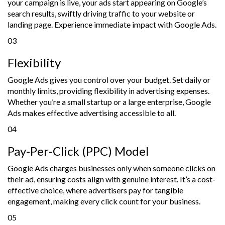
your campaign is live, your ads start appearing on Google’s
search results, swiftly driving traffic to your website or
landing page. Experience immediate impact with Google Ads.
03
Flexibility
Google Ads gives you control over your budget. Set daily or
monthly limits, providing flexibility in advertising expenses.
Whether you’re a small startup or a large enterprise, Google
Ads makes effective advertising accessible to all.
04
Pay-Per-Click (PPC) Model
Google Ads charges businesses only when someone clicks on
their ad, ensuring costs align with genuine interest. It’s a cost-
effective choice, where advertisers pay for tangible
engagement, making every click count for your business.
05