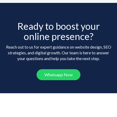
Ready to boost your
online presence?
Reach out to us for expert guidance on website design, SEO
strategies, and digital growth. Our team is here to answer
your questions and help you take the next step.
Whatsapp Now
Frequently Asked
Questions