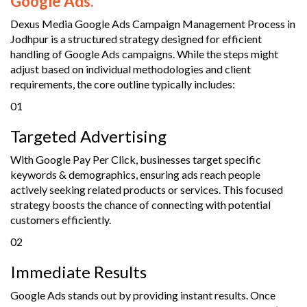
Google Ads.
Dexus Media Google Ads Campaign Management Process in
Jodhpur is a structured strategy designed for efficient
handling of Google Ads campaigns. While the steps might
adjust based on individual methodologies and client
requirements, the core outline typically includes:
01
Targeted Advertising
With Google Pay Per Click, businesses target specific
keywords & demographics, ensuring ads reach people
actively seeking related products or services. This focused
strategy boosts the chance of connecting with potential
customers efficiently.
02
Immediate Results
Google Ads stands out by providing instant results. Once