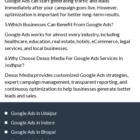
Google Ads can start generating traffic and leads
immediately after your campaign goes live. However,
optimization is important for better long-term results.
5.Which Businesses Can Benefit From Google Ads?
Google Ads works for almost every industry, including
healthcare, education, real estate, hotels, eCommerce, legal
services, and local businesses.
6.Why Choose Dexus Media For Google Ads Services In
Jodhpur?
Dexus Media provides customized Google Ads strategies,
expert campaign management, transparent reporting, and
continuous optimization to help businesses generate better
leads and sales.
Google Ads in Udaipur
Google Ads in Indore
Google Ads in Bhopal