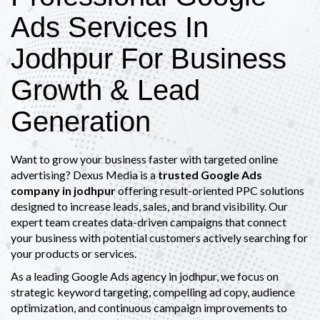
Ads Services In
Jodhpur For Business
Growth & Lead
Generation
Want to grow your business faster with targeted online
advertising? Dexus Media is a
trusted Google Ads
company in jodhpur
offering result-oriented PPC solutions
designed to increase leads, sales, and brand visibility. Our
expert team creates data-driven campaigns that connect
your business with potential customers actively searching for
your products or services.
As a leading Google Ads agency in jodhpur, we focus on
strategic keyword targeting, compelling ad copy, audience
optimization, and continuous campaign improvements to