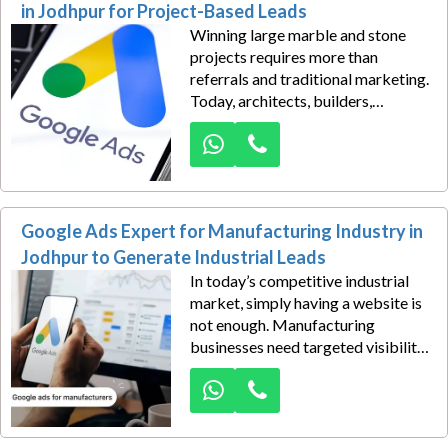
the difference.
in Jodhpur for Project-Based Leads
Winning large marble and stone
projects requires more than
referrals and traditional marketing.
Today, architects, builders,
contractors, and interior designers
search online for trusted suppliers
before making purchasing
decisions. Our Google Ads
consulting for marble and stone
Google Ads Expert for Manufacturing Industry in
suppliers in Jodhpur is designed to
position your business in front of
Jodhpur to Generate Industrial Leads
these high-intent buyers exactly
In today’s competitive industrial
when they need materials for
market, simply having a website is
ongoing and upcoming projects.
not enough. Manufacturing
businesses need targeted visibility
to reach the right buyers at the
right time. Our Google Ads
solutions for the manufacturing
industry in Jodhpur help businesses