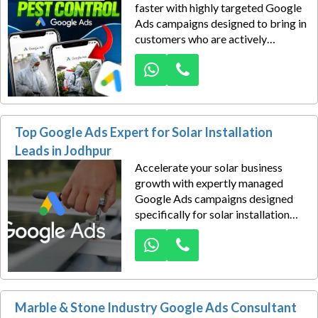
faster with highly targeted Google
Ads campaigns designed to bring in
customers who are actively
searching for pest removal
services. In a competitive local
market, visibility is everything—
and showing up at the right
moment can be the difference
Top Google Ads Expert for Solar Installation
between winning a booking or
losing it to a competitor.
Leads in Jodhpur
Accelerate your solar business
growth with expertly managed
Google Ads campaigns designed
specifically for solar installation
companies in Jodhpur. In today’s
competitive renewable energy
market, reaching the right
customers at the right time is
essential—and that’s where
Marble & Stone Industry Google Ads Consultant
strategic PPC advertising makes