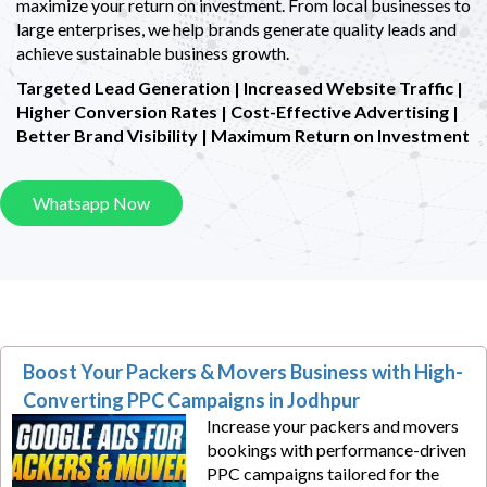
maximize your return on investment. From local businesses to
large enterprises, we help brands generate quality leads and
achieve sustainable business growth.
Targeted Lead Generation | Increased Website Traffic |
Higher Conversion Rates |
Cost-Effective Advertising |
Better Brand Visibility | Maximum Return on Investment
Whatsapp Now
Boost Your Packers & Movers Business with High-
Converting PPC Campaigns in Jodhpur
Increase your packers and movers
bookings with performance-driven
PPC campaigns tailored for the