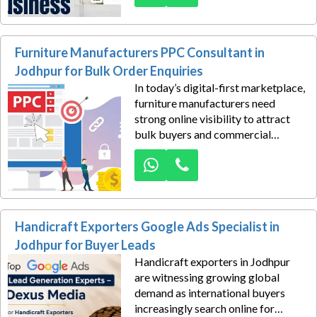
hospitality businesses attract high-
intent travelers actively searching
for accommodations in Jodhpur.
Furniture Manufacturers PPC Consultant in
Jodhpur for Bulk Order Enquiries
In today’s digital-first marketplace,
furniture manufacturers need
strong online visibility to attract
bulk buyers and commercial
clients. Dexus Media offers expert
Google Ads PPC consulting
services in Jodhpur specifically
designed to generate high-quality
bulk-order inquiries for furniture
Handicraft Exporters Google Ads Specialist in
businesses.
Jodhpur for Buyer Leads
Handicraft exporters in Jodhpur
are witnessing growing global
demand as international buyers
increasingly search online for