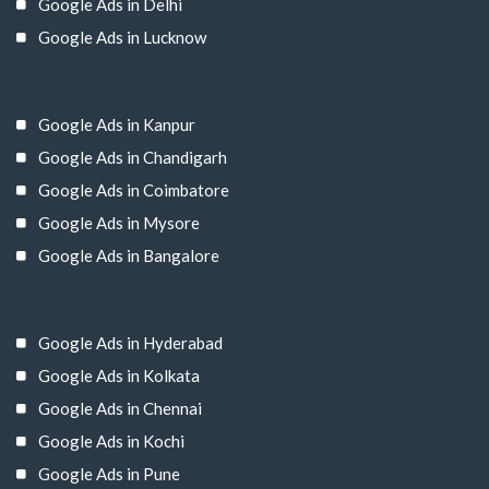
Google Ads in Delhi
Google Ads in Lucknow
Google Ads in Kanpur
Google Ads in Chandigarh
Google Ads in Coimbatore
Google Ads in Mysore
Google Ads in Bangalore
Google Ads in Hyderabad
Google Ads in Kolkata
Google Ads in Chennai
Google Ads in Kochi
Google Ads in Pune