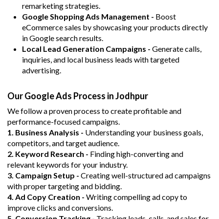
remarketing strategies.
Google Shopping Ads Management -
Boost
eCommerce sales by showcasing your products directly
in Google search results.
Local Lead Generation Campaigns -
Generate calls,
inquiries, and local business leads with targeted
advertising.
Our Google Ads Process in Jodhpur
We follow a proven process to create profitable and
performance-focused campaigns.
1. Business Analysis -
Understanding your business goals,
competitors, and target audience.
2. Keyword Research -
Finding high-converting and
relevant keywords for your industry.
3. Campaign Setup -
Creating well-structured ad campaigns
with proper targeting and bidding.
4. Ad Copy Creation -
Writing compelling ad copy to
improve clicks and conversions.
5. Conversion Tracking -
Tracking leads, calls, and sales for