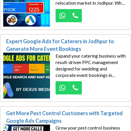
relocation market in Jodhpur. When
customers search for reliable
moving services, your business
needs to appear at the top to
capture those valuable inquiries
before competitors do.
Expert Google Ads for Caterers in Jodhpur to
Generate More Event Bookings
Expand your catering business with
result-driven PPC management
designed for wedding and
corporate event bookings in
Jodhpur. In a highly competitive
catering market, attracting
consistent, high-quality leads
requires more than just ads—it
demands a smart, scalable strategy
Get More Pest Control Customers with Targeted
built for long-term growth.
Google Ads Campaigns
Grow your pest control business