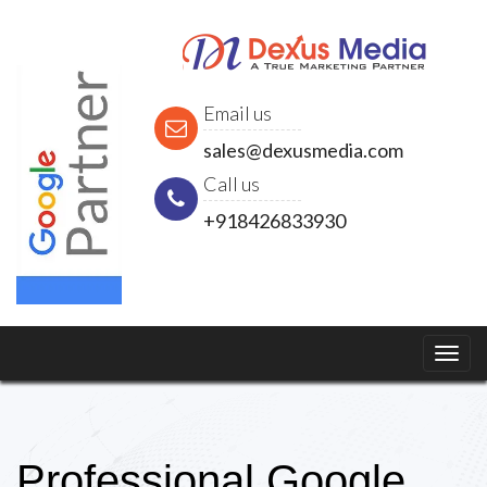
Email us
sales@dexusmedia.com
Call us
+918426833930
Professional Google