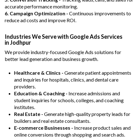
accurate performance monitoring.
6. Campaign Optimization -
Continuous improvements to
reduce ad costs and improve ROI.
Industries We Serve with Google Ads Services
in Jodhpur
We provide industry-focused Google Ads solutions for
better lead generation and business growth.
Healthcare & Clinics -
Generate patient appointments
and inquiries for hospitals, clinics, and dental care
providers.
Education & Coaching -
Increase admissions and
student inquiries for schools, colleges, and coaching
institutes.
Real Estate -
Generate high-quality property leads for
builders and real estate consultants.
E-commerce Businesses -
Increase product sales and
online conversions through shopping and search ads.