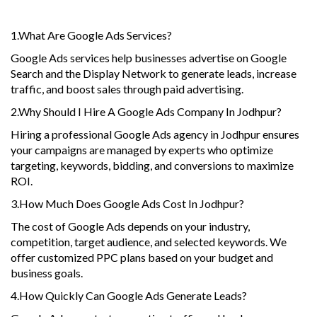
1.What Are Google Ads Services?
Google Ads services help businesses advertise on Google
Search and the Display Network to generate leads, increase
traffic, and boost sales through paid advertising.
2.Why Should I Hire A Google Ads Company In Jodhpur?
Hiring a professional Google Ads agency in Jodhpur ensures
your campaigns are managed by experts who optimize
targeting, keywords, bidding, and conversions to maximize
ROI.
3.How Much Does Google Ads Cost In Jodhpur?
The cost of Google Ads depends on your industry,
competition, target audience, and selected keywords. We
offer customized PPC plans based on your budget and
business goals.
4.How Quickly Can Google Ads Generate Leads?