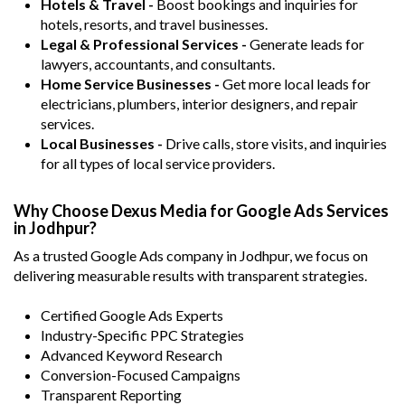
Hotels & Travel -
Boost bookings and inquiries for
hotels, resorts, and travel businesses.
Legal & Professional Services -
Generate leads for
lawyers, accountants, and consultants.
Home Service Businesses -
Get more local leads for
electricians, plumbers, interior designers, and repair
services.
Local Businesses -
Drive calls, store visits, and inquiries
for all types of local service providers.
Why Choose Dexus Media for Google Ads Services
in Jodhpur?
As a trusted Google Ads company in Jodhpur, we focus on
delivering measurable results with transparent strategies.
Certified Google Ads Experts
Industry-Specific PPC Strategies
Advanced Keyword Research
Conversion-Focused Campaigns
Transparent Reporting