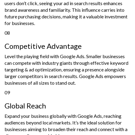
users don’t click, seeing your ad in search results enhances
brand awareness and familiarity. This influence carries into
future purchasing decisions, making it a valuable investment
for businesses.
08
Competitive Advantage
Level the playing field with Google Ads. Smaller businesses
can compete with industry giants through effective keyword
targeting & ad optimization, ensuring a presence alongside
larger competitors in search results. Google Ads empowers
businesses of all sizes to stand out.
09
Global Reach
Expand your business globally with Google Ads, reaching
audiences beyond local markets. It’s the ideal solution for
businesses aiming to broaden their reach and connect with a