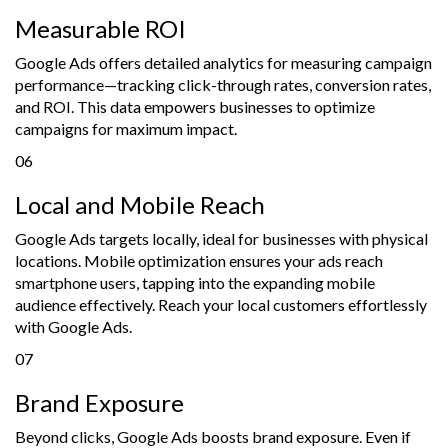
Measurable ROI
Google Ads offers detailed analytics for measuring campaign
performance—tracking click-through rates, conversion rates,
and ROI. This data empowers businesses to optimize
campaigns for maximum impact.
06
Local and Mobile Reach
Google Ads targets locally, ideal for businesses with physical
locations. Mobile optimization ensures your ads reach
smartphone users, tapping into the expanding mobile
audience effectively. Reach your local customers effortlessly
with Google Ads.
07
Brand Exposure
Beyond clicks, Google Ads boosts brand exposure. Even if