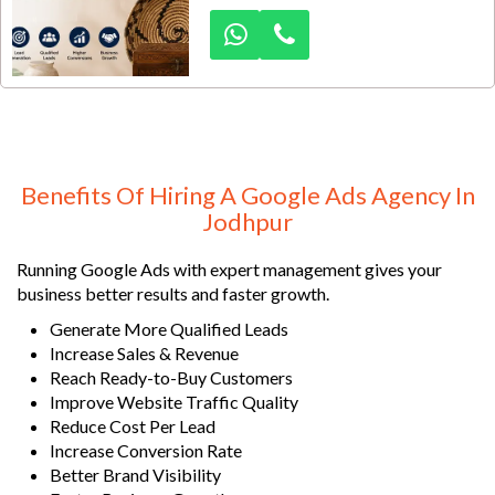
authentic handmade products. In
such a competitive export market,
relying only on offline connections
is not enough. Dexus Media
provides specialized Google Ads
lead generation services designed
to help handicraft exporters attract
high-quality buyer inquiries from
Benefits Of Hiring A Google Ads Agency In
India and overseas markets.
Jodhpur
Running Google Ads with expert management gives your
business better results and faster growth.
Generate More Qualified Leads
Increase Sales & Revenue
Reach Ready-to-Buy Customers
Improve Website Traffic Quality
Reduce Cost Per Lead
Increase Conversion Rate
Better Brand Visibility