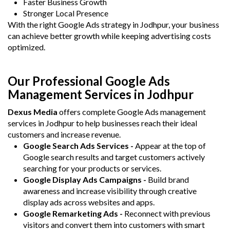
Faster Business Growth
Stronger Local Presence
With the right Google Ads strategy in Jodhpur, your business
can achieve better growth while keeping advertising costs
optimized.
Our Professional Google Ads
Management Services in Jodhpur
Dexus Media
offers complete Google Ads management
services in Jodhpur to help businesses reach their ideal
customers and increase revenue.
Google Search Ads Services -
Appear at the top of
Google search results and target customers actively
searching for your products or services.
Google Display Ads Campaigns -
Build brand
awareness and increase visibility through creative
display ads across websites and apps.
Google Remarketing Ads -
Reconnect with previous
visitors and convert them into customers with smart