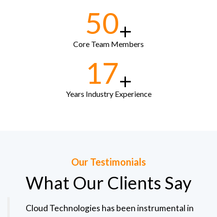
50
+
Core Team Members
17
+
Years Industry Experience
Our Testimonials
What Our Clients Say
Cloud Technologies has been instrumental in