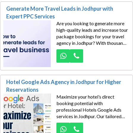
connect directly with potential
Generate More Travel Leads in Jodhpur with
clients searching for industrial
products, machinery, equipment,
Expert PPC Services
and custom manufacturing
Are you looking to generate more
services.
high-quality leads and increase tour
package bookings for your travel
agency in Jodhpur? With thousands
of monthly searches for domestic
tours, honeymoon packages,
international holidays, group trips,
and customized travel packages,
the travel market offers excellent
Hotel Google Ads Agency in Jodhpur for Higher
opportunities to capture ready-to-
convert customers.
Reservations
Maximize your hotel’s direct
booking potential with
professional Hotels Google Ads
services in Jodhpur. Our tailored
Google Ads strategies help hotels,
resorts, boutique stays, and