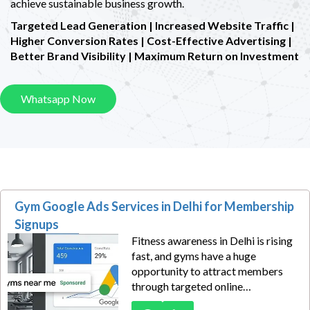
achieve sustainable business growth.
Targeted Lead Generation | Increased Website Traffic |
Higher Conversion Rates |
Cost-Effective Advertising |
Better Brand Visibility | Maximum Return on Investment
Whatsapp Now
Gym Google Ads Services in Delhi for Membership
Signups
Fitness awareness in Delhi is rising
fast, and gyms have a huge
opportunity to attract members
through targeted online
advertising. Our Gym Google Ads