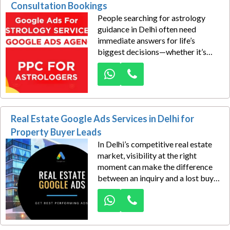
these high-intent searches and turn
Consultation Bookings
them into real consultation
People searching for astrology
bookings through result-driven
guidance in Delhi often need
Google Ads campaigns.
immediate answers for life’s
biggest decisions—whether it’s
marriage, career, finance, or health.
Dexus Media helps astrologers tap
into this growing demand through
highly targeted Google Ads
campaigns built for local
Real Estate Google Ads Services in Delhi for
consultation bookings across
Delhi.
Property Buyer Leads
In Delhi’s competitive real estate
market, visibility at the right
moment can make the difference
between an inquiry and a lost buyer.
Dexus Media helps real estate
businesses capture serious
property seekers through
performance-driven Google Ads