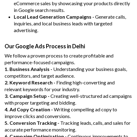
eCommerce sales by showcasing your products directly
in Google search results.
Local Lead Generation Campaigns -
Generate calls,
inquiries, and local business leads with targeted
advertising.
Our Google Ads Process in Delhi
We follow a proven process to create profitable and
performance-focused campaigns.
1. Business Analysis -
Understanding your business goals,
competitors, and target audience.
2. Keyword Research -
Finding high-converting and
relevant keywords for your industry.
3. Campaign Setup -
Creating well-structured ad campaigns
with proper targeting and bidding.
4. Ad Copy Creation -
Writing compelling ad copy to
improve clicks and conversions.
5. Conversion Tracking -
Tracking leads, calls, and sales for
accurate performance monitoring.
6. Campaign Optimization -
Continuous improvements to