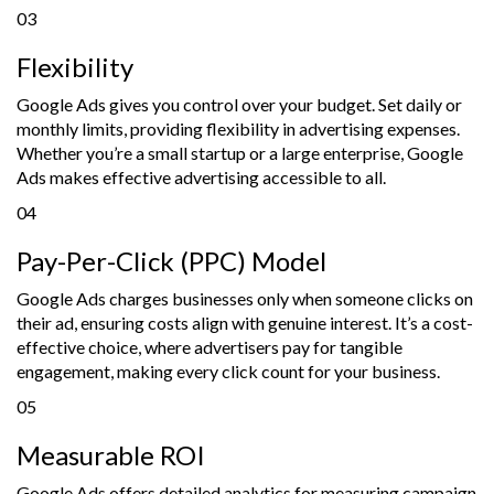
03
Flexibility
Google Ads gives you control over your budget. Set daily or
monthly limits, providing flexibility in advertising expenses.
Whether you’re a small startup or a large enterprise, Google
Ads makes effective advertising accessible to all.
04
Pay-Per-Click (PPC) Model
Google Ads charges businesses only when someone clicks on
their ad, ensuring costs align with genuine interest. It’s a cost-
effective choice, where advertisers pay for tangible
engagement, making every click count for your business.
05
Measurable ROI
Google Ads offers detailed analytics for measuring campaign