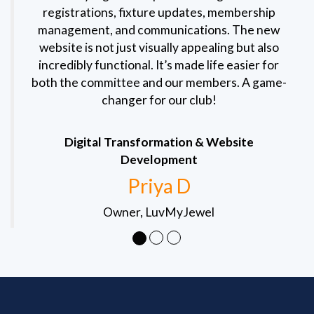
registrations, fixture updates, membership
management, and communications. The new
website is not just visually appealing but also
incredibly functional. It’s made life easier for
both the committee and our members. A game-
changer for our club!
Digital Transformation & Website
Development
Priya D
Owner, LuvMyJewel