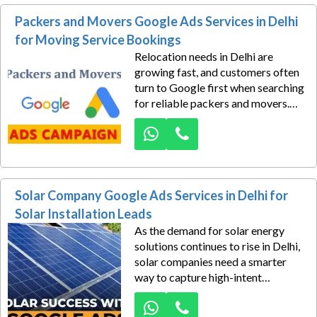
campaigns built for lead
Packers and Movers Google Ads Services in Delhi
generation.
for Moving Service Bookings
Relocation needs in Delhi are
growing fast, and customers often
turn to Google first when searching
for reliable packers and movers.
That’s where Dexus Media helps
moving businesses stay ahead. Our
Google Ads services for packers
and movers in Delhi are designed to
bring consistent booking inquiries,
Solar Company Google Ads Services in Delhi for
urgent shifting requests, and high-
intent customer calls straight to
Solar Installation Leads
your business.
As the demand for solar energy
solutions continues to rise in Delhi,
solar companies need a smarter
way to capture high-intent
customers actively searching for
installation services. Our