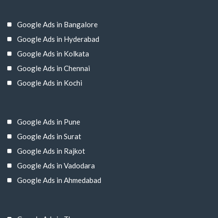
Google Ads in Bangalore
Google Ads in Hyderabad
Google Ads in Kolkata
Google Ads in Chennai
Google Ads in Kochi
Google Ads in Pune
Google Ads in Surat
Google Ads in Rajkot
Google Ads in Vadodara
Google Ads in Ahmedabad