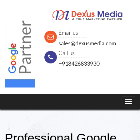
Email us
sales@dexusmedia.com
Call us
+918426833930
Professional Google