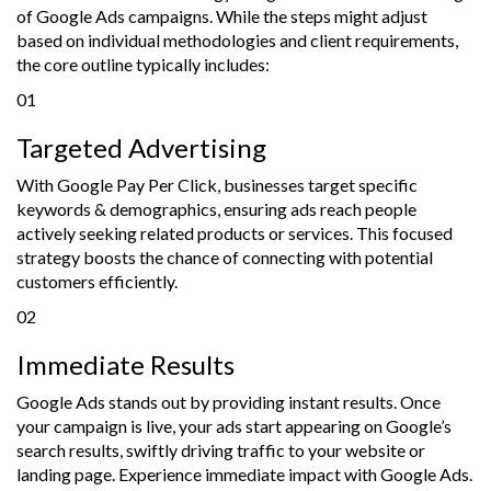
of Google Ads campaigns. While the steps might adjust
based on individual methodologies and client requirements,
the core outline typically includes:
01
Targeted Advertising
With Google Pay Per Click, businesses target specific
keywords & demographics, ensuring ads reach people
actively seeking related products or services. This focused
strategy boosts the chance of connecting with potential
customers efficiently.
02
Immediate Results
Google Ads stands out by providing instant results. Once
your campaign is live, your ads start appearing on Google’s
search results, swiftly driving traffic to your website or
landing page. Experience immediate impact with Google Ads.