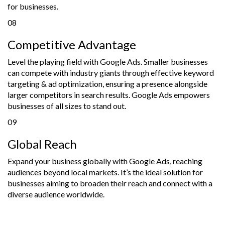
for businesses.
08
Competitive Advantage
Level the playing field with Google Ads. Smaller businesses
can compete with industry giants through effective keyword
targeting & ad optimization, ensuring a presence alongside
larger competitors in search results. Google Ads empowers
businesses of all sizes to stand out.
09
Global Reach
Expand your business globally with Google Ads, reaching
audiences beyond local markets. It’s the ideal solution for
businesses aiming to broaden their reach and connect with a
diverse audience worldwide.