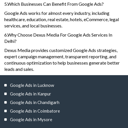
5.Which Businesses Can Benefit From Google Ads?
Google Ads works for almost every industry, including
healthcare, education, real estate, hotels, eCommerce, legal
services, and local businesses.
6.Why Choose Dexus Media For Google Ads Services In
Delhi?
Dexus Media provides customized Google Ads strategies,
expert campaign management, transparent reporting, and
continuous optimization to help businesses generate better
leads and sales.
Google Ads in Lucknow
Google Ads in Kanpur
Google Ads in Chandigarh
Google Ads in Coimbatore
Google Ads in Mysore