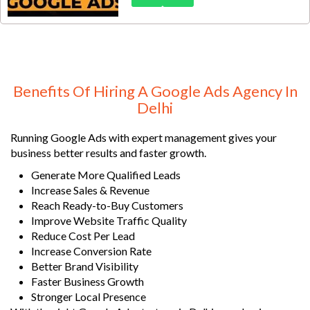
specialized Google Ads services
for solar businesses in Delhi are
built to help you generate qualified
solar installation leads, increase
inquiries, and maximize your
advertising ROI.
Benefits Of Hiring A Google Ads Agency In
Delhi
Running Google Ads with expert management gives your
business better results and faster growth.
Generate More Qualified Leads
Increase Sales & Revenue
Reach Ready-to-Buy Customers
Improve Website Traffic Quality
Reduce Cost Per Lead
Increase Conversion Rate
Better Brand Visibility
Faster Business Growth
Stronger Local Presence