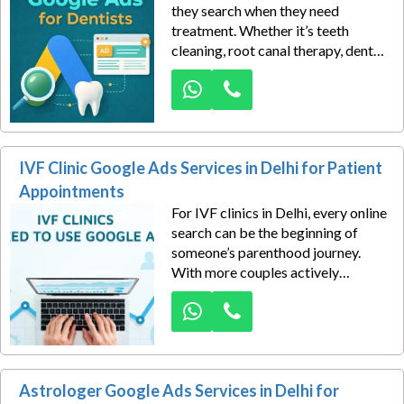
they search when they need
treatment. Whether it’s teeth
cleaning, root canal therapy, dental
implants, braces, or cosmetic
dentistry, appearing at the top of
Google can directly impact how
many appointments your clinic
receives. Dexus Media helps dental
IVF Clinic Google Ads Services in Delhi for Patient
clinics turn those searches into real
patient leads through highly
Appointments
optimized Google Ads campaigns.
For IVF clinics in Delhi, every online
search can be the beginning of
someone’s parenthood journey.
With more couples actively
searching for fertility treatments,
IVF procedures, IUI, and
reproductive care, appearing on
top of Google can significantly
increase patient inquiries. Dexus
Astrologer Google Ads Services in Delhi for
Media helps IVF clinics capture