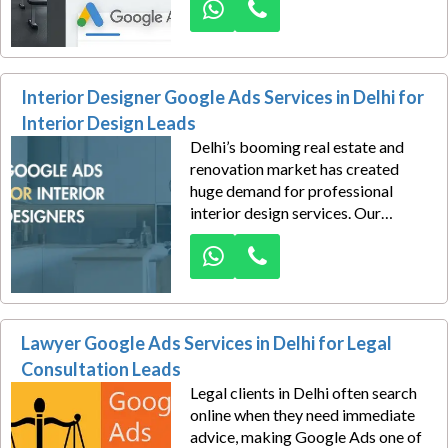
Services in Delhi help fitness
centers, personal trainers, and
wellness studios drive more
membership signups, trial
Interior Designer Google Ads Services in Delhi for
bookings, and class inquiries.
Interior Design Leads
Delhi’s booming real estate and
renovation market has created
huge demand for professional
interior design services. Our
interior designer Google Ads
services in Delhi help designers,
architects, and décor firms capture
premium local leads looking for
home, office, and commercial
Lawyer Google Ads Services in Delhi for Legal
design solutions.
Consultation Leads
Legal clients in Delhi often search
online when they need immediate
advice, making Google Ads one of