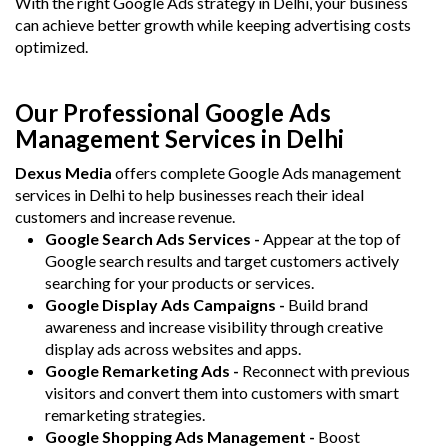
With the right Google Ads strategy in Delhi, your business
can achieve better growth while keeping advertising costs
optimized.
Our Professional Google Ads
Management Services in Delhi
Dexus Media
offers complete Google Ads management
services in Delhi to help businesses reach their ideal
customers and increase revenue.
Google Search Ads Services -
Appear at the top of
Google search results and target customers actively
searching for your products or services.
Google Display Ads Campaigns -
Build brand
awareness and increase visibility through creative
display ads across websites and apps.
Google Remarketing Ads -
Reconnect with previous
visitors and convert them into customers with smart
remarketing strategies.
Google Shopping Ads Management -
Boost