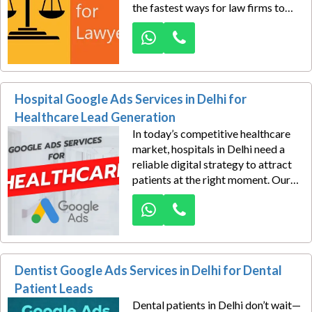
the fastest ways for law firms to
generate consultations. Our lawyer
Google Ads services in Delhi are
designed to help advocates, law
firms, and legal consultants attract
serious, high-intent leads.
Hospital Google Ads Services in Delhi for
Healthcare Lead Generation
In today’s competitive healthcare
market, hospitals in Delhi need a
reliable digital strategy to attract
patients at the right moment. Our
Hospital Google Ads Services in
Delhi for Healthcare Lead
Generation are designed to help
medical institutions reach people
actively searching for treatments,
Dentist Google Ads Services in Delhi for Dental
specialist consultations,
diagnostics, and emergency care.
Patient Leads
Dental patients in Delhi don’t wait—