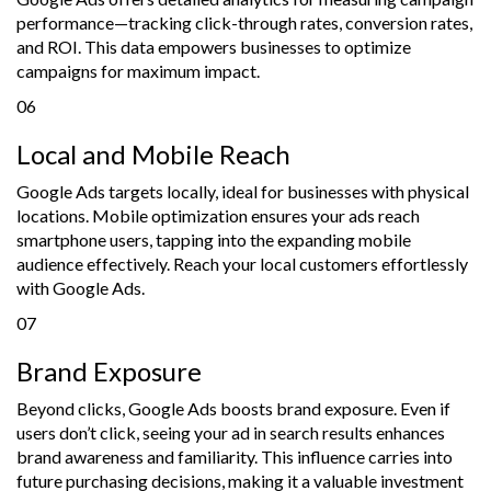
performance—tracking click-through rates, conversion rates,
and ROI. This data empowers businesses to optimize
campaigns for maximum impact.
06
Local and Mobile Reach
Google Ads targets locally, ideal for businesses with physical
locations. Mobile optimization ensures your ads reach
smartphone users, tapping into the expanding mobile
audience effectively. Reach your local customers effortlessly
with Google Ads.
07
Brand Exposure
Beyond clicks, Google Ads boosts brand exposure. Even if
users don’t click, seeing your ad in search results enhances
brand awareness and familiarity. This influence carries into
future purchasing decisions, making it a valuable investment