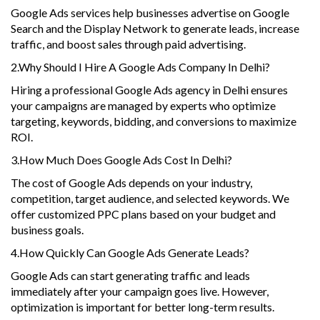
Google Ads services help businesses advertise on Google
Search and the Display Network to generate leads, increase
traffic, and boost sales through paid advertising.
2.Why Should I Hire A Google Ads Company In Delhi?
Hiring a professional Google Ads agency in Delhi ensures
your campaigns are managed by experts who optimize
targeting, keywords, bidding, and conversions to maximize
ROI.
3.How Much Does Google Ads Cost In Delhi?
The cost of Google Ads depends on your industry,
competition, target audience, and selected keywords. We
offer customized PPC plans based on your budget and
business goals.
4.How Quickly Can Google Ads Generate Leads?
Google Ads can start generating traffic and leads
immediately after your campaign goes live. However,
optimization is important for better long-term results.