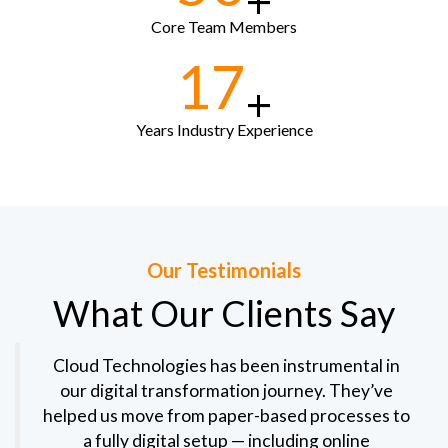
+
Core Team Members
17
+
Years Industry Experience
Our Testimonials
What Our Clients Say
Cloud Technologies has been instrumental in
our digital transformation journey. They’ve
helped us move from paper-based processes to
a fully digital setup — including online