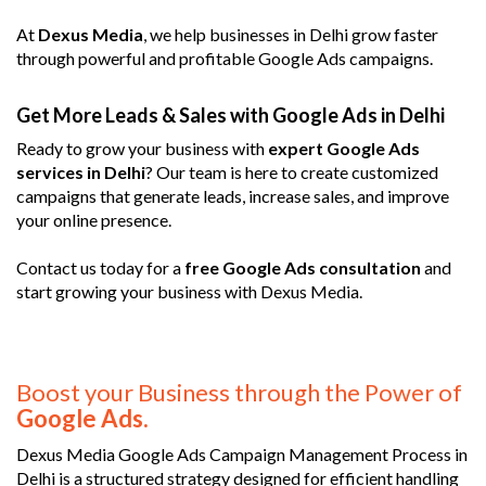
At
Dexus Media
, we help businesses in Delhi grow faster
through powerful and profitable Google Ads campaigns.
Get More Leads & Sales with Google Ads in Delhi
Ready to grow your business with
expert Google Ads
services in Delhi
? Our team is here to create customized
campaigns that generate leads, increase sales, and improve
your online presence.
Contact us today for a
free Google Ads consultation
and
start growing your business with Dexus Media.
Boost your Business through the Power of
Google Ads.
Dexus Media Google Ads Campaign Management Process in
Delhi is a structured strategy designed for efficient handling