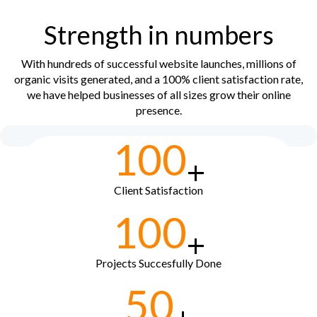
Strength in numbers
With hundreds of successful website launches, millions of
organic visits generated, and a 100% client satisfaction rate,
we have helped businesses of all sizes grow their online
presence.
100
+
Client Satisfaction
100
+
Projects Succesfully Done
50