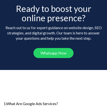
Ready to boost your
online presence?
Reach out to us for expert guidance on website design, SEO
strategies, and digital growth. Our team is here to answer
your questions and help you take the next step.
Whatsapp Now
Frequently Asked
Questions
1.What Are Google Ads Services?