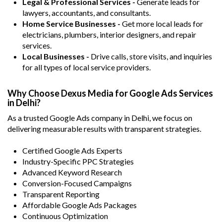
Legal & Professional Services -
Generate leads for
lawyers, accountants, and consultants.
Home Service Businesses -
Get more local leads for
electricians, plumbers, interior designers, and repair
services.
Local Businesses -
Drive calls, store visits, and inquiries
for all types of local service providers.
Why Choose Dexus Media for Google Ads Services
in Delhi?
As a trusted Google Ads company in Delhi, we focus on
delivering measurable results with transparent strategies.
Certified Google Ads Experts
Industry-Specific PPC Strategies
Advanced Keyword Research
Conversion-Focused Campaigns
Transparent Reporting
Affordable Google Ads Packages
Continuous Optimization