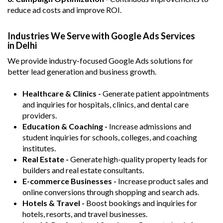
reduce ad costs and improve ROI.
Industries We Serve with Google Ads Services
in Delhi
We provide industry-focused Google Ads solutions for
better lead generation and business growth.
Healthcare & Clinics -
Generate patient appointments
and inquiries for hospitals, clinics, and dental care
providers.
Education & Coaching -
Increase admissions and
student inquiries for schools, colleges, and coaching
institutes.
Real Estate -
Generate high-quality property leads for
builders and real estate consultants.
E-commerce Businesses -
Increase product sales and
online conversions through shopping and search ads.
Hotels & Travel -
Boost bookings and inquiries for
hotels, resorts, and travel businesses.