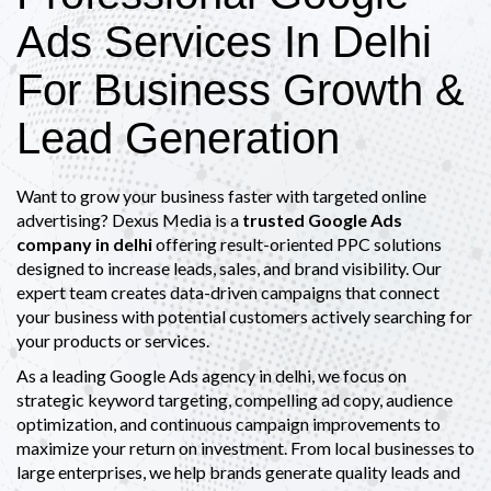
Ads Services In Delhi
For Business Growth &
Lead Generation
Want to grow your business faster with targeted online
advertising? Dexus Media is a
trusted Google Ads
company in delhi
offering result-oriented PPC solutions
designed to increase leads, sales, and brand visibility. Our
expert team creates data-driven campaigns that connect
your business with potential customers actively searching for
your products or services.
As a leading Google Ads agency in delhi, we focus on
strategic keyword targeting, compelling ad copy, audience
optimization, and continuous campaign improvements to
maximize your return on investment. From local businesses to
large enterprises, we help brands generate quality leads and