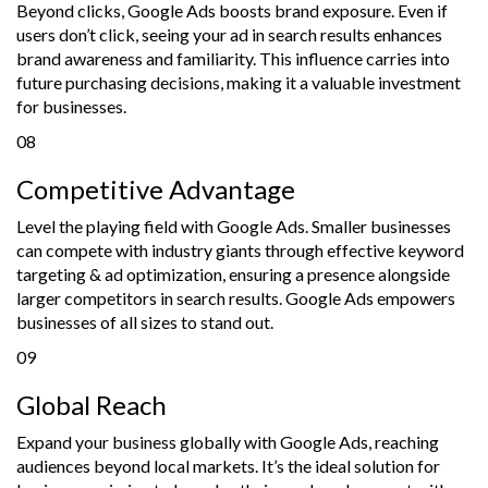
Beyond clicks, Google Ads boosts brand exposure. Even if
users don’t click, seeing your ad in search results enhances
brand awareness and familiarity. This influence carries into
future purchasing decisions, making it a valuable investment
for businesses.
08
Competitive Advantage
Level the playing field with Google Ads. Smaller businesses
can compete with industry giants through effective keyword
targeting & ad optimization, ensuring a presence alongside
larger competitors in search results. Google Ads empowers
businesses of all sizes to stand out.
09
Global Reach
Expand your business globally with Google Ads, reaching
audiences beyond local markets. It’s the ideal solution for