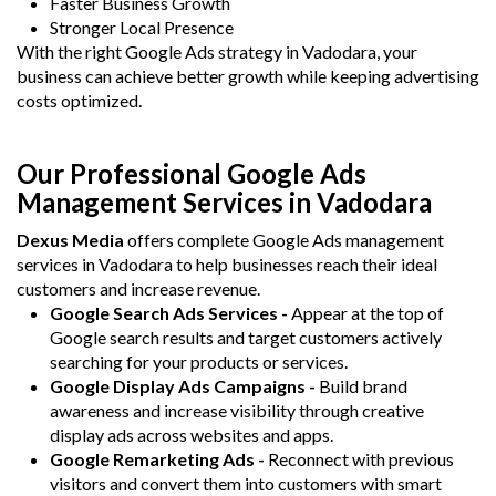
Faster Business Growth
Stronger Local Presence
With the right Google Ads strategy in Vadodara, your
business can achieve better growth while keeping advertising
costs optimized.
Our Professional Google Ads
Management Services in Vadodara
Dexus Media
offers complete Google Ads management
services in Vadodara to help businesses reach their ideal
customers and increase revenue.
Google Search Ads Services -
Appear at the top of
Google search results and target customers actively
searching for your products or services.
Google Display Ads Campaigns -
Build brand
awareness and increase visibility through creative
display ads across websites and apps.
Google Remarketing Ads -
Reconnect with previous
visitors and convert them into customers with smart