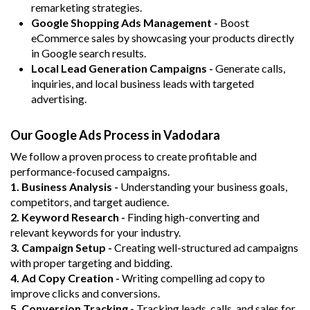
remarketing strategies.
Google Shopping Ads Management -
Boost
eCommerce sales by showcasing your products directly
in Google search results.
Local Lead Generation Campaigns -
Generate calls,
inquiries, and local business leads with targeted
advertising.
Our Google Ads Process in Vadodara
We follow a proven process to create profitable and
performance-focused campaigns.
1. Business Analysis -
Understanding your business goals,
competitors, and target audience.
2. Keyword Research -
Finding high-converting and
relevant keywords for your industry.
3. Campaign Setup -
Creating well-structured ad campaigns
with proper targeting and bidding.
4. Ad Copy Creation -
Writing compelling ad copy to
improve clicks and conversions.
5. Conversion Tracking -
Tracking leads, calls, and sales for