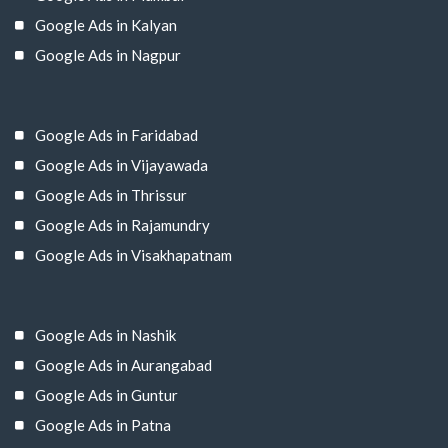
Google Ads in Kalyan
Google Ads in Nagpur
Google Ads in Faridabad
Google Ads in Vijayawada
Google Ads in Thrissur
Google Ads in Rajamundry
Google Ads in Visakhapatnam
Google Ads in Nashik
Google Ads in Aurangabad
Google Ads in Guntur
Google Ads in Patna