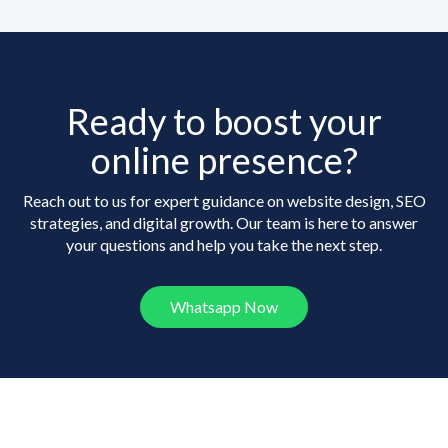
Ready to boost your
online presence?
Reach out to us for expert guidance on website design, SEO
strategies, and digital growth. Our team is here to answer
your questions and help you take the next step.
Whatsapp Now
Frequently Asked