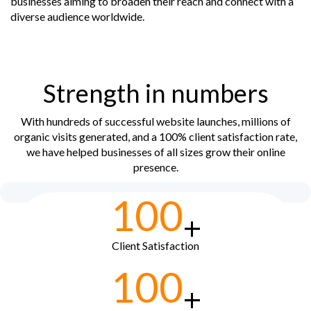
businesses aiming to broaden their reach and connect with a
diverse audience worldwide.
Strength in numbers
With hundreds of successful website launches, millions of
organic visits generated, and a 100% client satisfaction rate,
we have helped businesses of all sizes grow their online
presence.
100
+
Client Satisfaction
100
+