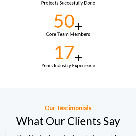
Projects Succesfully Done
50
+
Core Team Members
17
+
Years Industry Experience
Our Testimonials
What Our Clients Say