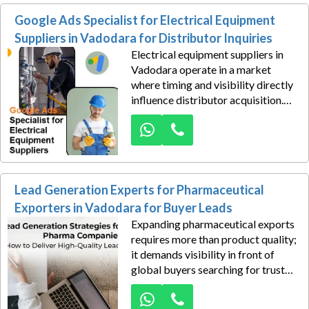
robotics integration, sensor
Google Ads Specialist for Electrical Equipment
technology, or factory automation,
buyers often begin their search
Suppliers in Vadodara for Distributor Inquiries
online.
Electrical equipment suppliers in
Vadodara operate in a market
where timing and visibility directly
influence distributor acquisition.
When dealers, contractors, and
industrial procurement teams
search online for transformers,
switchgear, control panels, cables,
and power distribution products,
Lead Generation Experts for Pharmaceutical
appearing at the top of search
results creates a major business
Exporters in Vadodara for Buyer Leads
advantage.
Expanding pharmaceutical exports
requires more than product quality;
it demands visibility in front of
global buyers searching for trusted
suppliers. We help pharmaceutical
exporters in Vadodara unlock