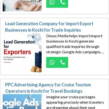
assets in Kerala. Our services cover
campaign setup, audience
targeting, ad creation, conversion
tracking, optimization, and ROI
Lead Generation Company for Import Export
management.
Businesses in Kochi for Trade Inquiries
Dexus Media helps import/export
businesses in Kochi generate
qualified trade inquiries through
strategic Google Ads campaigns.
We connect your company with
buyers, suppliers, distributors, and
sourcing partners actively
searching for international trade
solutions.
PPC Advertising Agency for Cruise Tourism
Operators in Kochi for Travel Bookings
Imagine your cruise packages
appearing precisely when travelers
are dreaming about their next