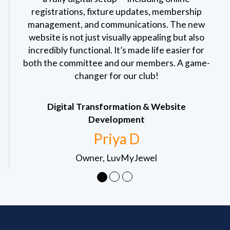
registrations, fixture updates, membership
management, and communications. The new
website is not just visually appealing but also
incredibly functional. It’s made life easier for
both the committee and our members. A game-
changer for our club!
Digital Transformation & Website
Development
Priya D
Owner, LuvMyJewel