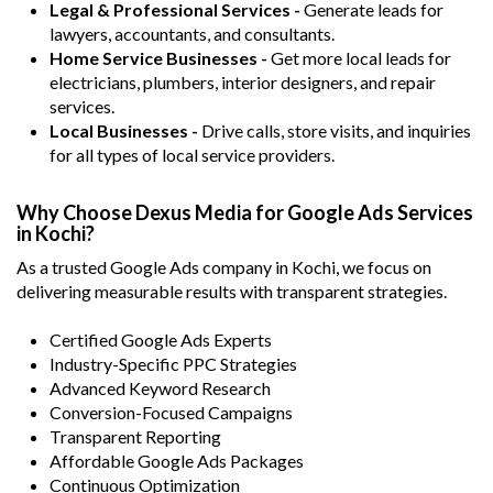
Legal & Professional Services -
Generate leads for
lawyers, accountants, and consultants.
Home Service Businesses -
Get more local leads for
electricians, plumbers, interior designers, and repair
services.
Local Businesses -
Drive calls, store visits, and inquiries
for all types of local service providers.
Why Choose Dexus Media for Google Ads Services
in Kochi?
As a trusted Google Ads company in Kochi, we focus on
delivering measurable results with transparent strategies.
Certified Google Ads Experts
Industry-Specific PPC Strategies
Advanced Keyword Research
Conversion-Focused Campaigns
Transparent Reporting
Affordable Google Ads Packages
Continuous Optimization