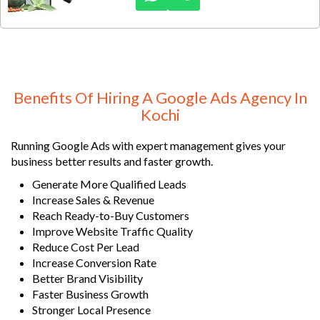
markets.
Benefits Of Hiring A Google Ads Agency In
Kochi
Running Google Ads with expert management gives your
business better results and faster growth.
Generate More Qualified Leads
Increase Sales & Revenue
Reach Ready-to-Buy Customers
Improve Website Traffic Quality
Reduce Cost Per Lead
Increase Conversion Rate
Better Brand Visibility
Faster Business Growth
Stronger Local Presence