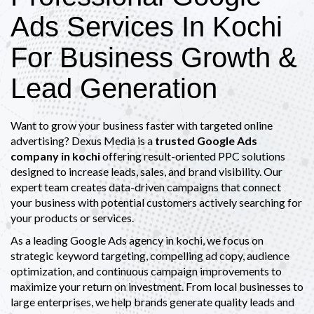
Ads Services In Kochi
For Business Growth &
Lead Generation
Want to grow your business faster with targeted online
advertising? Dexus Media is a
trusted Google Ads
company in kochi
offering result-oriented PPC solutions
designed to increase leads, sales, and brand visibility. Our
expert team creates data-driven campaigns that connect
your business with potential customers actively searching for
your products or services.
As a leading Google Ads agency in kochi, we focus on
strategic keyword targeting, compelling ad copy, audience
optimization, and continuous campaign improvements to
maximize your return on investment. From local businesses to
large enterprises, we help brands generate quality leads and