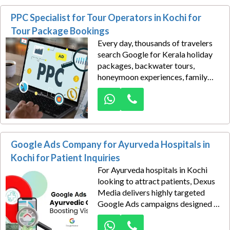
connect your services with
PPC Specialist for Tour Operators in Kochi for
businesses actively seeking
transportation, warehousing,
Tour Package Bookings
freight forwarding, supply chain
Every day, thousands of travelers
support, and cargo management
search Google for Kerala holiday
solutions.
packages, backwater tours,
honeymoon experiences, family
vacations, adventure trips, and
customized travel itineraries. The
challenge is not demand—it is
capturing that demand before
competitors do.
Google Ads Company for Ayurveda Hospitals in
Kochi for Patient Inquiries
For Ayurveda hospitals in Kochi
looking to attract patients, Dexus
Media delivers highly targeted
Google Ads campaigns designed to
generate qualified medical tourism
inquiries from high-value global