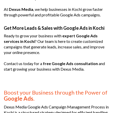
At
Dexus Media
, we help businesses in Kochi grow faster
through powerful and profitable Google Ads campaigns.
Get More Leads & Sales with Google Ads in Kochi
Ready to grow your business with
expert Google Ads
services in Kochi
? Our team is here to create customized
campaigns that generate leads, increase sales, and improve
your online presence.
Contact us today for a
free Google Ads consultation
and
start growing your business with Dexus Media.
Boost your Business through the Power of
Google Ads.
Dexus Media Google Ads Campaign Management Process in
Kochi is a structured strategy designed for efficient handling