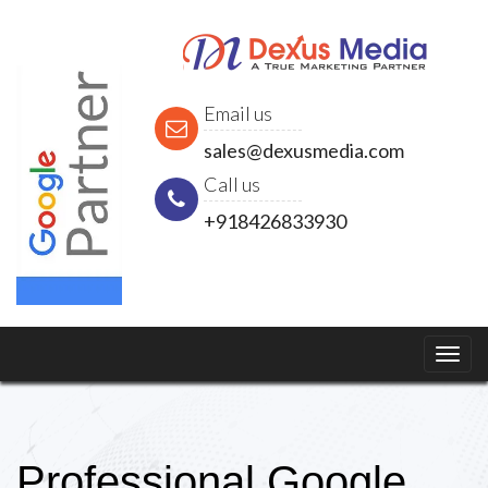
Email us
sales@dexusmedia.com
Call us
+918426833930
Professional Google