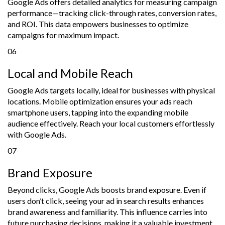
Google Ads offers detailed analytics for measuring campaign
performance—tracking click-through rates, conversion rates,
and ROI. This data empowers businesses to optimize
campaigns for maximum impact.
06
Local and Mobile Reach
Google Ads targets locally, ideal for businesses with physical
locations. Mobile optimization ensures your ads reach
smartphone users, tapping into the expanding mobile
audience effectively. Reach your local customers effortlessly
with Google Ads.
07
Brand Exposure
Beyond clicks, Google Ads boosts brand exposure. Even if
users don’t click, seeing your ad in search results enhances
brand awareness and familiarity. This influence carries into
future purchasing decisions, making it a valuable investment