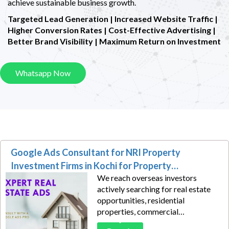
achieve sustainable business growth.
Targeted Lead Generation | Increased Website Traffic |
Higher Conversion Rates |
Cost-Effective Advertising |
Better Brand Visibility | Maximum Return on Investment
Whatsapp Now
Google Ads Consultant for NRI Property
Investment Firms in Kochi for Property
We reach overseas investors
Consultation Leads
actively searching for real estate
opportunities, residential
properties, commercial
investments, and wealth-building