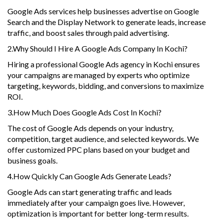
Google Ads services help businesses advertise on Google
Search and the Display Network to generate leads, increase
traffic, and boost sales through paid advertising.
2.Why Should I Hire A Google Ads Company In Kochi?
Hiring a professional Google Ads agency in Kochi ensures
your campaigns are managed by experts who optimize
targeting, keywords, bidding, and conversions to maximize
ROI.
3.How Much Does Google Ads Cost In Kochi?
The cost of Google Ads depends on your industry,
competition, target audience, and selected keywords. We
offer customized PPC plans based on your budget and
business goals.
4.How Quickly Can Google Ads Generate Leads?
Google Ads can start generating traffic and leads
immediately after your campaign goes live. However,
optimization is important for better long-term results.