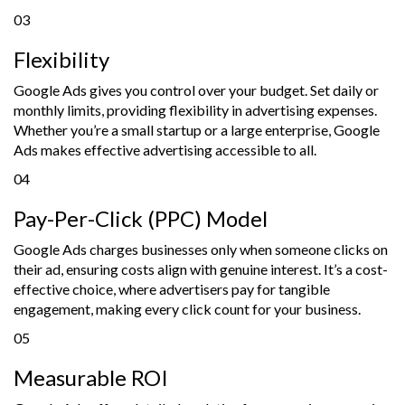
03
Flexibility
Google Ads gives you control over your budget. Set daily or
monthly limits, providing flexibility in advertising expenses.
Whether you’re a small startup or a large enterprise, Google
Ads makes effective advertising accessible to all.
04
Pay-Per-Click (PPC) Model
Google Ads charges businesses only when someone clicks on
their ad, ensuring costs align with genuine interest. It’s a cost-
effective choice, where advertisers pay for tangible
engagement, making every click count for your business.
05
Measurable ROI