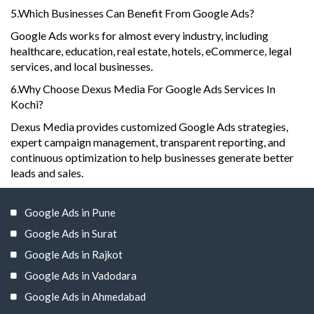
5.Which Businesses Can Benefit From Google Ads?
Google Ads works for almost every industry, including
healthcare, education, real estate, hotels, eCommerce, legal
services, and local businesses.
6.Why Choose Dexus Media For Google Ads Services In
Kochi?
Dexus Media provides customized Google Ads strategies,
expert campaign management, transparent reporting, and
continuous optimization to help businesses generate better
leads and sales.
Google Ads in Pune
Google Ads in Surat
Google Ads in Rajkot
Google Ads in Vadodara
Google Ads in Ahmedabad