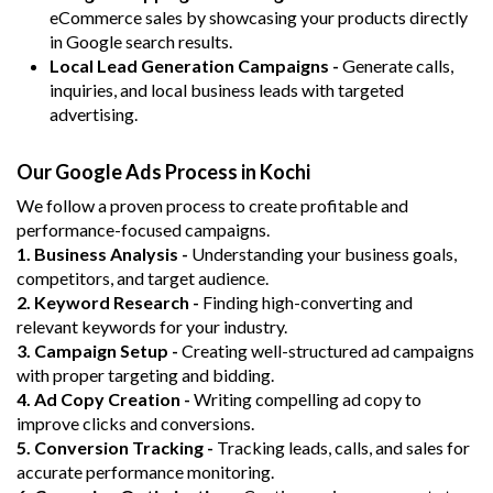
eCommerce sales by showcasing your products directly
in Google search results.
Local Lead Generation Campaigns -
Generate calls,
inquiries, and local business leads with targeted
advertising.
Our Google Ads Process in Kochi
We follow a proven process to create profitable and
performance-focused campaigns.
1. Business Analysis -
Understanding your business goals,
competitors, and target audience.
2. Keyword Research -
Finding high-converting and
relevant keywords for your industry.
3. Campaign Setup -
Creating well-structured ad campaigns
with proper targeting and bidding.
4. Ad Copy Creation -
Writing compelling ad copy to
improve clicks and conversions.
5. Conversion Tracking -
Tracking leads, calls, and sales for
accurate performance monitoring.