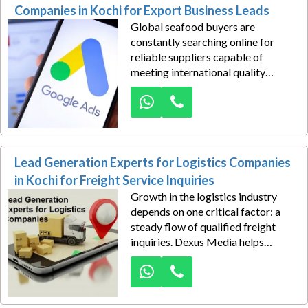
precision-driven PPC management
Companies in Kochi for Export Business Leads
designed to generate consistent
Global seafood buyers are
business inquiries.
constantly searching online for
reliable suppliers capable of
meeting international quality
standards, maintaining consistent
supply chains, and delivering
competitive export solutions. We
help seafood export companies in
Kochi capitalize on these
Lead Generation Experts for Logistics Companies
opportunities through expertly
managed Google Ads campaigns
in Kochi for Freight Service Inquiries
designed to generate high-value
Growth in the logistics industry
export business leads.
depends on one critical factor: a
steady flow of qualified freight
inquiries. Dexus Media helps
logistics companies in Kochi build a
powerful lead generation engine
through strategically managed
Google Ads campaigns that