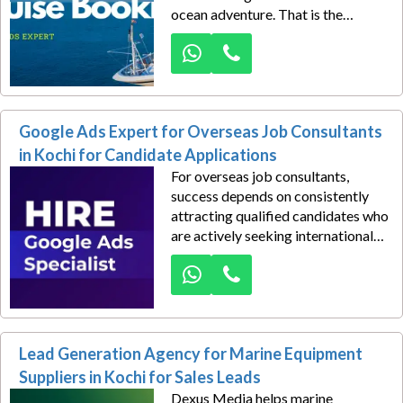
ocean adventure. That is the
advantage Dexus Media creates
for cruise tourism operators in
Kochi through strategically
managed Google Ads campaigns
focused on driving travel bookings
Google Ads Expert for Overseas Job Consultants
and high-quality inquiries.
in Kochi for Candidate Applications
For overseas job consultants,
success depends on consistently
attracting qualified candidates who
are actively seeking international
career opportunities. Dexus Media
helps recruitment and overseas
placement agencies in Kochi
generate a steady flow of
candidate applications through
Lead Generation Agency for Marine Equipment
expertly managed Google Ads
campaigns tailored for maximum
Suppliers in Kochi for Sales Leads
visibility and conversion.
Dexus Media helps marine