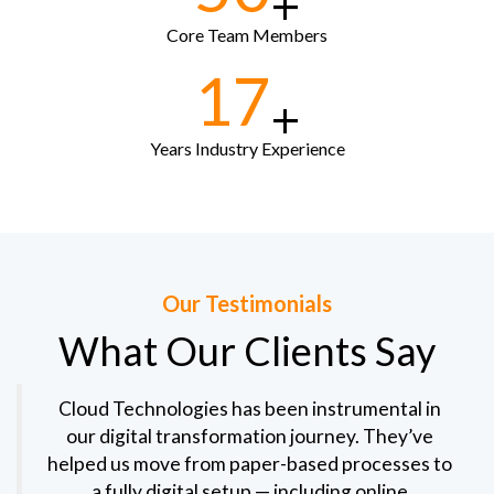
+
Core Team Members
17
+
Years Industry Experience
Our Testimonials
What Our Clients Say
Cloud Technologies has been instrumental in
our digital transformation journey. They’ve
helped us move from paper-based processes to
a fully digital setup — including online