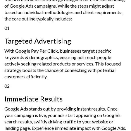
of Google Ads campaigns. While the steps might adjust
based on individual methodologies and client requirements,
the core outline typically includes:
01
Targeted Advertising
With Google Pay Per Click, businesses target specific
keywords & demographics, ensuring ads reach people
actively seeking related products or services. This focused
strategy boosts the chance of connecting with potential
customers efficiently.
02
Immediate Results
Google Ads stands out by providing instant results. Once
your campaign is live, your ads start appearing on Google’s
search results, swiftly driving traffic to your website or
landing page. Experience immediate impact with Google Ads.