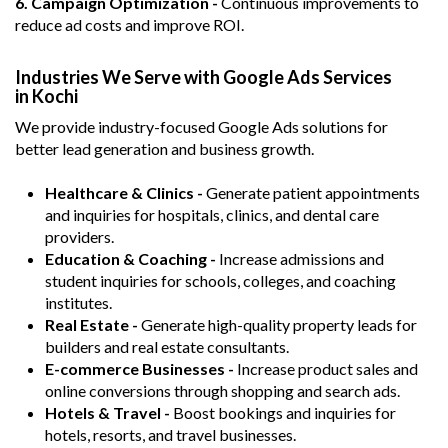
6. Campaign Optimization -
Continuous improvements to
reduce ad costs and improve ROI.
Industries We Serve with Google Ads Services
in Kochi
We provide industry-focused Google Ads solutions for
better lead generation and business growth.
Healthcare & Clinics -
Generate patient appointments
and inquiries for hospitals, clinics, and dental care
providers.
Education & Coaching -
Increase admissions and
student inquiries for schools, colleges, and coaching
institutes.
Real Estate -
Generate high-quality property leads for
builders and real estate consultants.
E-commerce Businesses -
Increase product sales and
online conversions through shopping and search ads.
Hotels & Travel -
Boost bookings and inquiries for
hotels, resorts, and travel businesses.