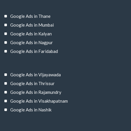
Google Ads in Thane
Google Ads in Mumbai
Google Ads in Kalyan
Google Ads in Nagpur
Google Ads in Faridabad
Google Ads in Vijayawada
Google Ads in Thrissur
Google Ads in Rajamundry
Google Ads in Visakhapatnam
Google Ads in Nashik