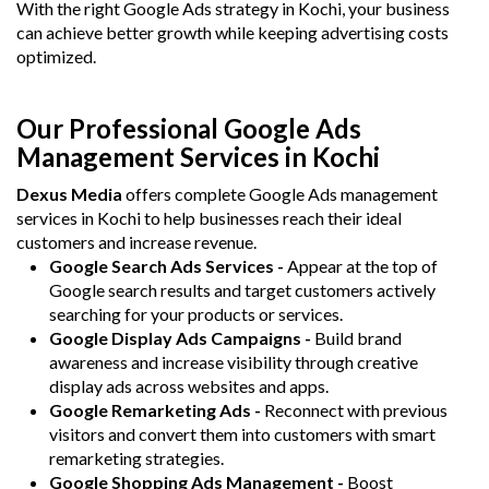
With the right Google Ads strategy in Kochi, your business
can achieve better growth while keeping advertising costs
optimized.
Our Professional Google Ads
Management Services in Kochi
Dexus Media
offers complete Google Ads management
services in Kochi to help businesses reach their ideal
customers and increase revenue.
Google Search Ads Services -
Appear at the top of
Google search results and target customers actively
searching for your products or services.
Google Display Ads Campaigns -
Build brand
awareness and increase visibility through creative
display ads across websites and apps.
Google Remarketing Ads -
Reconnect with previous
visitors and convert them into customers with smart
remarketing strategies.
Google Shopping Ads Management -
Boost