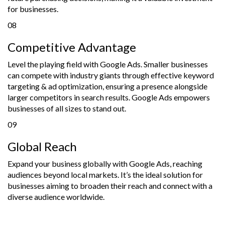
for businesses.
08
Competitive Advantage
Level the playing field with Google Ads. Smaller businesses
can compete with industry giants through effective keyword
targeting & ad optimization, ensuring a presence alongside
larger competitors in search results. Google Ads empowers
businesses of all sizes to stand out.
09
Global Reach
Expand your business globally with Google Ads, reaching
audiences beyond local markets. It’s the ideal solution for
businesses aiming to broaden their reach and connect with a
diverse audience worldwide.