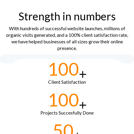
Strength in numbers
With hundreds of successful website launches, millions of
organic visits generated, and a 100% client satisfaction rate,
we have helped businesses of all sizes grow their online
presence.
100
+
Client Satisfaction
100
+
Projects Succesfully Done
50