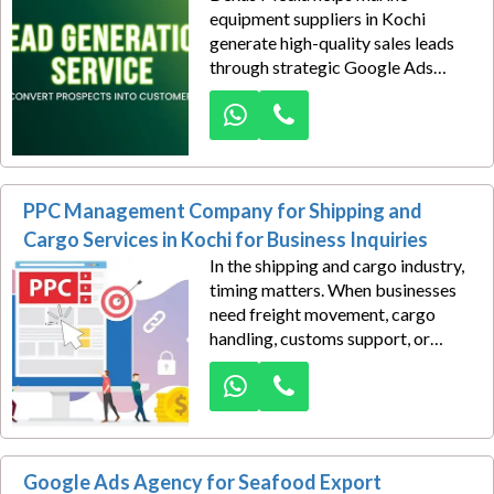
equipment suppliers in Kochi
generate high-quality sales leads
through strategic Google Ads
campaigns. We target ship owners,
marine contractors, offshore
companies, port authorities, and
procurement professionals actively
searching for marine products and
PPC Management Company for Shipping and
solutions.
Cargo Services in Kochi for Business Inquiries
In the shipping and cargo industry,
timing matters. When businesses
need freight movement, cargo
handling, customs support, or
international shipping solutions,
they often begin their search on
Google. Dexus Media helps
shipping and cargo service
providers in Kochi capture these
Google Ads Agency for Seafood Export
high-intent opportunities through