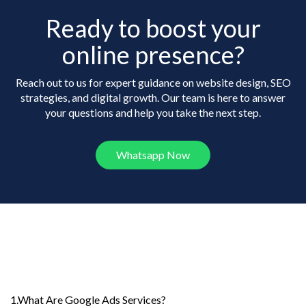
Ready to boost your
online presence?
Reach out to us for expert guidance on website design, SEO
strategies, and digital growth. Our team is here to answer
your questions and help you take the next step.
Whatsapp Now
Frequently Asked
Questions
1.What Are Google Ads Services?