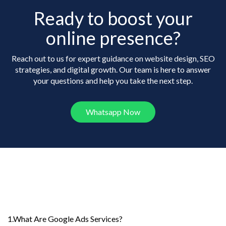
Ready to boost your
online presence?
Reach out to us for expert guidance on website design, SEO
strategies, and digital growth. Our team is here to answer
your questions and help you take the next step.
Whatsapp Now
Frequently Asked
Questions
1.What Are Google Ads Services?