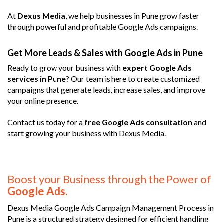
At
Dexus Media
, we help businesses in Pune grow faster
through powerful and profitable Google Ads campaigns.
Get More Leads & Sales with Google Ads in Pune
Ready to grow your business with
expert Google Ads
services in Pune
? Our team is here to create customized
campaigns that generate leads, increase sales, and improve
your online presence.
Contact us today for a
free Google Ads consultation
and
start growing your business with Dexus Media.
Boost your Business through the Power of
Google Ads.
Dexus Media Google Ads Campaign Management Process in
Pune is a structured strategy designed for efficient handling