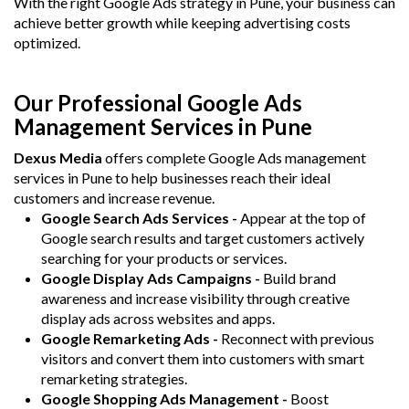
With the right Google Ads strategy in Pune, your business can
achieve better growth while keeping advertising costs
optimized.
Our Professional Google Ads
Management Services in Pune
Dexus Media
offers complete Google Ads management
services in Pune to help businesses reach their ideal
customers and increase revenue.
Google Search Ads Services -
Appear at the top of
Google search results and target customers actively
searching for your products or services.
Google Display Ads Campaigns -
Build brand
awareness and increase visibility through creative
display ads across websites and apps.
Google Remarketing Ads -
Reconnect with previous
visitors and convert them into customers with smart
remarketing strategies.
Google Shopping Ads Management -
Boost