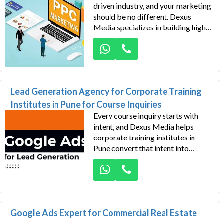
driven industry, and your marketing
should be no different. Dexus
Media specializes in building high-
performance Google Ads
campaigns for engineering design
service providers in Pune who want
to generate serious project
consultation inquiries from
Lead Generation Agency for Corporate Training
businesses actively searching for
technical expertise.
Institutes in Pune for Course Inquiries
Every course inquiry starts with
intent, and Dexus Media helps
corporate training institutes in
Pune convert that intent into
qualified enrollments through high-
performance Google Ads
campaigns. In today’s competitive
learning industry, professionals and
businesses search online for
Google Ads Expert for Commercial Real Estate
leadership programs, skill