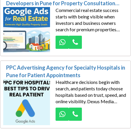
development workshops,
Developers in Pune for Property Consultation
compliance training, and corporate
Commercial real estate success
Leads
certifications before making
starts with being visible when
decisions.
investors and business owners
search for premium properties
online. Dexus Media delivers SEO-
driven Google Ads solutions for
commercial real estate developers
in Pune, helping brands capture
high-intent property consultation
PPC Advertising Agency for Specialty Hospitals in
leads with precision.
Pune for Patient Appointments
Healthcare decisions begin with
search, and patients today choose
hospitals based on trust, speed, and
online visibility. Dexus Media
empowers specialty hospitals in
Pune to attract more patient
appointments through strategically
crafted PPC advertising campaigns