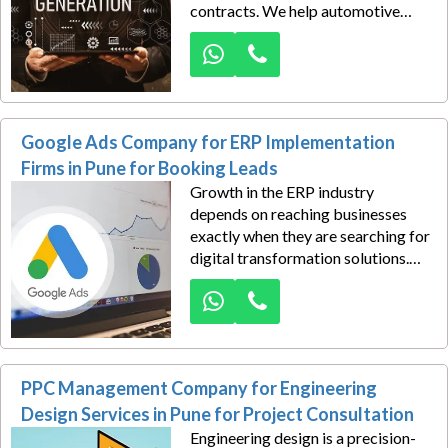
contracts. We help automotive
component manufacturers in Pune
generate high-quality B2B sales
leads through advanced Google
Ads strategies built for industrial
buyers and procurement teams.
Google Ads Company for ERP Implementation
Firms in Pune for Booking Leads
Growth in the ERP industry
depends on reaching businesses
exactly when they are searching for
digital transformation solutions.
Dexus Media helps ERP
implementation firms in Pune
generate high-value booking leads
through strategic Google Ads
campaigns designed to attract
PPC Management Company for Engineering
companies ready to invest in
smarter business systems.
Design Services in Pune for Project Consultation
Engineering design is a precision-