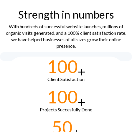
Strength in numbers
With hundreds of successful website launches, millions of
organic visits generated, and a 100% client satisfaction rate,
we have helped businesses of all sizes grow their online
presence.
100
+
Client Satisfaction
100
+
Projects Succesfully Done
50