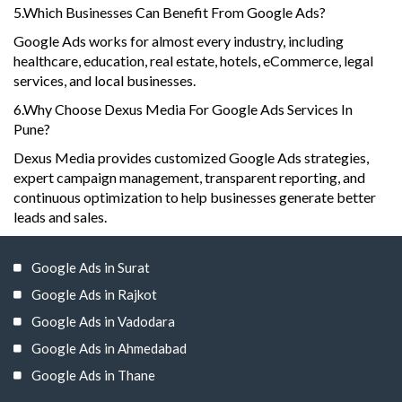
5.Which Businesses Can Benefit From Google Ads?
Google Ads works for almost every industry, including
healthcare, education, real estate, hotels, eCommerce, legal
services, and local businesses.
6.Why Choose Dexus Media For Google Ads Services In
Pune?
Dexus Media provides customized Google Ads strategies,
expert campaign management, transparent reporting, and
continuous optimization to help businesses generate better
leads and sales.
Google Ads in Surat
Google Ads in Rajkot
Google Ads in Vadodara
Google Ads in Ahmedabad
Google Ads in Thane