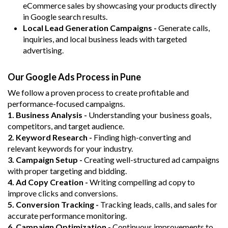
eCommerce sales by showcasing your products directly
in Google search results.
Local Lead Generation Campaigns -
Generate calls,
inquiries, and local business leads with targeted
advertising.
Our Google Ads Process in Pune
We follow a proven process to create profitable and
performance-focused campaigns.
1. Business Analysis -
Understanding your business goals,
competitors, and target audience.
2. Keyword Research -
Finding high-converting and
relevant keywords for your industry.
3. Campaign Setup -
Creating well-structured ad campaigns
with proper targeting and bidding.
4. Ad Copy Creation -
Writing compelling ad copy to
improve clicks and conversions.
5. Conversion Tracking -
Tracking leads, calls, and sales for
accurate performance monitoring.
6. Campaign Optimization -
Continuous improvements to