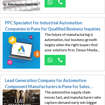
turn that search intent into real
admission inquiries through
strategic, high-converting Google
Ads campaigns.
PPC Specialist for Industrial Automation
Companies in Pune for Qualified Business Inquiries
The future of manufacturing is
automation, but business growth
begins when the right buyers find
your solutions first. Dexus Media
empowers industrial automation
companies in Pune with ROI-
focused Google Ads campaigns
designed to generate qualified
business inquiries from companies
Lead Generation Company for Automotive
actively seeking automation
technology.
Component Manufacturers in Pune for Sales
The automotive supply chain
Leads
moves fast, and manufacturers who
capture demand early win bigger