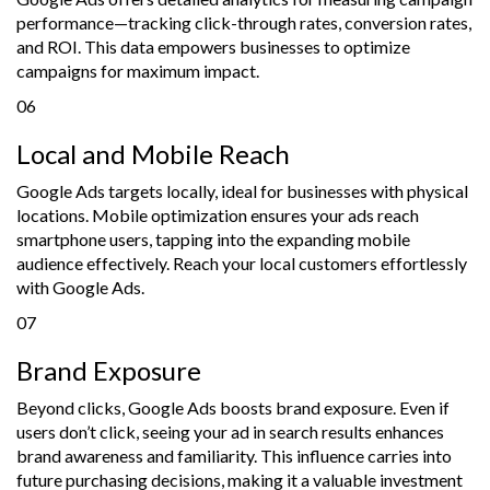
performance—tracking click-through rates, conversion rates,
and ROI. This data empowers businesses to optimize
campaigns for maximum impact.
06
Local and Mobile Reach
Google Ads targets locally, ideal for businesses with physical
locations. Mobile optimization ensures your ads reach
smartphone users, tapping into the expanding mobile
audience effectively. Reach your local customers effortlessly
with Google Ads.
07
Brand Exposure
Beyond clicks, Google Ads boosts brand exposure. Even if
users don’t click, seeing your ad in search results enhances
brand awareness and familiarity. This influence carries into
future purchasing decisions, making it a valuable investment