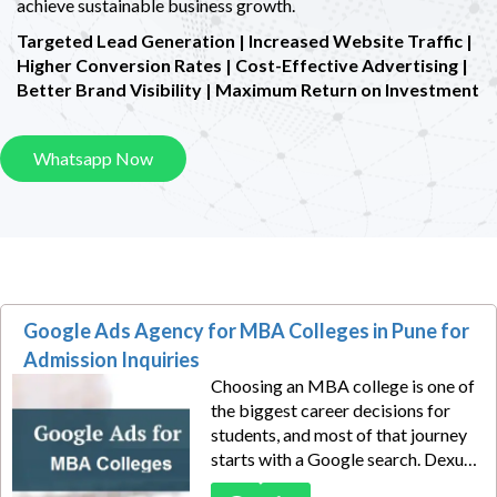
achieve sustainable business growth.
Targeted Lead Generation | Increased Website Traffic |
Higher Conversion Rates |
Cost-Effective Advertising |
Better Brand Visibility | Maximum Return on Investment
Whatsapp Now
Google Ads Agency for MBA Colleges in Pune for
Admission Inquiries
Choosing an MBA college is one of
the biggest career decisions for
students, and most of that journey
starts with a Google search. Dexus
Media helps MBA colleges in Pune