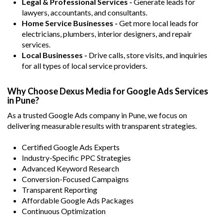
Legal & Professional Services -
Generate leads for
lawyers, accountants, and consultants.
Home Service Businesses -
Get more local leads for
electricians, plumbers, interior designers, and repair
services.
Local Businesses -
Drive calls, store visits, and inquiries
for all types of local service providers.
Why Choose Dexus Media for Google Ads Services
in Pune?
As a trusted Google Ads company in Pune, we focus on
delivering measurable results with transparent strategies.
Certified Google Ads Experts
Industry-Specific PPC Strategies
Advanced Keyword Research
Conversion-Focused Campaigns
Transparent Reporting
Affordable Google Ads Packages
Continuous Optimization