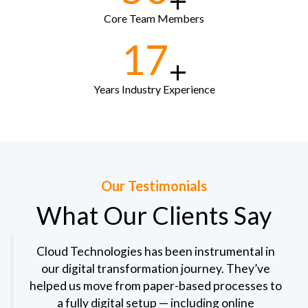
+
Core Team Members
17
+
Years Industry Experience
Our Testimonials
What Our Clients Say
Cloud Technologies has been instrumental in
our digital transformation journey. They’ve
helped us move from paper-based processes to
a fully digital setup — including online