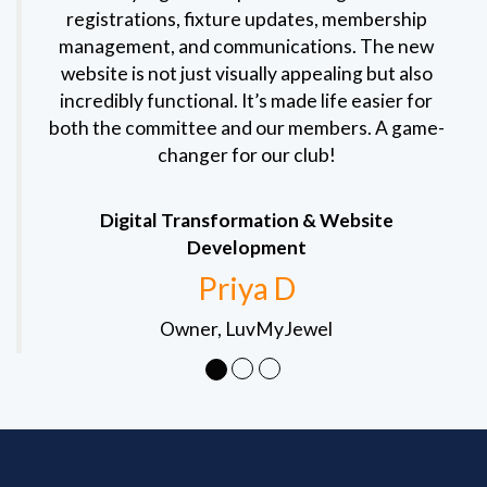
registrations, fixture updates, membership
management, and communications. The new
website is not just visually appealing but also
incredibly functional. It’s made life easier for
both the committee and our members. A game-
changer for our club!
Digital Transformation & Website
Development
Priya D
Owner, LuvMyJewel