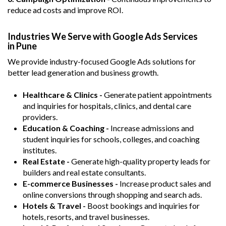
reduce ad costs and improve ROI.
Industries We Serve with Google Ads Services
in Pune
We provide industry-focused Google Ads solutions for
better lead generation and business growth.
Healthcare & Clinics -
Generate patient appointments
and inquiries for hospitals, clinics, and dental care
providers.
Education & Coaching -
Increase admissions and
student inquiries for schools, colleges, and coaching
institutes.
Real Estate -
Generate high-quality property leads for
builders and real estate consultants.
E-commerce Businesses -
Increase product sales and
online conversions through shopping and search ads.
Hotels & Travel -
Boost bookings and inquiries for
hotels, resorts, and travel businesses.