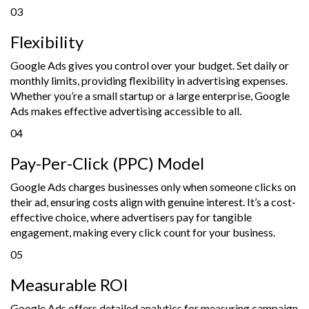
03
Flexibility
Google Ads gives you control over your budget. Set daily or
monthly limits, providing flexibility in advertising expenses.
Whether you’re a small startup or a large enterprise, Google
Ads makes effective advertising accessible to all.
04
Pay-Per-Click (PPC) Model
Google Ads charges businesses only when someone clicks on
their ad, ensuring costs align with genuine interest. It’s a cost-
effective choice, where advertisers pay for tangible
engagement, making every click count for your business.
05
Measurable ROI
Google Ads offers detailed analytics for measuring campaign