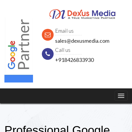
Email us
sales@dexusmedia.com
Call us
+918426833930
Professional Google