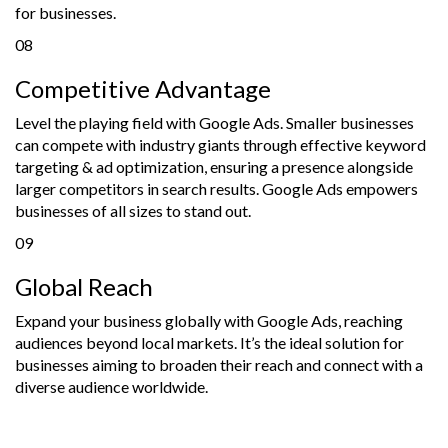
for businesses.
08
Competitive Advantage
Level the playing field with Google Ads. Smaller businesses
can compete with industry giants through effective keyword
targeting & ad optimization, ensuring a presence alongside
larger competitors in search results. Google Ads empowers
businesses of all sizes to stand out.
09
Global Reach
Expand your business globally with Google Ads, reaching
audiences beyond local markets. It’s the ideal solution for
businesses aiming to broaden their reach and connect with a
diverse audience worldwide.