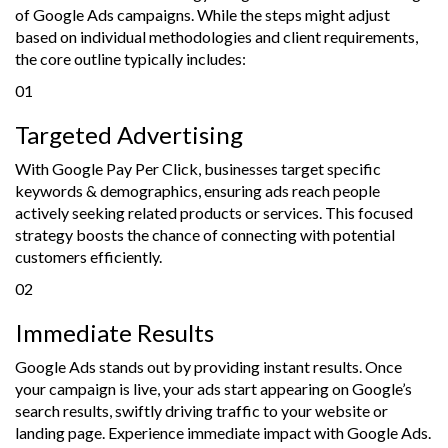
of Google Ads campaigns. While the steps might adjust
based on individual methodologies and client requirements,
the core outline typically includes:
01
Targeted Advertising
With Google Pay Per Click, businesses target specific
keywords & demographics, ensuring ads reach people
actively seeking related products or services. This focused
strategy boosts the chance of connecting with potential
customers efficiently.
02
Immediate Results
Google Ads stands out by providing instant results. Once
your campaign is live, your ads start appearing on Google’s
search results, swiftly driving traffic to your website or
landing page. Experience immediate impact with Google Ads.