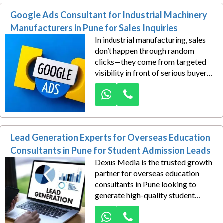
that connect your medical
Google Ads Consultant for Industrial Machinery
expertise with people actively
seeking treatment.
Manufacturers in Pune for Sales Inquiries
In industrial manufacturing, sales
don’t happen through random
clicks—they come from targeted
visibility in front of serious buyers.
Dexus Media helps industrial
machinery manufacturers in Pune
turn Google searches into qualified
sales inquiries with precision-built
Google Ads campaigns designed
Lead Generation Experts for Overseas Education
for B2B growth.
Consultants in Pune for Student Admission Leads
Dexus Media is the trusted growth
partner for overseas education
consultants in Pune looking to
generate high-quality student
admission leads through result-
driven Google Ads campaigns. In