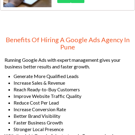
the competitive international
education market, reaching
students actively searching for
study abroad opportunities
requires precision targeting,
compelling messaging, and
Benefits Of Hiring A Google Ads Agency In
strategic campaign execution.
Pune
Running Google Ads with expert management gives your
business better results and faster growth.
Generate More Qualified Leads
Increase Sales & Revenue
Reach Ready-to-Buy Customers
Improve Website Traffic Quality
Reduce Cost Per Lead
Increase Conversion Rate
Better Brand Visibility
Faster Business Growth
Stronger Local Presence