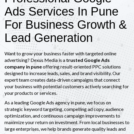
Ads Services In Pune
For Business Growth &
Lead Generation
Want to grow your business faster with targeted online
advertising? Dexus Media is a
trusted Google Ads
company in pune
offering result-oriented PPC solutions
designed to increase leads, sales, and brand visibility. Our
expert team creates data-driven campaigns that connect
your business with potential customers actively searching for
your products or services.
As a leading Google Ads agency in pune, we focus on
strategic keyword targeting, compelling ad copy, audience
optimization, and continuous campaign improvements to
maximize your return on investment. From local businesses to
large enterprises, we help brands generate quality leads and