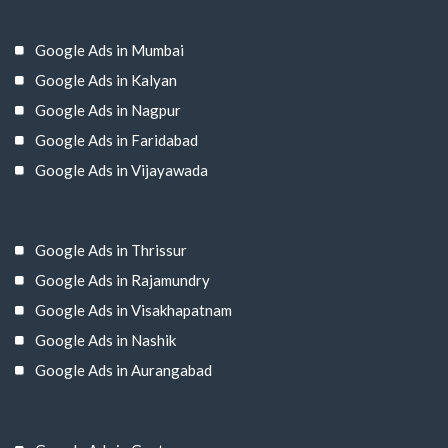
Google Ads in Mumbai
Google Ads in Kalyan
Google Ads in Nagpur
Google Ads in Faridabad
Google Ads in Vijayawada
Google Ads in Thrissur
Google Ads in Rajamundry
Google Ads in Visakhapatnam
Google Ads in Nashik
Google Ads in Aurangabad