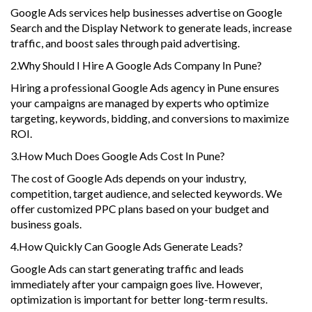
Google Ads services help businesses advertise on Google
Search and the Display Network to generate leads, increase
traffic, and boost sales through paid advertising.
2.Why Should I Hire A Google Ads Company In Pune?
Hiring a professional Google Ads agency in Pune ensures
your campaigns are managed by experts who optimize
targeting, keywords, bidding, and conversions to maximize
ROI.
3.How Much Does Google Ads Cost In Pune?
The cost of Google Ads depends on your industry,
competition, target audience, and selected keywords. We
offer customized PPC plans based on your budget and
business goals.
4.How Quickly Can Google Ads Generate Leads?
Google Ads can start generating traffic and leads
immediately after your campaign goes live. However,
optimization is important for better long-term results.