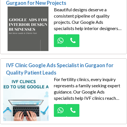
Gurgaon for New Projects
Beautiful designs deserve a
consistent pipeline of quality
projects. Our Google Ads
specialists help interior designers
attract homeowners, apartment
owners, villa buyers, office clients,
and commercial businesses looking
for professional interior design
services in Gurgaon.
IVF Clinic Google Ads Specialist in Gurgaon for
Quality Patient Leads
For fertility clinics, every inquiry
represents a family seeking expert
guidance. Our Google Ads
specialists help IVF clinics reach
prospective patients at the exact
moment they search for fertility
treatments and reproductive
healthcare services.