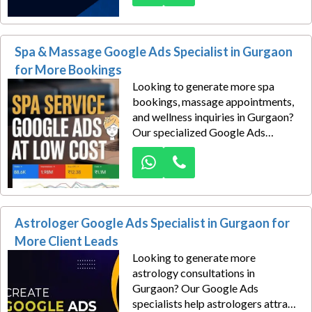
property consultants attract
serious buyers actively searching
for properties in Gurgaon.
Spa & Massage Google Ads Specialist in Gurgaon
for More Bookings
Looking to generate more spa
bookings, massage appointments,
and wellness inquiries in Gurgaon?
Our specialized Google Ads
management services help spas,
wellness centers, luxury massage
studios, Ayurvedic therapy clinics,
and body massage businesses
attract high-intent customers
Astrologer Google Ads Specialist in Gurgaon for
actively searching for spa services
near them.
More Client Leads
Looking to generate more
astrology consultations in
Gurgaon? Our Google Ads
specialists help astrologers attract