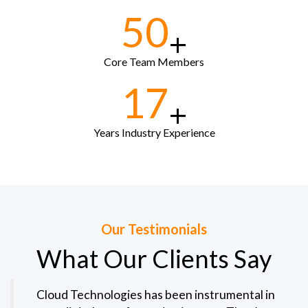
50
+
Core Team Members
17
+
Years Industry Experience
Our Testimonials
What Our Clients Say
Cloud Technologies has been instrumental in