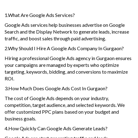
1.What Are Google Ads Services?
Google Ads services help businesses advertise on Google
Search and the Display Network to generate leads, increase
traffic, and boost sales through paid advertising.
2.Why Should I Hire A Google Ads Company In Gurgaon?
Hiring a professional Google Ads agency in Gurgaon ensures
your campaigns are managed by experts who optimize
targeting, keywords, bidding, and conversions to maximize
ROI.
3.How Much Does Google Ads Cost In Gurgaon?
The cost of Google Ads depends on your industry,
competition, target audience, and selected keywords. We
offer customized PPC plans based on your budget and
business goals.
4.How Quickly Can Google Ads Generate Leads?