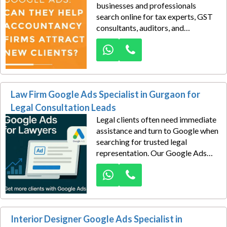
businesses and professionals
search online for tax experts, GST
consultants, auditors, and
accounting specialists. The
challenge isn't demand—it's
capturing that demand before
competing firms do.
Law Firm Google Ads Specialist in Gurgaon for
Legal Consultation Leads
Legal clients often need immediate
assistance and turn to Google when
searching for trusted legal
representation. Our Google Ads
specialists help law firms generate
consultation inquiries from
individuals and businesses seeking
legal services in Gurgaon.
Interior Designer Google Ads Specialist in