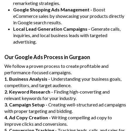
remarketing strategies.
Google Shopping Ads Management -
Boost
eCommerce sales by showcasing your products directly
in Google search results.
Local Lead Generation Campaigns -
Generate calls,
inquiries, and local business leads with targeted
advertising.
Our Google Ads Process in Gurgaon
We follow a proven process to create profitable and
performance-focused campaigns.
1. Business Analysis -
Understanding your business goals,
competitors, and target audience.
2. Keyword Research -
Finding high-converting and
relevant keywords for your industry.
3. Campaign Setup -
Creating well-structured ad campaigns
with proper targeting and bidding.
4. Ad Copy Creation -
Writing compelling ad copy to
improve clicks and conversions.
5. Conversion Tracking -
Tracking leads, calls, and sales for