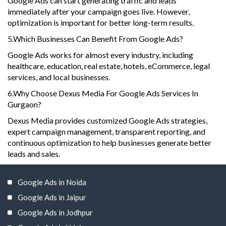
Google Ads can start generating traffic and leads
immediately after your campaign goes live. However,
optimization is important for better long-term results.
5.Which Businesses Can Benefit From Google Ads?
Google Ads works for almost every industry, including
healthcare, education, real estate, hotels, eCommerce, legal
services, and local businesses.
6.Why Choose Dexus Media For Google Ads Services In
Gurgaon?
Dexus Media provides customized Google Ads strategies,
expert campaign management, transparent reporting, and
continuous optimization to help businesses generate better
leads and sales.
Google Ads in Noida
Google Ads in Jaipur
Google Ads in Jodhpur