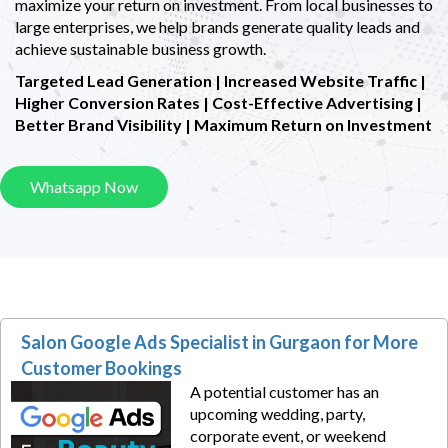
maximize your return on investment. From local businesses to
large enterprises, we help brands generate quality leads and
achieve sustainable business growth.
Targeted Lead Generation | Increased Website Traffic |
Higher Conversion Rates |
Cost-Effective Advertising |
Better Brand Visibility | Maximum Return on Investment
Whatsapp Now
Salon Google Ads Specialist in Gurgaon for More
Customer Bookings
A potential customer has an
upcoming wedding, party,
corporate event, or weekend