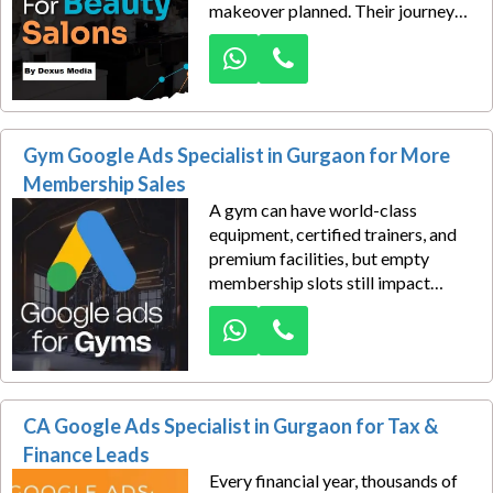
makeover planned. Their journey
usually starts with a Google search.
They compare reviews, browse
services, check pricing, and book
the salon that appears most
relevant and trustworthy. Our
Gym Google Ads Specialist in Gurgaon for More
Google Ads specialists help your
salon become that first choice in
Membership Sales
Gurgaon.
A gym can have world-class
equipment, certified trainers, and
premium facilities, but empty
membership slots still impact
revenue. The difference between a
growing fitness business and a
struggling one often comes down
to visibility. Our Google Ads
specialists help gyms in Gurgaon
CA Google Ads Specialist in Gurgaon for Tax &
consistently attract new members
through targeted digital
Finance Leads
advertising.
Every financial year, thousands of