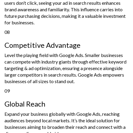
users don’t click, seeing your ad in search results enhances
brand awareness and familiarity. This influence carries into
future purchasing decisions, making it a valuable investment
for businesses.
08
Competitive Advantage
Level the playing field with Google Ads. Smaller businesses
can compete with industry giants through effective keyword
targeting & ad optimization, ensuring a presence alongside
larger competitors in search results. Google Ads empowers
businesses of all sizes to stand out.
09
Global Reach
Expand your business globally with Google Ads, reaching
audiences beyond local markets. It’s the ideal solution for
businesses aiming to broaden their reach and connect with a