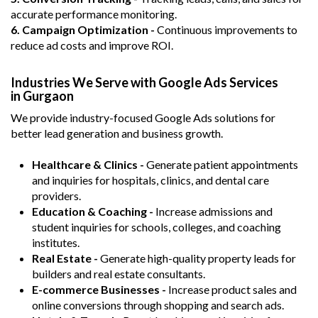
accurate performance monitoring.
6. Campaign Optimization -
Continuous improvements to
reduce ad costs and improve ROI.
Industries We Serve with Google Ads Services
in Gurgaon
We provide industry-focused Google Ads solutions for
better lead generation and business growth.
Healthcare & Clinics -
Generate patient appointments
and inquiries for hospitals, clinics, and dental care
providers.
Education & Coaching -
Increase admissions and
student inquiries for schools, colleges, and coaching
institutes.
Real Estate -
Generate high-quality property leads for
builders and real estate consultants.
E-commerce Businesses -
Increase product sales and
online conversions through shopping and search ads.