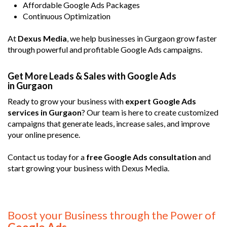
Affordable Google Ads Packages
Continuous Optimization
At
Dexus Media
, we help businesses in Gurgaon grow faster
through powerful and profitable Google Ads campaigns.
Get More Leads & Sales with Google Ads
in Gurgaon
Ready to grow your business with
expert Google Ads
services in Gurgaon
? Our team is here to create customized
campaigns that generate leads, increase sales, and improve
your online presence.
Contact us today for a
free Google Ads consultation
and
start growing your business with Dexus Media.
Boost your Business through the Power of