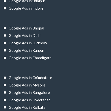
Google Ads in Udaipur
Google Ads in Indore
Google Ads in Bhopal
Google Ads in Delhi
Google Ads in Lucknow
Google Ads in Kanpur
Google Ads in Chandigarh
Google Ads in Coimbatore
Google Ads in Mysore
Google Ads in Bangalore
Google Ads in Hyderabad
Google Ads in Kolkata