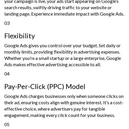
your campaign is live, your ads start appearing on Google’s
search results, swiftly driving traffic to your website or
landing page. Experience immediate impact with Google Ads.
03
Flexibility
Google Ads gives you control over your budget. Set daily or
monthly limits, providing flexibility in advertising expenses.
Whether you’re a small startup or a large enterprise, Google
Ads makes effective advertising accessible to all.
04
Pay-Per-Click (PPC) Model
Google Ads charges businesses only when someone clicks on
their ad, ensuring costs align with genuine interest. It’s a cost-
effective choice, where advertisers pay for tangible
engagement, making every click count for your business.
05