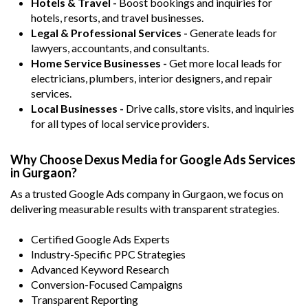
Hotels & Travel -
Boost bookings and inquiries for
hotels, resorts, and travel businesses.
Legal & Professional Services -
Generate leads for
lawyers, accountants, and consultants.
Home Service Businesses -
Get more local leads for
electricians, plumbers, interior designers, and repair
services.
Local Businesses -
Drive calls, store visits, and inquiries
for all types of local service providers.
Why Choose Dexus Media for Google Ads Services
in Gurgaon?
As a trusted Google Ads company in Gurgaon, we focus on
delivering measurable results with transparent strategies.
Certified Google Ads Experts
Industry-Specific PPC Strategies
Advanced Keyword Research
Conversion-Focused Campaigns
Transparent Reporting