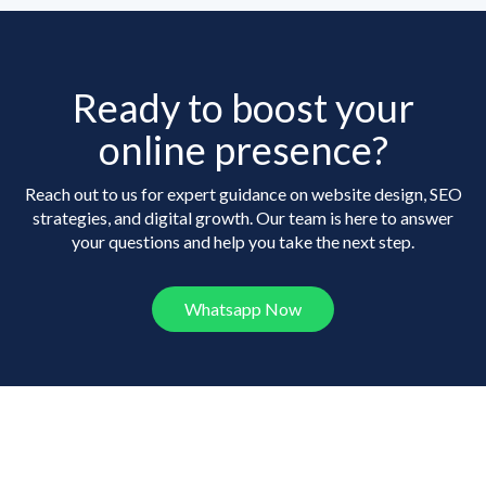
Ready to boost your
online presence?
Reach out to us for expert guidance on website design, SEO
strategies, and digital growth. Our team is here to answer
your questions and help you take the next step.
Whatsapp Now
Frequently Asked
Questions