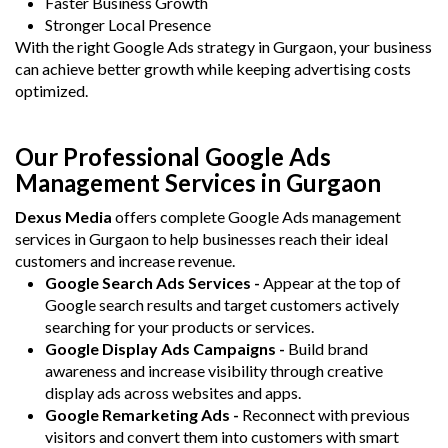
Faster Business Growth
Stronger Local Presence
With the right Google Ads strategy in Gurgaon, your business
can achieve better growth while keeping advertising costs
optimized.
Our Professional Google Ads
Management Services in Gurgaon
Dexus Media
offers complete Google Ads management
services in Gurgaon to help businesses reach their ideal
customers and increase revenue.
Google Search Ads Services -
Appear at the top of
Google search results and target customers actively
searching for your products or services.
Google Display Ads Campaigns -
Build brand
awareness and increase visibility through creative
display ads across websites and apps.
Google Remarketing Ads -
Reconnect with previous
visitors and convert them into customers with smart