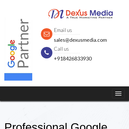
Email us
sales@dexusmedia.com
Call us
+918426833930
Professional Google