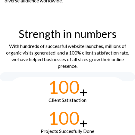
diverse audience worldwide.
Strength in numbers
With hundreds of successful website launches, millions of
organic visits generated, and a 100% client satisfaction rate,
we have helped businesses of all sizes grow their online
presence.
100
+
Client Satisfaction
100
+
Projects Succesfully Done