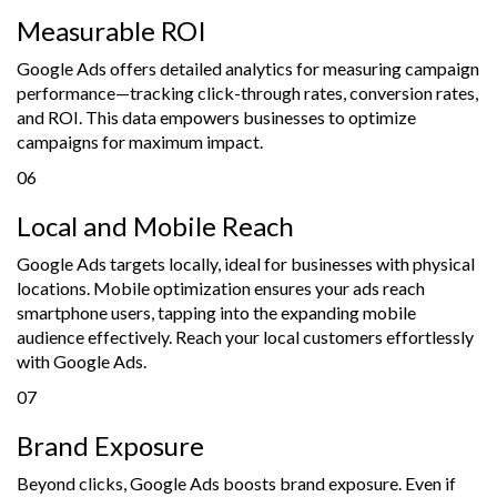
Measurable ROI
Google Ads offers detailed analytics for measuring campaign
performance—tracking click-through rates, conversion rates,
and ROI. This data empowers businesses to optimize
campaigns for maximum impact.
06
Local and Mobile Reach
Google Ads targets locally, ideal for businesses with physical
locations. Mobile optimization ensures your ads reach
smartphone users, tapping into the expanding mobile
audience effectively. Reach your local customers effortlessly
with Google Ads.
07
Brand Exposure
Beyond clicks, Google Ads boosts brand exposure. Even if