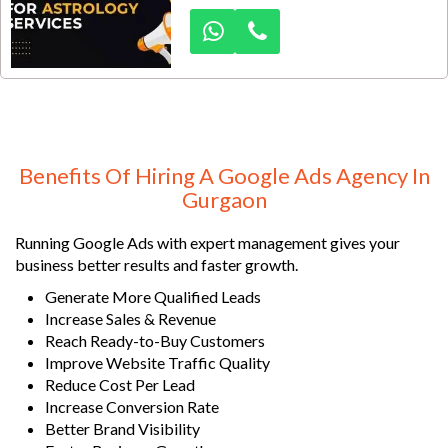
high-intent clients actively
searching for horoscope reading,
kundli matching, career guidance,
love marriage predictions, Vastu
consultation, and online astrology
services. With an estimated
monthly search demand of 1,000–
3,000+ astrology-related searches
Benefits Of Hiring A Google Ads Agency In
across Gurgaon and NCR, Google
Gurgaon
Ads offers a powerful opportunity
to acquire qualified leads
Running Google Ads with expert management gives your
consistently.
business better results and faster growth.
Generate More Qualified Leads
Increase Sales & Revenue
Reach Ready-to-Buy Customers
Improve Website Traffic Quality
Reduce Cost Per Lead
Increase Conversion Rate
Better Brand Visibility