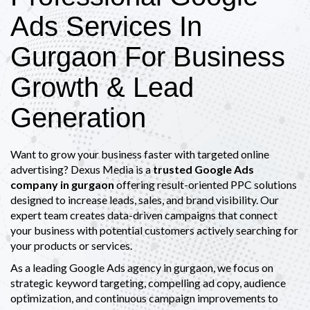
Ads Services In
Gurgaon For Business
Growth & Lead
Generation
Want to grow your business faster with targeted online
advertising? Dexus Media is a
trusted Google Ads
company in gurgaon
offering result-oriented PPC solutions
designed to increase leads, sales, and brand visibility. Our
expert team creates data-driven campaigns that connect
your business with potential customers actively searching for
your products or services.
As a leading Google Ads agency in gurgaon, we focus on
strategic keyword targeting, compelling ad copy, audience
optimization, and continuous campaign improvements to