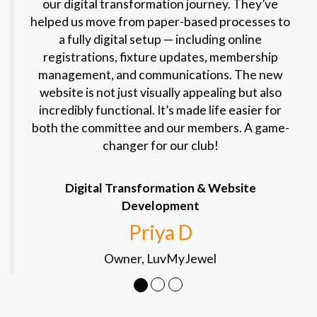
our digital transformation journey. They’ve
helped us move from paper-based processes to
a fully digital setup — including online
registrations, fixture updates, membership
management, and communications. The new
website is not just visually appealing but also
incredibly functional. It’s made life easier for
both the committee and our members. A game-
changer for our club!
Digital Transformation & Website
Development
Priya D
Owner, LuvMyJewel