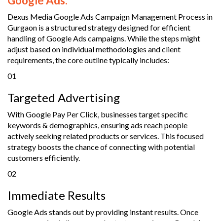
Google Ads.
Dexus Media Google Ads Campaign Management Process in
Gurgaon is a structured strategy designed for efficient
handling of Google Ads campaigns. While the steps might
adjust based on individual methodologies and client
requirements, the core outline typically includes:
01
Targeted Advertising
With Google Pay Per Click, businesses target specific
keywords & demographics, ensuring ads reach people
actively seeking related products or services. This focused
strategy boosts the chance of connecting with potential
customers efficiently.
02
Immediate Results
Google Ads stands out by providing instant results. Once