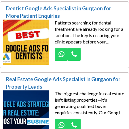
Dentist Google Ads Specialist in Gurgaon for
More Patient Enquiries
Patients searching for dental
treatment are already looking for a
solution. The key is ensuring your
clinic appears before your
competitors when they search on
Google. Our Google Ads
specialists help dentists attract
more appointment enquiries and
treatment consultations.
Real Estate Google Ads Specialist in Gurgaon for
Property Leads
The biggest challenge in real estate
isn't listing properties—it's
generating qualified buyer
enquiries consistently. Our Google
Ads specialists help developers,
builders, channel partners, and