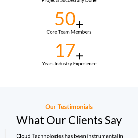
50
+
Core Team Members
17
+
Years Industry Experience
Our Testimonials
What Our Clients Say
Cloud Technologies has been instrumental in