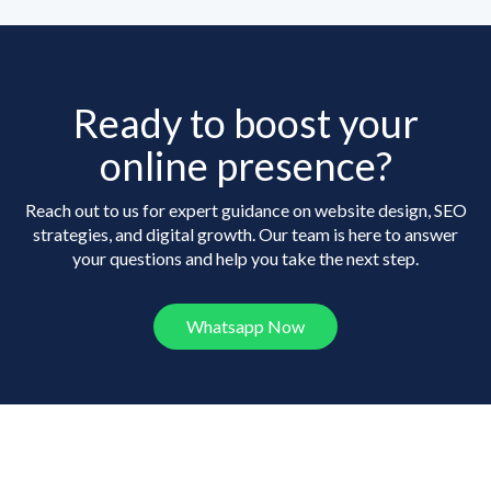
Ready to boost your
online presence?
Reach out to us for expert guidance on website design, SEO
strategies, and digital growth. Our team is here to answer
your questions and help you take the next step.
Whatsapp Now
Frequently Asked