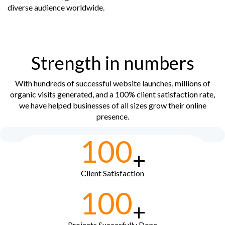
diverse audience worldwide.
Strength in numbers
With hundreds of successful website launches, millions of
organic visits generated, and a 100% client satisfaction rate,
we have helped businesses of all sizes grow their online
presence.
100
+
Client Satisfaction
100
+
Projects Succesfully Done