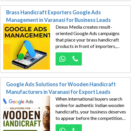
performance Google Ads
Brass Handicraft Exporters Google Ads
campaigns that connect your tour
packages with devotees, families,
Management in Varanasi for Business Leads
senior citizens, cultural travellers,
Dexus Media creates result-
and spiritual groups searching for
oriented Google Ads campaigns
trusted pilgrimage services.
that place your brass handicraft
products in front of importers,
distributors, wholesalers, interior
décor companies, gift suppliers,
and commercial buyers actively
searching for dependable
manufacturers. Our approach
Google Ads Solutions for Wooden Handicraft
combines market intelligence with
performance marketing, allowing
Manufacturers in Varanasi for Export Leads
every campaign to attract relevant
When international buyers search
inquiries instead of unqualified
online for authentic Indian wooden
traffic.
handicrafts, your business deserves
to appear before the competition,
and Google Ads Solutions for
Wooden Handicraft