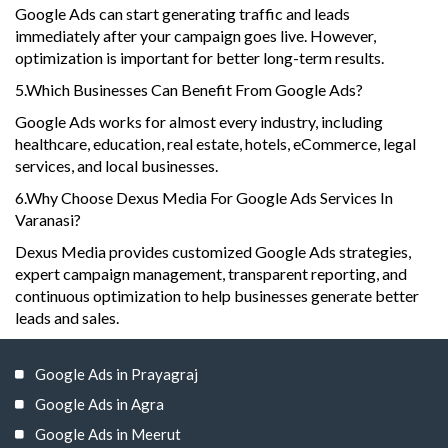
Google Ads can start generating traffic and leads
immediately after your campaign goes live. However,
optimization is important for better long-term results.
5.Which Businesses Can Benefit From Google Ads?
Google Ads works for almost every industry, including
healthcare, education, real estate, hotels, eCommerce, legal
services, and local businesses.
6.Why Choose Dexus Media For Google Ads Services In
Varanasi?
Dexus Media provides customized Google Ads strategies,
expert campaign management, transparent reporting, and
continuous optimization to help businesses generate better
leads and sales.
Google Ads in Prayagraj
Google Ads in Agra
Google Ads in Meerut