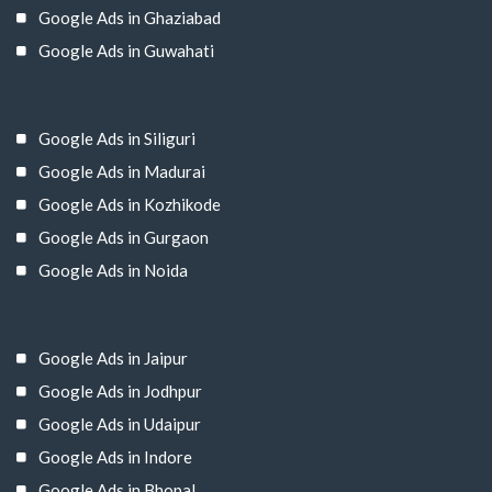
Google Ads in Ghaziabad
Google Ads in Guwahati
Google Ads in Siliguri
Google Ads in Madurai
Google Ads in Kozhikode
Google Ads in Gurgaon
Google Ads in Noida
Google Ads in Jaipur
Google Ads in Jodhpur
Google Ads in Udaipur
Google Ads in Indore
Google Ads in Bhopal