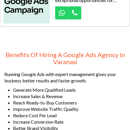
exceptional opportunities for
businesses ready to expand beyond
traditional selling methods and
connect directly with serious
wholesale buyers. At Dexus Media,
we create data-driven advertising
strategies designed to place your
Banarasi silk sarees before
retailers, distributors, boutique
Benefits Of Hiring A Google Ads Agency In
owners, and bulk purchasers
Varanasi
actively searching on Google.
Running Google Ads with expert management gives your
business better results and faster growth.
Generate More Qualified Leads
Increase Sales & Revenue
Reach Ready-to-Buy Customers
Improve Website Traffic Quality
Reduce Cost Per Lead
Increase Conversion Rate
Better Brand Visibility