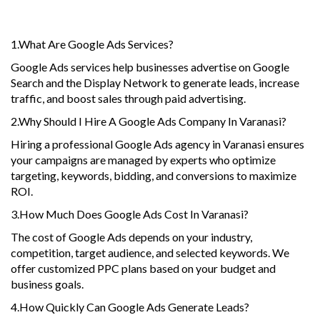
Questions
1.What Are Google Ads Services?
Google Ads services help businesses advertise on Google
Search and the Display Network to generate leads, increase
traffic, and boost sales through paid advertising.
2.Why Should I Hire A Google Ads Company In Varanasi?
Hiring a professional Google Ads agency in Varanasi ensures
your campaigns are managed by experts who optimize
targeting, keywords, bidding, and conversions to maximize
ROI.
3.How Much Does Google Ads Cost In Varanasi?
The cost of Google Ads depends on your industry,
competition, target audience, and selected keywords. We
offer customized PPC plans based on your budget and
business goals.
4.How Quickly Can Google Ads Generate Leads?