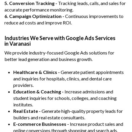
5. Conversion Tracking -
Tracking leads, calls, and sales for
accurate performance monitoring.
6. Campaign Optimization -
Continuous improvements to
reduce ad costs and improve ROI.
Industries We Serve with Google Ads Services
in Varanasi
We provide industry-focused Google Ads solutions for
better lead generation and business growth.
Healthcare & Clinics -
Generate patient appointments
and inquiries for hospitals, clinics, and dental care
providers.
Education & Coaching -
Increase admissions and
student inquiries for schools, colleges, and coaching
institutes.
Real Estate -
Generate high-quality property leads for
builders and real estate consultants.
E-commerce Businesses -
Increase product sales and
online conversions through shopping and search ads.