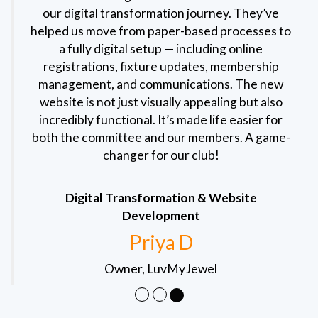
our digital transformation journey. They’ve
helped us move from paper-based processes to
a fully digital setup — including online
registrations, fixture updates, membership
management, and communications. The new
website is not just visually appealing but also
incredibly functional. It’s made life easier for
both the committee and our members. A game-
changer for our club!
Digital Transformation & Website
Development
Priya D
Owner, LuvMyJewel