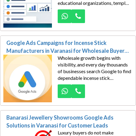
educational organizations, temples,
spiritual trusts, bookstores, or
cultural centres. Those purchasing
decisions increasingly begin with a
Google search, creating valuable
opportunities for publishers ready
Google Ads Campaigns for Incense Stick
to appear before high-intent
buyers.
Manufacturers in Varanasi for Wholesale Buyer
Wholesale growth begins with
Leads
visibility, and every day thousands
of businesses search Google to find
dependable incense stick
manufacturers capable of
supplying quality products in bulk.
The question is simple—will they
discover your company or your
competitors first?
Banarasi Jewellery Showrooms Google Ads
Solutions in Varanasi for Customer Leads
Luxury buyers do not make