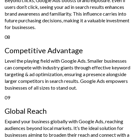
Beyond clicks, Google Ads boosts brand exposure. Even if
users don’t click, seeing your ad in search results enhances
brand awareness and familiarity. This influence carries into
future purchasing decisions, making it a valuable investment
for businesses.
08
Competitive Advantage
Level the playing field with Google Ads. Smaller businesses
can compete with industry giants through effective keyword
targeting & ad optimization, ensuring a presence alongside
larger competitors in search results. Google Ads empowers
businesses of all sizes to stand out.
09
Global Reach
Expand your business globally with Google Ads, reaching
audiences beyond local markets. It’s the ideal solution for
businesses aiming to broaden their reach and connect with a