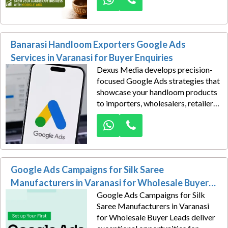
Manufacturers in Varanasi for
Export Leads make that possible
through strategic digital
Banarasi Handloom Exporters Google Ads
advertising.
Services in Varanasi for Buyer Enquiries
Dexus Media develops precision-
focused Google Ads strategies that
showcase your handloom products
to importers, wholesalers, retailers,
sourcing companies, and
international distributors actively
searching for reliable exporters.
Instead of relying solely on
exhibitions or referrals, our
Google Ads Campaigns for Silk Saree
campaigns generate consistent
online visibility that attracts
Manufacturers in Varanasi for Wholesale Buyer
qualified business inquiries from
Google Ads Campaigns for Silk
Leads
high-value markets.
Saree Manufacturers in Varanasi
for Wholesale Buyer Leads deliver