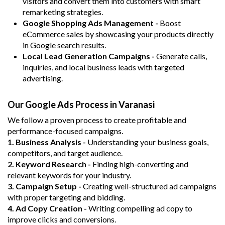
visitors and convert them into customers with smart
remarketing strategies.
Google Shopping Ads Management -
Boost
eCommerce sales by showcasing your products directly
in Google search results.
Local Lead Generation Campaigns -
Generate calls,
inquiries, and local business leads with targeted
advertising.
Our Google Ads Process in Varanasi
We follow a proven process to create profitable and
performance-focused campaigns.
1. Business Analysis -
Understanding your business goals,
competitors, and target audience.
2. Keyword Research -
Finding high-converting and
relevant keywords for your industry.
3. Campaign Setup -
Creating well-structured ad campaigns
with proper targeting and bidding.
4. Ad Copy Creation -
Writing compelling ad copy to
improve clicks and conversions.