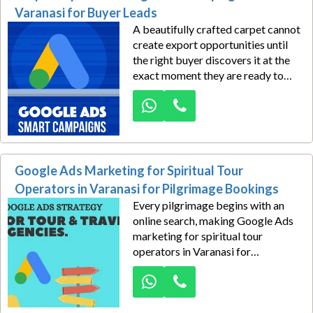
distributors, music stores,
Varanasi for Buyer Leads
wholesalers, educational
A beautifully crafted carpet cannot
institutions, exporters, and
create export opportunities until
commercial buyers begin their
the right buyer discovers it at the
supplier search.
exact moment they are ready to
purchase. That critical moment
happens on Google every day,
where importers, wholesalers,
hospitality procurement teams,
retailers, and sourcing companies
actively search for dependable
Google Ads Marketing for Spiritual Tour
carpet manufacturers from India.
Operators in Varanasi for Pilgrimage Bookings
Every pilgrimage begins with an
online search, making Google Ads
marketing for spiritual tour
operators in Varanasi for
pilgrimage bookings the smartest
way to reach travellers seeking
meaningful religious experiences.
Dexus Media crafts high-