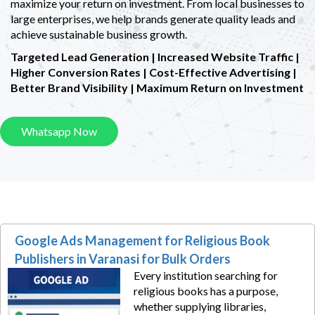
maximize your return on investment. From local businesses to
large enterprises, we help brands generate quality leads and
achieve sustainable business growth.
Targeted Lead Generation | Increased Website Traffic |
Higher Conversion Rates |
Cost-Effective Advertising |
Better Brand Visibility | Maximum Return on Investment
Whatsapp Now
Google Ads Management for Religious Book
Publishers in Varanasi for Bulk Orders
Every institution searching for
religious books has a purpose,
whether supplying libraries,