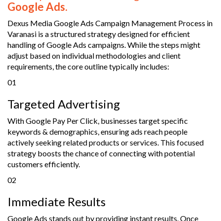
Google Ads.
Dexus Media Google Ads Campaign Management Process in
Varanasi is a structured strategy designed for efficient
handling of Google Ads campaigns. While the steps might
adjust based on individual methodologies and client
requirements, the core outline typically includes:
01
Targeted Advertising
With Google Pay Per Click, businesses target specific
keywords & demographics, ensuring ads reach people
actively seeking related products or services. This focused
strategy boosts the chance of connecting with potential
customers efficiently.
02
Immediate Results
Google Ads stands out by providing instant results. Once