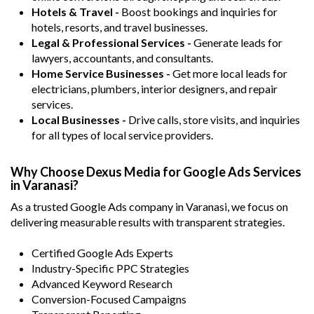
Hotels & Travel -
Boost bookings and inquiries for
hotels, resorts, and travel businesses.
Legal & Professional Services -
Generate leads for
lawyers, accountants, and consultants.
Home Service Businesses -
Get more local leads for
electricians, plumbers, interior designers, and repair
services.
Local Businesses -
Drive calls, store visits, and inquiries
for all types of local service providers.
Why Choose Dexus Media for Google Ads Services
in Varanasi?
As a trusted Google Ads company in Varanasi, we focus on
delivering measurable results with transparent strategies.
Certified Google Ads Experts
Industry-Specific PPC Strategies
Advanced Keyword Research
Conversion-Focused Campaigns