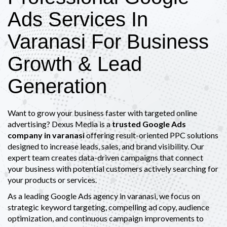
Ads Services In
Varanasi For Business
Growth & Lead
Generation
Want to grow your business faster with targeted online
advertising? Dexus Media is a
trusted Google Ads
company in varanasi
offering result-oriented PPC solutions
designed to increase leads, sales, and brand visibility. Our
expert team creates data-driven campaigns that connect
your business with potential customers actively searching for
your products or services.
As a leading Google Ads agency in varanasi, we focus on
strategic keyword targeting, compelling ad copy, audience
optimization, and continuous campaign improvements to