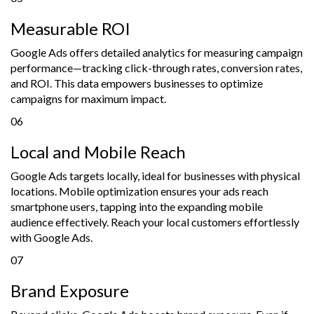
Measurable ROI
Google Ads offers detailed analytics for measuring campaign
performance—tracking click-through rates, conversion rates,
and ROI. This data empowers businesses to optimize
campaigns for maximum impact.
06
Local and Mobile Reach
Google Ads targets locally, ideal for businesses with physical
locations. Mobile optimization ensures your ads reach
smartphone users, tapping into the expanding mobile
audience effectively. Reach your local customers effortlessly
with Google Ads.
07
Brand Exposure