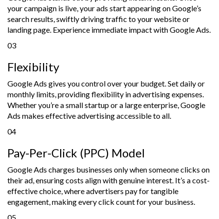
your campaign is live, your ads start appearing on Google’s
search results, swiftly driving traffic to your website or
landing page. Experience immediate impact with Google Ads.
03
Flexibility
Google Ads gives you control over your budget. Set daily or
monthly limits, providing flexibility in advertising expenses.
Whether you’re a small startup or a large enterprise, Google
Ads makes effective advertising accessible to all.
04
Pay-Per-Click (PPC) Model
Google Ads charges businesses only when someone clicks on
their ad, ensuring costs align with genuine interest. It’s a cost-
effective choice, where advertisers pay for tangible
engagement, making every click count for your business.
05