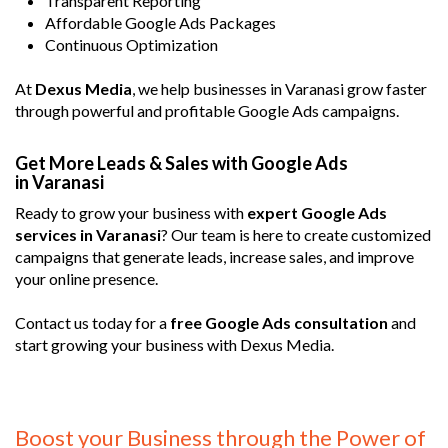
Transparent Reporting
Affordable Google Ads Packages
Continuous Optimization
At
Dexus Media
, we help businesses in Varanasi grow faster
through powerful and profitable Google Ads campaigns.
Get More Leads & Sales with Google Ads
in Varanasi
Ready to grow your business with
expert Google Ads
services in Varanasi
? Our team is here to create customized
campaigns that generate leads, increase sales, and improve
your online presence.
Contact us today for a
free Google Ads consultation
and
start growing your business with Dexus Media.
Boost your Business through the Power of