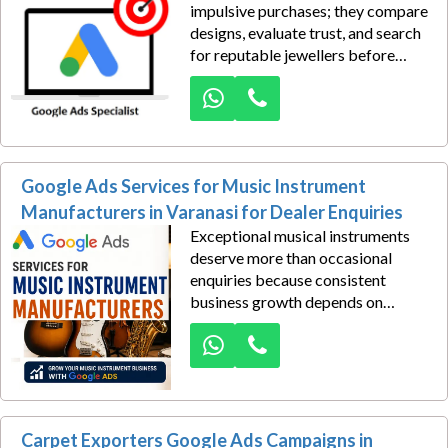
impulsive purchases; they compare
designs, evaluate trust, and search
for reputable jewellers before
visiting a showroom. If your
business is not visible during that
decision-making journey, valuable
opportunities are lost to
competitors. Google Ads solutions
Google Ads Services for Music Instrument
in Varanasi for premium customer
leads help position your brand
Manufacturers in Varanasi for Dealer Enquiries
where affluent customers are
Exceptional musical instruments
actively searching for exclusive
deserve more than occasional
jewellery collections.
enquiries because consistent
business growth depends on
reaching dealers who are actively
searching for reliable
manufacturers instead of waiting
for referrals or exhibitions. Google
Ads Services empower your brand
to appear exactly where
Carpet Exporters Google Ads Campaigns in