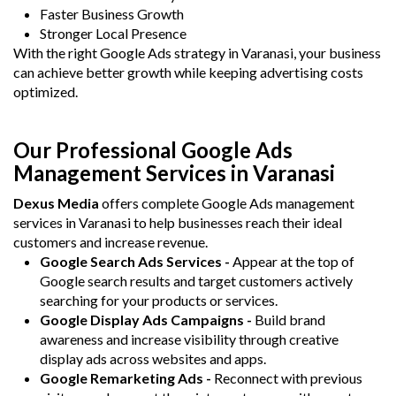
Faster Business Growth
Stronger Local Presence
With the right Google Ads strategy in Varanasi, your business
can achieve better growth while keeping advertising costs
optimized.
Our Professional Google Ads
Management Services in Varanasi
Dexus Media
offers complete Google Ads management
services in Varanasi to help businesses reach their ideal
customers and increase revenue.
Google Search Ads Services -
Appear at the top of
Google search results and target customers actively
searching for your products or services.
Google Display Ads Campaigns -
Build brand
awareness and increase visibility through creative
display ads across websites and apps.
Google Remarketing Ads -
Reconnect with previous