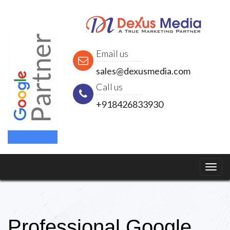
Email us
sales@dexusmedia.com
Call us
+918426833930
Professional Google