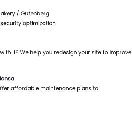
Bakery / Gutenberg
security optimization
ith it? We help you redesign your site to improve
Mansa
offer affordable maintenance plans to: