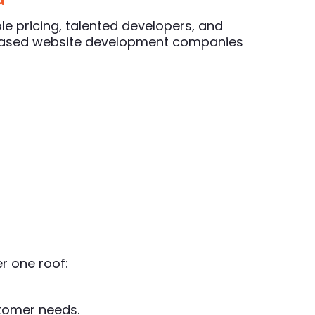
le pricing, talented developers, and
-based website development companies
r one roof:
stomer needs.