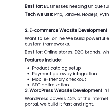
Best for:
Businesses needing unique fun
Tech we use:
Php,
Laravel, Node.js, Py
2. E-commerce Website Development
Want to sell online We build powerfu
custom frameworks.
Best for: Online stores, D2C brands, wh
Features include:
Product catalog setup
Payment gateway integration
Mobile-friendly checkout
SEO optimization
3. WordPress Website Development
in
WordPress powers 43% of the internet 
portal, we build it fast and right.