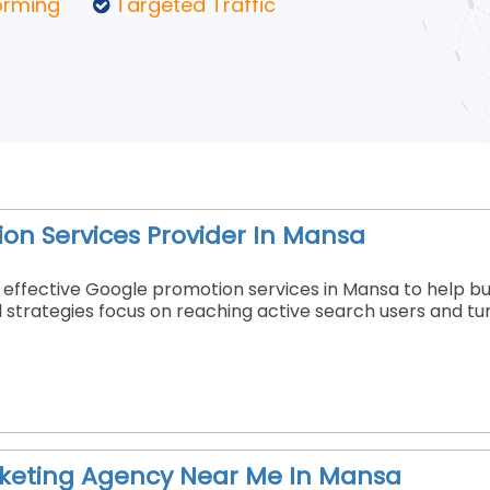
orming
Targeted Traffic
on Services Provider In Mansa
effective Google promotion services in Mansa to help busin
strategies focus on reaching active search users and tu
rketing Agency Near Me In Mansa