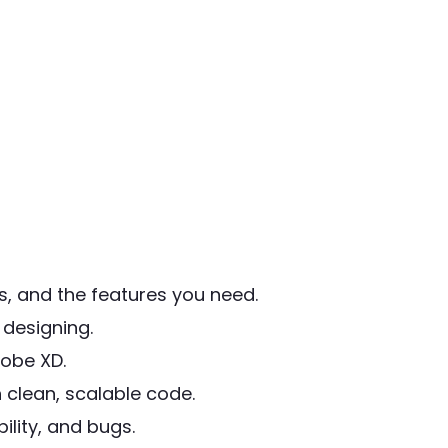
, and the features you need.
designing.
obe XD.
 clean, scalable code.
lity, and bugs.