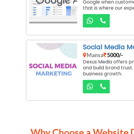
Google when customer
that is where our exp
Social Media 
Mansa
5000/-
Dexus Media offers pr
and build brand trust
business growth.
Why Choose a Website 