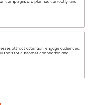
hen campaigns are planned correctly, and
nesses attract attention, engage audiences,
rful tools for customer connection and
a