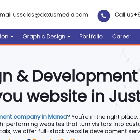
mail us
sales@dexusmedia.com
Call us
+
ion
Graphic Design
Portfolio
Career
gn & Developmen
ou website in Jus
ment company in Mansa
? You're in the right plac
igh-performing websites that turn visitors into cus
s, we offer full-stack website development servi