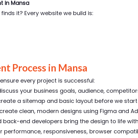
t in Mansa
finds it? Every website we build is:
nt Process in Mansa
nsure every project is successful:
scuss your business goals, audience, competitors
reate a sitemap and basic layout before we start 
 create clean, modern designs using Figma and Ad
ack-end developers bring the design to life with
r performance, responsiveness, browser compatibi