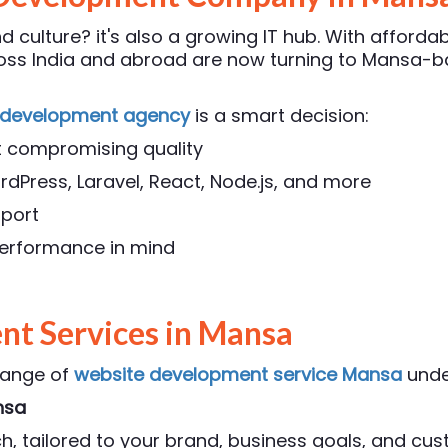
 culture? it's also a growing IT hub. With affordab
cross India and abroad are now turning to Mansa
 development agency
is a smart decision:
t compromising quality
rdPress, Laravel, React, Node.js, and more
pport
 performance in mind
t Services in Mansa
range of
website development service Mansa
unde
nsa
, tailored to your brand, business goals, and cu