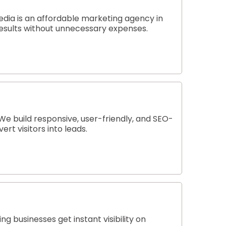
edia is an affordable marketing agency in
 results without unnecessary expenses.
e build responsive, user-friendly, and SEO-
rt visitors into leads.
 businesses get instant visibility on