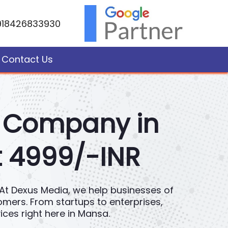
918426833930
Contact Us
t Company in
t 4999/-INR
e. At Dexus Media, we help businesses of
tomers. From startups to enterprises,
ces right here in Mansa.