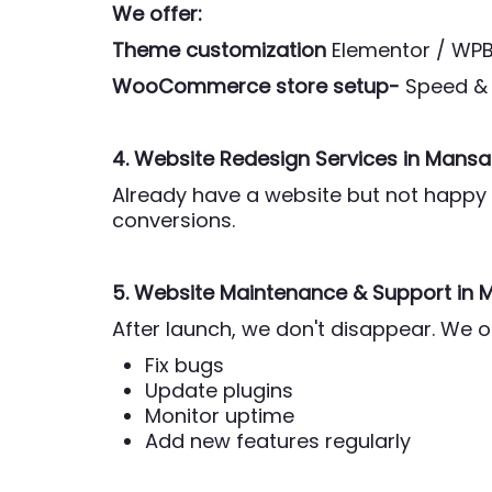
We offer:
Theme customization
Elementor / WP
WooCommerce store setup-
Speed & 
4. Website Redesign Services
in Mansa
Already have a website but not happy w
conversions.
5. Website Maintenance & Support
in 
After launch, we don't disappear. We 
Fix bugs
Update plugins
Monitor uptime
Add new features regularly