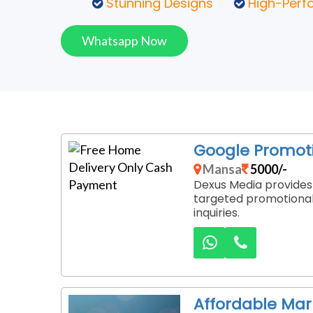
Stunning Designs
High-Perf
Whatsapp Now
Google Promoti
Mansa
5000/-
Dexus Media provides 
targeted promotional 
inquiries.
Affordable Ma