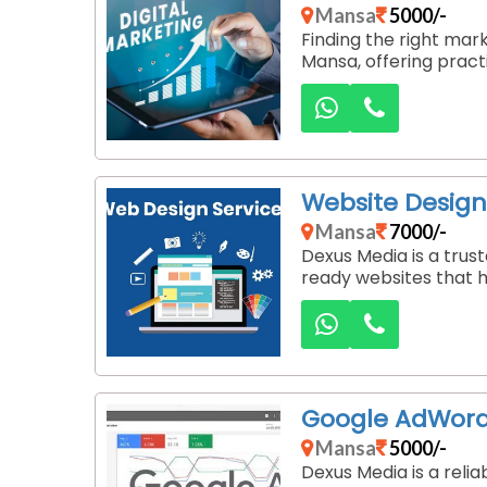
Mansa
5000/-
Finding the right mar
Mansa, offering pract
Website Desig
Mansa
7000/-
Dexus Media is a tru
ready websites that h
Google AdWor
Mansa
5000/-
Dexus Media is a reli