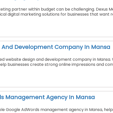
keting partner within budget can be challenging. Dexus M
ical digital marketing solutions for businesses that want
n And Development Company In Mansa
sted website design and development company in Mansa. W
elp businesses create strong online impressions and conve
ds Management Agency In Mansa
able Google AdWords management agency in Mansa, helping