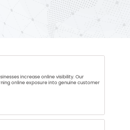
esses increase online visibility. Our
rning online exposure into genuine customer