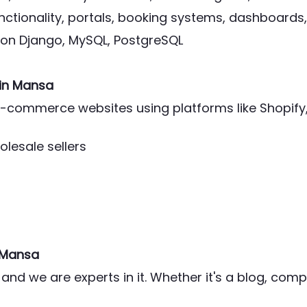
ctionality, portals, booking systems, dashboards,
thon Django, MySQL, PostgreSQL
in Mansa
l e-commerce websites using platforms like Shop
olesale sellers
 Mansa
and we are experts in it. Whether it's a blog, co