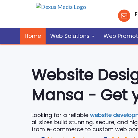
E
Home
Web Solutions
Web Promot
Website Desi
Mansa - Get y
Looking for a reliable
website develop
all sizes build stunning, secure, and h
from e-commerce to custom web portal