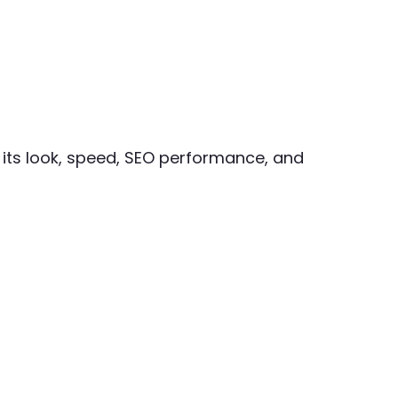
 its look, speed, SEO performance, and