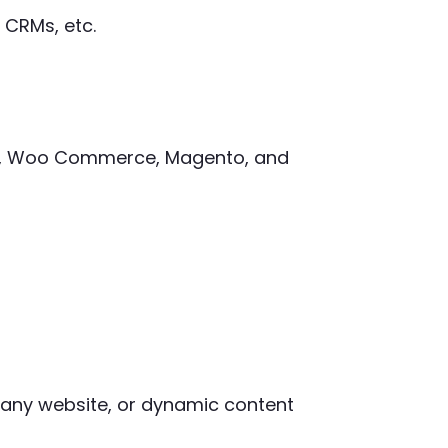
 CRMs, etc.
ify, Woo Commerce, Magento, and
mpany website, or dynamic content