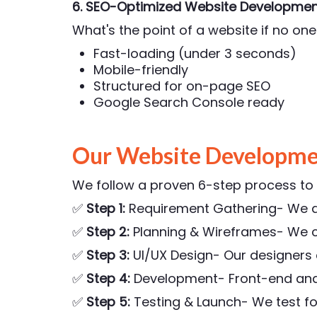
6. SEO-Optimized Website Developmen
What's the point of a website if no one 
Fast-loading (under 3 seconds)
Mobile-friendly
Structured for on-page SEO
Google Search Console ready
Our Website Developme
We follow a proven 6-step process to e
✅
Step 1:
Requirement Gathering- We di
✅
Step 2:
Planning & Wireframes- We c
✅
Step 3:
UI/UX Design- Our designers
✅
Step 4:
Development- Front-end and b
✅
Step 5:
Testing & Launch- We test fo