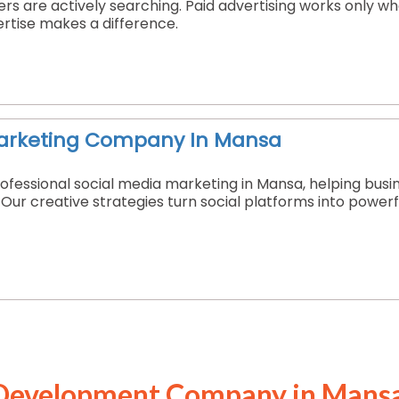
s are actively searching. Paid advertising works only w
ertise makes a difference.
Marketing Company In Mansa
ofessional social media marketing in Mansa, helping busi
. Our creative strategies turn social platforms into powe
Development Company in Mans