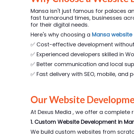
Mansa isn't just famous for palaces and
fast turnaround times, businesses a
for their digital needs.
Here's why choosing a
Mansa website
✅ Cost-effective development withou
✅ Experienced developers skilled in Wo
✅ Better communication and local su
✅ Fast delivery with SEO, mobile, and
Our Website Developmen
At Dexus Media , we offer a complete 
1. Custom Website Development
in Ma
We build custom websites from scratch