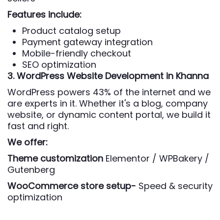
Features include:
Product catalog setup
Payment gateway integration
Mobile-friendly checkout
SEO optimization
3. WordPress Website Development
in Khanna
WordPress powers 43% of the internet and we
are experts in it. Whether it's a blog, company
website, or dynamic content portal, we build it
fast and right.
We offer:
Theme customization
Elementor / WPBakery /
Gutenberg
WooCommerce store setup-
Speed & security
optimization