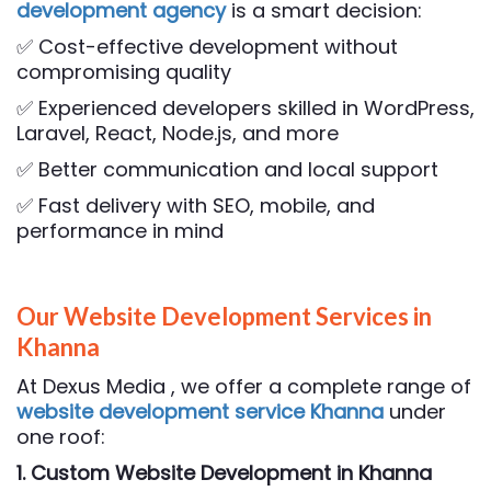
development agency
is a smart decision:
✅ Cost-effective development without
compromising quality
✅ Experienced developers skilled in WordPress,
Laravel, React, Node.js, and more
✅ Better communication and local support
✅ Fast delivery with SEO, mobile, and
performance in mind
Our Website Development Services in
Khanna
At Dexus Media , we offer a complete range of
website development service Khanna
under
one roof:
1. Custom Website Development
in Khanna