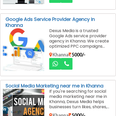
developing custom PHP
websites that are secure, fast,
and designed to support
business growth without
Google Ads Service Provider Agency in
exceeding your budget.
Khanna
Dexus Media is a trusted
Google Ads service provider
agency in Khanna. We create
optimized PPC campaigns
that drive high-quality leads,
Khanna
5000/-
reduce ad spend waste, and
deliver fast results through
strategic targeting,
continuous optimization, and
transparent performance
reporting.
Social Media Marketing near me in Khanna
If you're searching for social
media marketing near me in
Khanna, Dexus Media helps
businesses turn likes, shares,
and followers into real
Khanna
5000/-