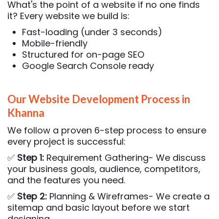
What's the point of a website if no one finds
it? Every website we build is:
Fast-loading (under 3 seconds)
Mobile-friendly
Structured for on-page SEO
Google Search Console ready
Our Website Development Process in
Khanna
We follow a proven 6-step process to ensure
every project is successful:
✅
Step 1:
Requirement Gathering- We discuss
your business goals, audience, competitors,
and the features you need.
✅
Step 2:
Planning & Wireframes- We create a
sitemap and basic layout before we start
designing.