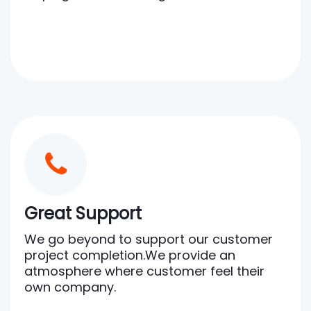
Great Support
We go beyond to support our customer
project completion.We provide an
atmosphere where customer feel their
own company.