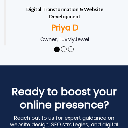
Digital Transformation & Website
Development
Priya D
Owner, LuvMyJewel
Ready to boost your
online presence?
Reach out to us for expert guidance on
website design, SEO strategies, and digital