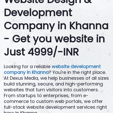
Development
Company in Khanna
- Get you website in
Just 4999/-INR
Looking for a reliable
website development
company in Khanna
? You're in the right place.
At Dexus Media, we help businesses of all sizes
build stunning, secure, and high-performing
websites that turn visitors into customers.
From startups to enterprises, from e-
commerce to custom web portals, we offer
full-stack website development services right
here in Khanna.