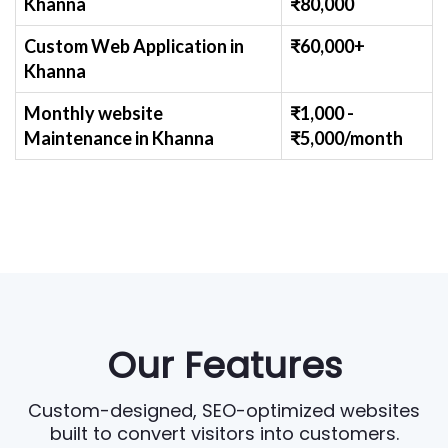
Khanna
₹
80,000
Custom Web Application
in
₹60,000+
Khanna
Monthly website
₹1,000 -
Maintenance
in Khanna
₹
5,000/month
Our Features
Custom-designed, SEO-optimized websites
built to convert visitors into customers.