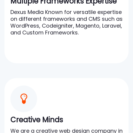
Multiple Frameworks Expertise
Dexus Media Known for versatile expertise
on different frameworks and CMS such as
WordPress, Codeigniter, Magento, Laravel,
and Custom Frameworks.
Creative Minds
We are a creative web design company in