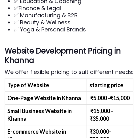
✅ Education & Coaching
✅Finance & Legal
✅ Manufacturing & B2B
✅ Beauty & Wellness
✅ Yoga & Personal Brands
Website Development Pricing in
Khanna
We offer flexible pricing to suit different needs:
Type of Website
starting price
One-Page Website in Khanna
₹
5
,000 -₹
15,000
Small Business Website
in
₹
1
5,000 -
Khanna
₹
35,000
E-commerce Website
in
₹30,000-