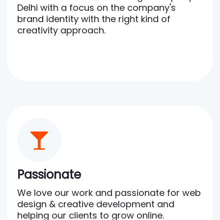
Delhi with a focus on the company's
brand identity with the right kind of
creativity approach.
Passionate
We love our work and passionate for web
design & creative development and
helping our clients to grow online.