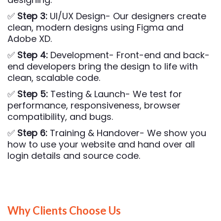
✅
Step 3:
UI/UX Design- Our designers create
clean, modern designs using Figma and
Adobe XD.
✅
Step 4:
Development- Front-end and back-
end developers bring the design to life with
clean, scalable code.
✅
Step 5:
Testing & Launch- We test for
performance, responsiveness, browser
compatibility, and bugs.
✅
Step 6:
Training & Handover- We show you
how to use your website and hand over all
login details and source code.
Why Clients Choose Us