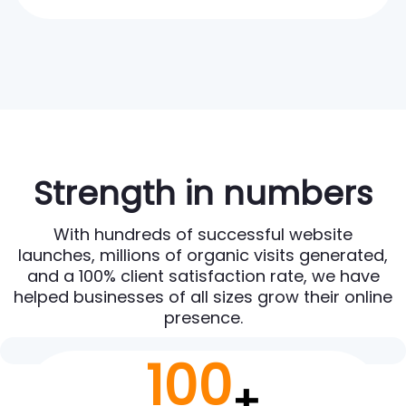
Strength in numbers
With hundreds of successful website
launches, millions of organic visits generated,
and a 100% client satisfaction rate, we have
helped businesses of all sizes grow their online
presence.
100
+