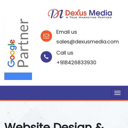
Email us
sales@dexusmedia.com
Call us
+918426833930
Website Design &