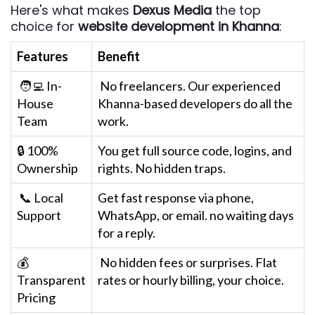
Here's what makes
Dexus Media
the top
choice for
website development in Khanna
:
Features
Benefit
🧑‍💻 In-
No freelancers. Our experienced
House
Khanna-based developers do all the
Team
work.
🔒 100%
You get full source code, logins, and
Ownership
rights. No hidden traps.
📞 Local
Get fast response via phone,
Support
WhatsApp, or email. no waiting days
for a reply.
💰
No hidden fees or surprises. Flat
Transparent
rates or hourly billing, your choice.
Pricing