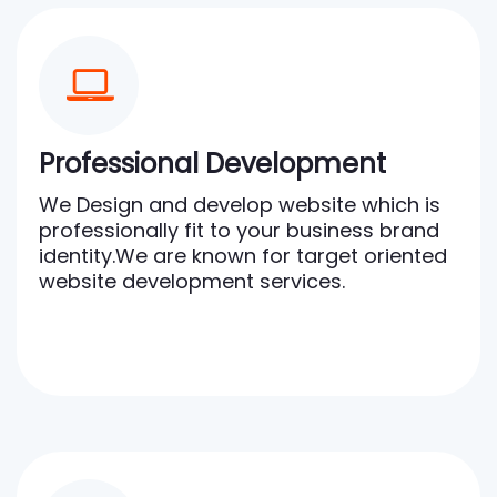
Professional Development
We Design and develop website which is
professionally fit to your business brand
identity.We are known for target oriented
website development services.