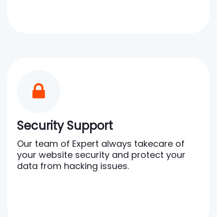
Security Support
Our team of Expert always takecare of
your website security and protect your
data from hacking issues.