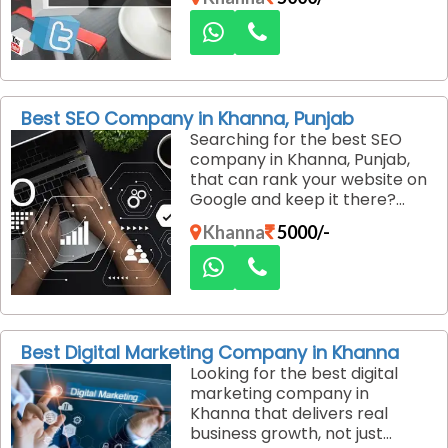
customers. We create
engaging social media
strategies that build brand
trust and drive consistent
conversions.
Best SEO Company in Khanna, Punjab
Searching for the best SEO
company in Khanna, Punjab,
that can rank your website on
Google and keep it there?
Dexus Media specializes in
Khanna
5000/-
ethical, long-term SEO
strategies that deliver
sustainable traffic and
qualified leads.
Best Digital Marketing Company in Khanna
Looking for the best digital
marketing company in
Khanna that delivers real
business growth, not just