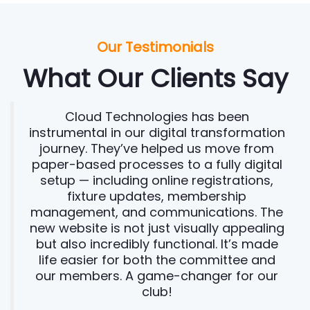
Our Testimonials
What Our Clients Say
Cloud Technologies has been
instrumental in our digital transformation
journey. They’ve helped us move from
paper-based processes to a fully digital
setup — including online registrations,
fixture updates, membership
management, and communications. The
new website is not just visually appealing
but also incredibly functional. It’s made
life easier for both the committee and
our members. A game-changer for our
club!