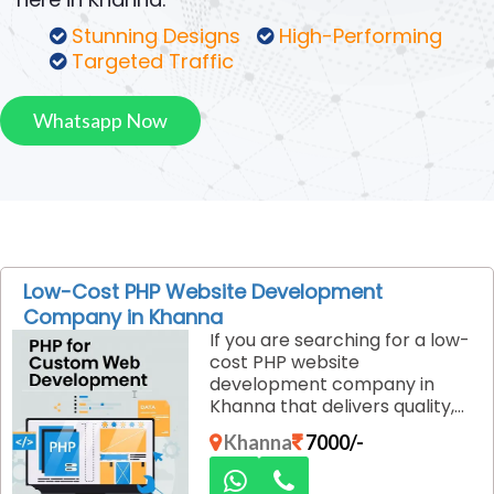
Stunning Designs
High-Performing
Targeted Traffic
Whatsapp Now
Low-Cost PHP Website Development
Company in Khanna
If you are searching for a low-
cost PHP website
development company in
Khanna that delivers quality,
performance, and reliability,
Khanna
7000/-
Dexus Media is the right
choice. We specialize in