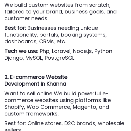
We build custom websites from scratch,
tailored to your brand, business goals, and
customer needs.
Best for:
Businesses needing unique
functionality, portals, booking systems,
dashboards, CRMs, etc.
Tech we use:
Php,
Laravel, Node.js, Python
Django, MySQL, PostgreSQL
2. E-commerce Website
Development
in Khanna
Want to sell online We build powerful e-
commerce websites using platforms like
Shopify, Woo Commerce, Magento, and
custom frameworks.
Best for: Online stores, D2C brands, wholesale
sellers