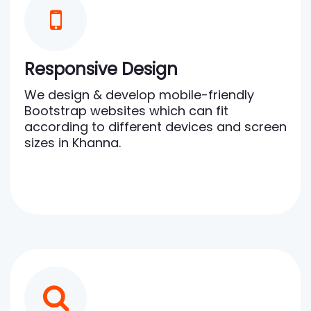
Responsive Design
We design & develop mobile-friendly
Bootstrap websites which can fit
according to different devices and screen
sizes in Khanna.