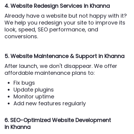
4. Website Redesign Services
in Khanna
Already have a website but not happy with it?
We help you redesign your site to improve its
look, speed, SEO performance, and
conversions.
5. Website Maintenance & Support
in Khanna
After launch, we don't disappear. We offer
affordable maintenance plans to:
Fix bugs
Update plugins
Monitor uptime
Add new features regularly
6. SEO-Optimized Website Development
in Khanna