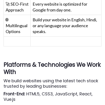
🚀 SEO-First
Every website is optimized for
Approach
Google from day one.
🌐
Build your website in English, Hindi,
Multilingual
or any language your audience
Options
speaks.
Platforms & Technologies We Work
With
We build websites using the latest tech stack
trusted by leading businesses:
Front-End:
HTML5, CSS3, JavaScript, React,
Vue.js