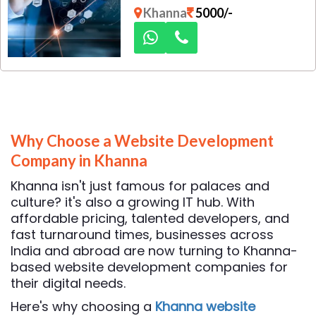
promises? Dexus Media is your
Khanna
5000/-
trusted local partner for
result-driven digital marketing
solutions. We help brands build
a powerful online presence
through strategic planning,
data-backed execution, and
creative storytelling.
Why Choose a Website Development
Company in Khanna
Khanna isn't just famous for palaces and
culture? it's also a growing IT hub. With
affordable pricing, talented developers, and
fast turnaround times, businesses across
India and abroad are now turning to Khanna-
based website development companies for
their digital needs.
Here's why choosing a
Khanna website