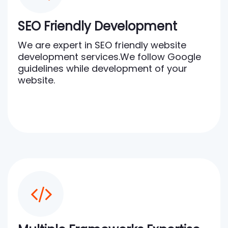
SEO Friendly Development
We are expert in SEO friendly website
development services.We follow Google
guidelines while development of your
website.