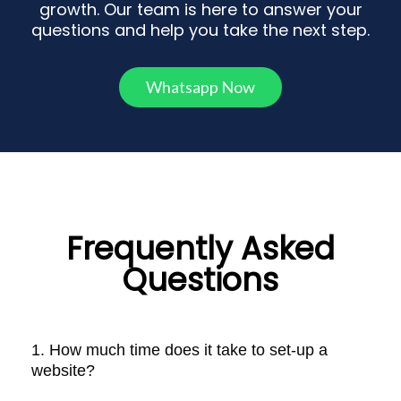
growth. Our team is here to answer your
questions and help you take the next step.
Whatsapp Now
Frequently Asked
Questions
1. How much time does it take to set-up a
website?