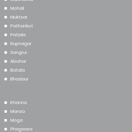
Mohali
Muktsar
Pathankot
Patiala
Rupnagar
Sangrur
Abohar
Batala
Bhadaur
Khanna
Mansa
Moga
Phagwara