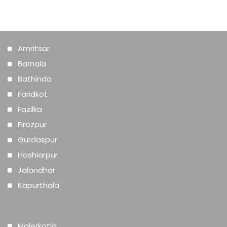
range from Rs. 1,000 and go upwards of
Rs. 10,000.
Amritsar
Barnala
Bathinda
Faridkot
Fazilka
Firozpur
Gurdaspur
Hoshiarpur
Jalandhar
Kapurthala
Malerkotla