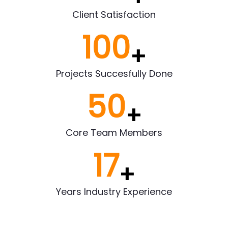
Client Satisfaction
100
+
Projects Succesfully Done
50
+
Core Team Members
17
+
Years Industry Experience