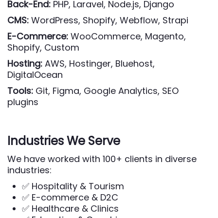
Back-End:
PHP, Laravel, Node.js, Django
CMS:
WordPress, Shopify, Webflow, Strapi
E-Commerce:
WooCommerce, Magento,
Shopify, Custom
Hosting:
AWS, Hostinger, Bluehost,
DigitalOcean
Tools:
Git, Figma, Google Analytics, SEO
plugins
Industries We Serve
We have worked with 100+ clients in diverse
industries:
✅ Hospitality & Tourism
✅ E-commerce & D2C
✅ Healthcare & Clinics