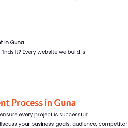
t in Guna
finds it? Every website we build is:
t Process in Guna
nsure every project is successful:
scuss your business goals, audience, competitors