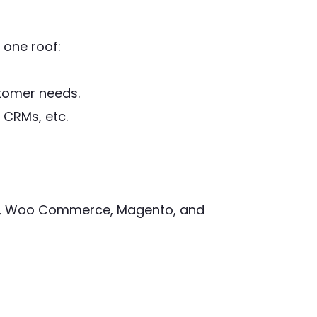
 one roof:
stomer needs.
 CRMs, etc.
ify, Woo Commerce, Magento, and