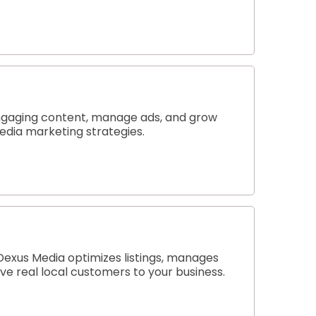
engaging content, manage ads, and grow
media marketing strategies.
 Dexus Media optimizes listings, manages
e real local customers to your business.