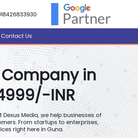
918426833930
Contact Us
t Company in
 4999/-INR
 At Dexus Media, we help businesses of
tomers. From startups to enterprises,
es right here in Guna.