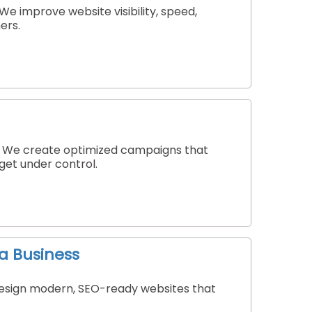
e improve website visibility, speed,
ers.
a. We create optimized campaigns that
dget under control.
a Business
 design modern, SEO-ready websites that