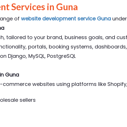
t Services in Guna
range of
website development service Guna
under
na
, tailored to your brand, business goals, and cu
ctionality, portals, booking systems, dashboards,
thon Django, MySQL, PostgreSQL
in Guna
l e-commerce websites using platforms like Shop
olesale sellers