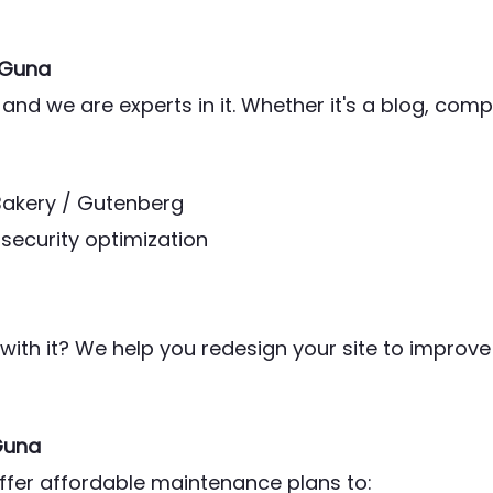
 Guna
and we are experts in it. Whether it's a blog, co
Bakery / Gutenberg
security optimization
ith it? We help you redesign your site to improve
Guna
offer affordable maintenance plans to: