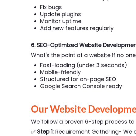
Fix bugs
Update plugins
Monitor uptime
Add new features regularly
6. SEO-Optimized Website Developmen
What's the point of a website if no one 
Fast-loading (under 3 seconds)
Mobile-friendly
Structured for on-page SEO
Google Search Console ready
Our Website Developmen
We follow a proven 6-step process to e
✅
Step 1:
Requirement Gathering- We di