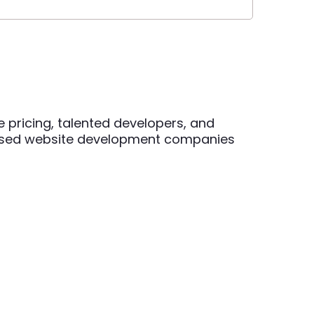
e pricing, talented developers, and
based website development companies