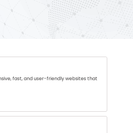
ive, fast, and user-friendly websites that