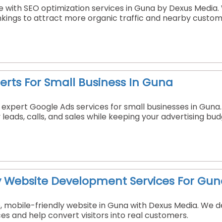
 with SEO optimization services in Guna by Dexus Media. W
nkings to attract more organic traffic and nearby custom
erts For Small Business In Guna
 expert Google Ads services for small businesses in Gun
leads, calls, and sales while keeping your advertising bu
y Website Development Services For Gun
e, mobile-friendly website in Guna with Dexus Media. We
ces and help convert visitors into real customers.