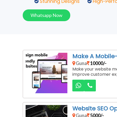
Stunning Designs
High-Perf
Whatsapp Now
Make A Mobile-
Guna
10000/-
Make your website mob
improve customer exp
Website SEO Op
Guna
5000/-