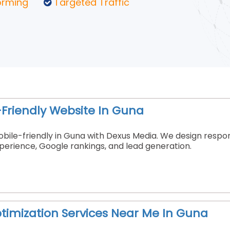
orming
Targeted Traffic
Friendly Website In Guna
ile-friendly in Guna with Dexus Media. We design respons
erience, Google rankings, and lead generation.
timization Services Near Me In Guna