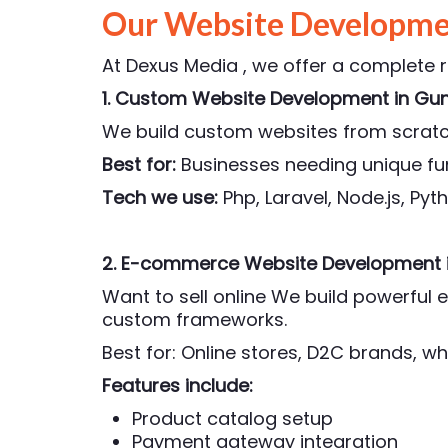
Our Website Developmen
At Dexus Media , we offer a complete 
1. Custom Website Development
in Gu
We build custom websites from scratch
Best for:
Businesses needing unique fun
Tech we use:
Php,
Laravel, Node.js, Py
2. E-commerce Website Development
Want to sell online We build powerfu
custom frameworks.
Best for: Online stores, D2C brands, wh
Features include:
Product catalog setup
Payment gateway integration