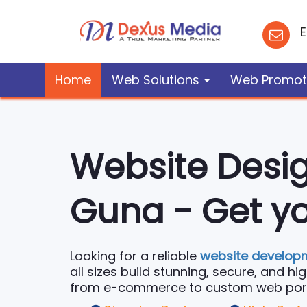
E
Home
Web Solutions
Web Promot
Website Desi
Guna - Get yo
Looking for a reliable
website develop
all sizes build stunning, secure, and h
from e-commerce to custom web portals