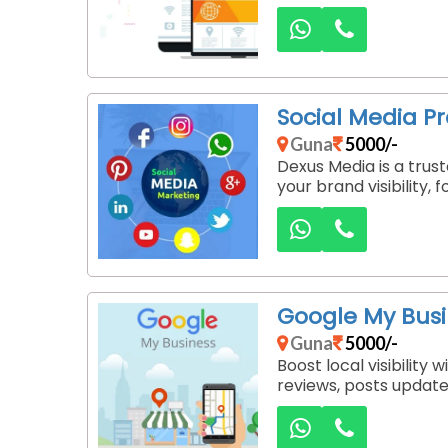
Social Media P
Guna
5000/-
Dexus Media is a tru
your brand visibility,
Google My Bus
Guna
5000/-
Boost local visibilit
reviews, posts update