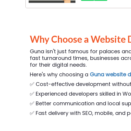
Why Choose a Website 
Guna isn't just famous for palaces and 
fast turnaround times, businesses a
for their digital needs.
Here's why choosing a
Guna website 
✅ Cost-effective development withou
✅ Experienced developers skilled in Wo
✅ Better communication and local su
✅ Fast delivery with SEO, mobile, and