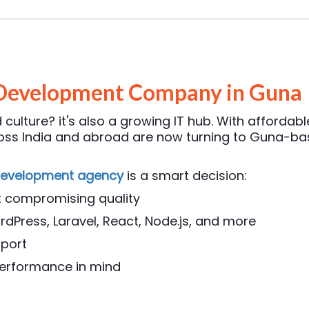
Development Company in Guna
culture? it's also a growing IT hub. With affordabl
cross India and abroad are now turning to Guna-
development agency
is a smart decision:
t compromising quality
rdPress, Laravel, React, Node.js, and more
pport
 performance in mind