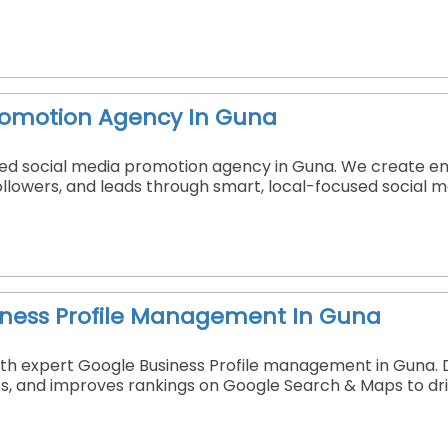
romotion Agency In Guna
sted social media promotion agency in Guna. We create 
 followers, and leads through smart, local-focused social 
iness Profile Management In Guna
y with expert Google Business Profile management in Guna.
s, and improves rankings on Google Search & Maps to driv