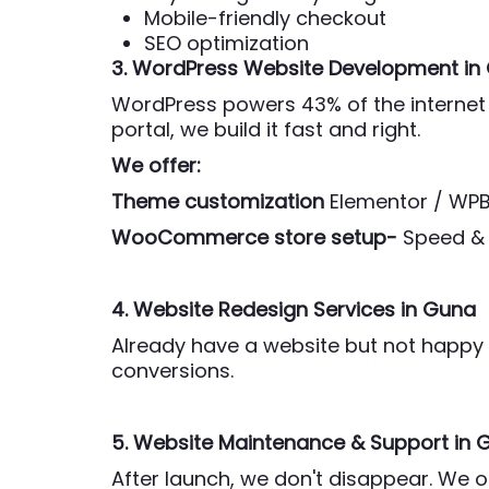
Mobile-friendly checkout
SEO optimization
3. WordPress Website Development
in
WordPress powers 43% of the internet 
portal, we build it fast and right.
We offer:
Theme customization
Elementor / WP
WooCommerce store setup-
Speed & 
4. Website Redesign Services
in Guna
Already have a website but not happy w
conversions.
5. Website Maintenance & Support
in 
After launch, we don't disappear. We 