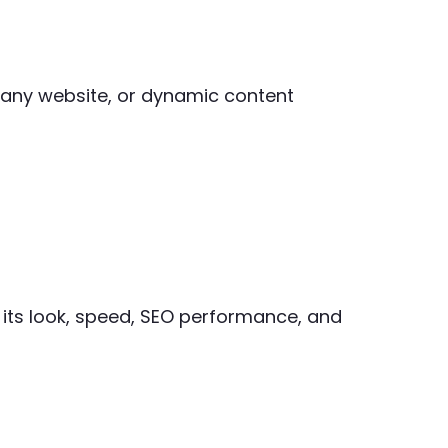
mpany website, or dynamic content
 its look, speed, SEO performance, and