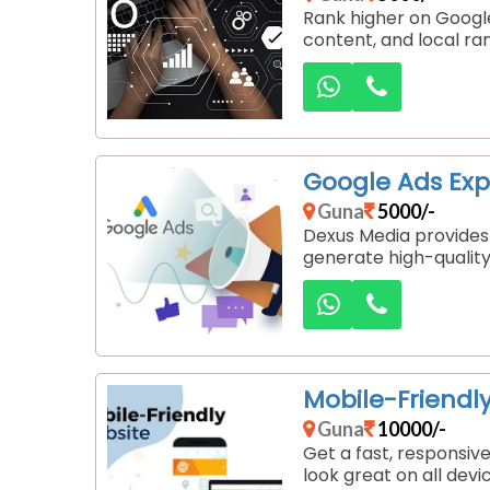
Rank higher on Google
content, and local ra
Google Ads Exp
Guna
5000/-
Dexus Media provides
generate high-quality 
Mobile-Friendl
Guna
10000/-
Get a fast, responsiv
look great on all devi