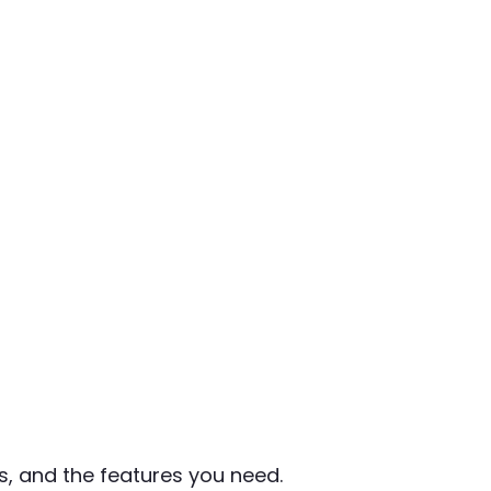
, and the features you need.