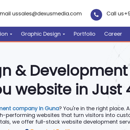
mail us
sales@dexusmedia.com
Call us
+
ion
Graphic Design
Portfolio
Career
gn & Developmen
u website in Just
ment company in Guna
? You're in the right place.
igh-performing websites that turn visitors into cus
, we offer full-stack website development servic