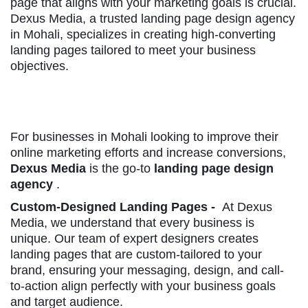
page that aligns with your marketing goals is crucial.
Dexus Media, a trusted landing page design agency
in Mohali, specializes in creating high-converting
landing pages tailored to meet your business
objectives.
For businesses in Mohali looking to improve their
online marketing efforts and increase conversions,
Dexus Media
is the go-to
landing page design
agency
.
Custom-Designed Landing Pages -
At Dexus
Media, we understand that every business is
unique. Our team of expert designers creates
landing pages that are custom-tailored to your
brand, ensuring your messaging, design, and call-
to-action align perfectly with your business goals
and target audience.