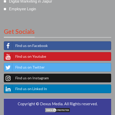
Digital Marketing in Jaipur
Employee Login
Get Socials
Find us on Facebook
Find us on Youtube
Find us on Twitter
Find us on Instagram
Find us on Linked In
Copyright © Dexus Media. All Rights reserved.