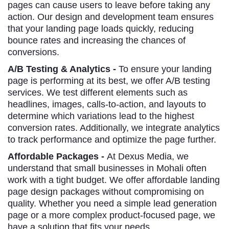
pages can cause users to leave before taking any
action. Our design and development team ensures
that your landing page loads quickly, reducing
bounce rates and increasing the chances of
conversions.
A/B Testing & Analytics -
To ensure your landing
page is performing at its best, we offer A/B testing
services. We test different elements such as
headlines, images, calls-to-action, and layouts to
determine which variations lead to the highest
conversion rates. Additionally, we integrate analytics
to track performance and optimize the page further.
Affordable Packages -
At Dexus Media, we
understand that small businesses in Mohali often
work with a tight budget. We offer affordable landing
page design packages without compromising on
quality. Whether you need a simple lead generation
page or a more complex product-focused page, we
have a solution that fits your needs.