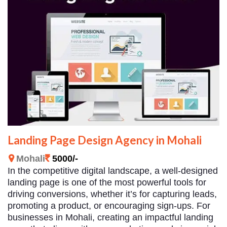
Landing Page Design Agency in Mohali
Mohali
5000/-
In the competitive digital landscape, a well-designed
landing page is one of the most powerful tools for
driving conversions, whether it’s for capturing leads,
promoting a product, or encouraging sign-ups. For
businesses in Mohali, creating an impactful landing