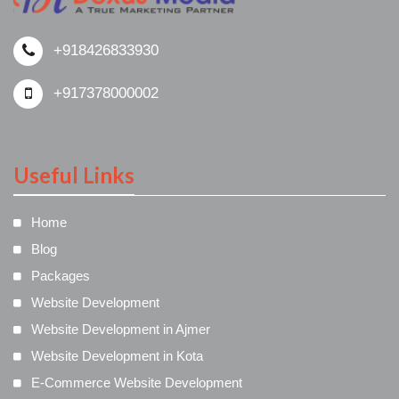
+918426833930
+917378000002
Useful Links
Home
Blog
Packages
Website Development
Website Development in Ajmer
Website Development in Kota
E-Commerce Website Development