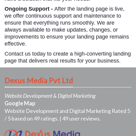
Ongoing Support -
After the landing page is live,
we offer continuous support and maintenance to
ensure that everything runs smoothly. We are
always available to make updates, changes, or
improvements to ensure your landing page remains
effective.
Contact us today to create a high-converting landing
page that delivers real results for your business.
Dexus Media Pvt Ltd
Website Development & Digital Marketing
Google Map
Website Development and Digital Marketing
Rated
5
/
5
based on
49
ratings. |
49
user reviews.