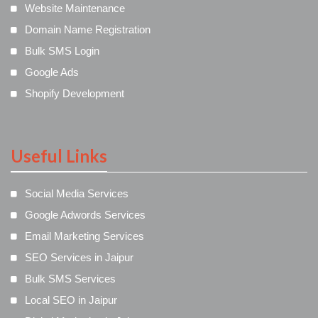
Website Maintenance
Domain Name Registration
Bulk SMS Login
Google Ads
Shopify Development
Useful Links
Social Media Services
Google Adwords Services
Email Marketing Services
SEO Services in Jaipur
Bulk SMS Services
Local SEO in Jaipur