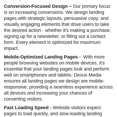
Conversion-Focused Design –
Our primary focus
is on increasing conversions. We design landing
pages with strategic layouts, persuasive copy, and
visually engaging elements that drive users to take
the desired action - whether it's making a purchase,
signing up for a newsletter, or filling out a contact
form. Every element is optimized for maximum
impact.
Mobile-Optimized Landing Pages -
With more
people browsing websites on mobile devices, it's
essential that your landing pages look and perform
well on smartphones and tablets. Dexus Media
ensures all landing pages we design are mobile-
responsive, providing a seamless experience across
all devices and increasing your chances of
converting visitors.
Fast Loading Speed -
Website visitors expect
pages to load quickly, and slow-loading landing