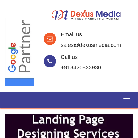
Email us
sales@dexusmedia.com
Call us
+918426833930