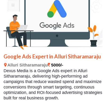
Google Ads Expert in Alluri Sitharamaraju
Alluri Sitharamaraju
5000/-
Dexus Media is a Google Ads expert in Alluri
Sitharamaraju, delivering high-performing ad
campaigns that reduce wasted spend and maximize
conversions through smart targeting, continuous
optimization, and ROI-focused advertising strategies
built for real business growth.