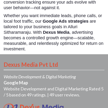
conversion tracking ensure your ads evolve with
user behavior—not against it.
Whether you want immediate leads, phone calls, or
local foot traffic, our
Google Ads strategies
are
tailored to your business goals in Alluri
Sitharamaraju. With
Dexus Media
, advertising
becomes a controlled growth engine—scalable,
measurable, and relentlessly optimized for return on
investment.
Dexus Media Pvt Ltd
Website Development & Digital Marketing
Google Map
Website Development and Digital Marketing
Rated
5
/
5
based on
49
ratings. |
49
user reviews.