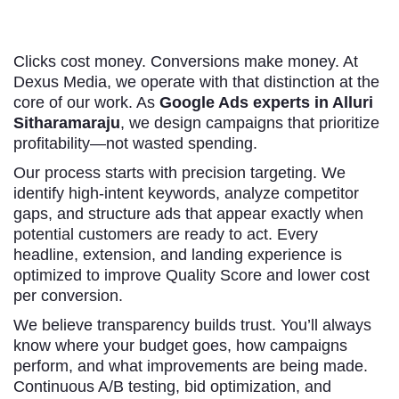
Clicks cost money. Conversions make money. At
Dexus Media, we operate with that distinction at the
core of our work. As
Google Ads experts in Alluri
Sitharamaraju
, we design campaigns that prioritize
profitability—not wasted spending.
Our process starts with precision targeting. We
identify high-intent keywords, analyze competitor
gaps, and structure ads that appear exactly when
potential customers are ready to act. Every
headline, extension, and landing experience is
optimized to improve Quality Score and lower cost
per conversion.
We believe transparency builds trust. You’ll always
know where your budget goes, how campaigns
perform, and what improvements are being made.
Continuous A/B testing, bid optimization, and