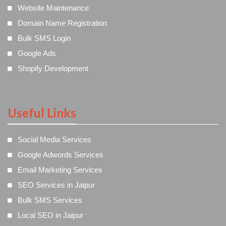
Website Maintenance
Domain Name Registration
Bulk SMS Login
Google Ads
Shopify Development
Useful Links
Social Media Services
Google Adwords Services
Email Marketing Services
SEO Services in Jaipur
Bulk SMS Services
Local SEO in Jaipur