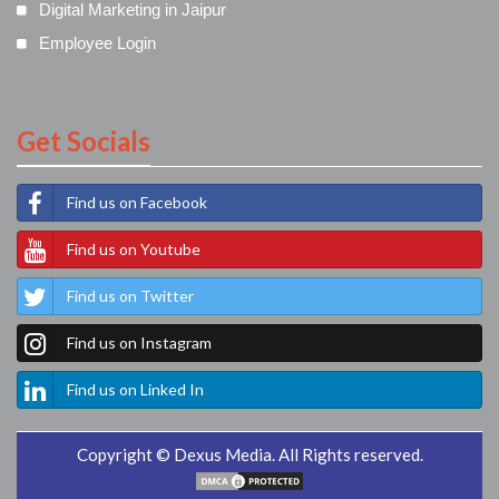
Digital Marketing in Jaipur
Employee Login
Get Socials
Find us on Facebook
Find us on Youtube
Find us on Twitter
Find us on Instagram
Find us on Linked In
Copyright © Dexus Media. All Rights reserved.