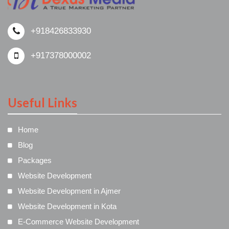
+918426833930
+917378000002
Useful Links
Home
Blog
Packages
Website Development
Website Development in Ajmer
Website Development in Kota
E-Commerce Website Development