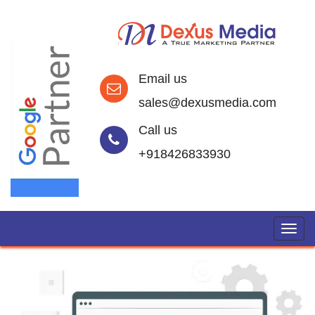
Email us
sales@dexusmedia.com
Call us
+918426833930