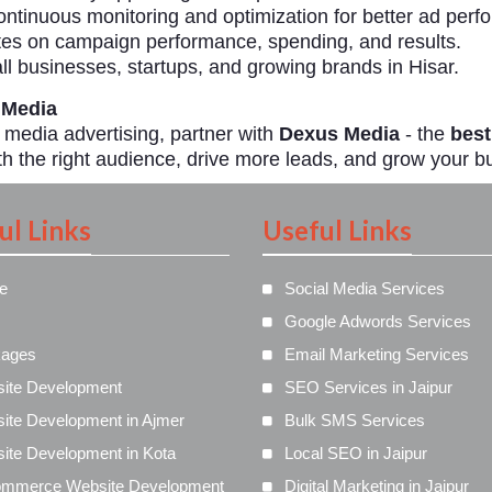
ntinuous monitoring and optimization for better ad perf
es on campaign performance, spending, and results.
ll businesses, startups, and growing brands in Hisar.
 Media
l media advertising, partner with
Dexus Media
- the
best
h the right audience, drive more leads, and grow your bu
ul Links
Useful Links
e
Social Media Services
Google Adwords Services
ages
Email Marketing Services
ite Development
SEO Services in Jaipur
ite Development in Ajmer
Bulk SMS Services
ite Development in Kota
Local SEO in Jaipur
mmerce Website Development
Digital Marketing in Jaipur