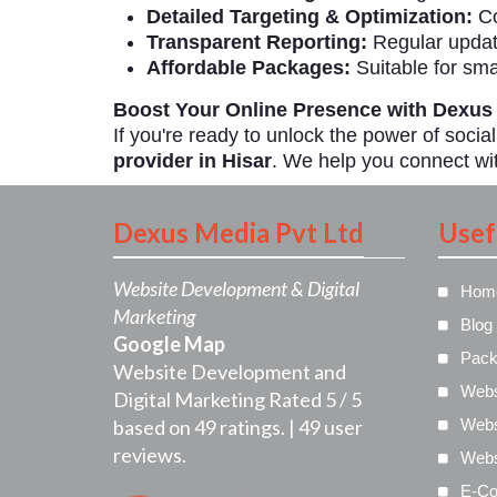
Detailed Targeting & Optimization:
Co
Transparent Reporting:
Regular updat
Affordable Packages:
Suitable for sma
Boost Your Online Presence with Dexus
If you're ready to unlock the power of socia
provider in Hisar
. We help you connect wit
Dexus Media Pvt Ltd
Usef
Website Development & Digital
Hom
Marketing
Blog
Google Map
Pack
Website Development and
Webs
Digital Marketing
Rated
5
/
5
based on
49
ratings. |
49
user
Webs
reviews.
Webs
E-Co