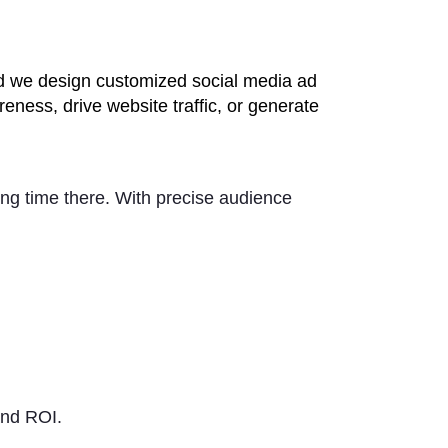
and we design customized social media ad
eness, drive website traffic, or generate
ing time there. With precise audience
nd ROI.