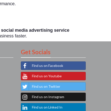
ormance.
 social media advertising service
siness faster.
Get Socials
Find us on Facebook
Find us on Youtube
Find us on Twitter
Find us on Instagram
Find us on Linked In