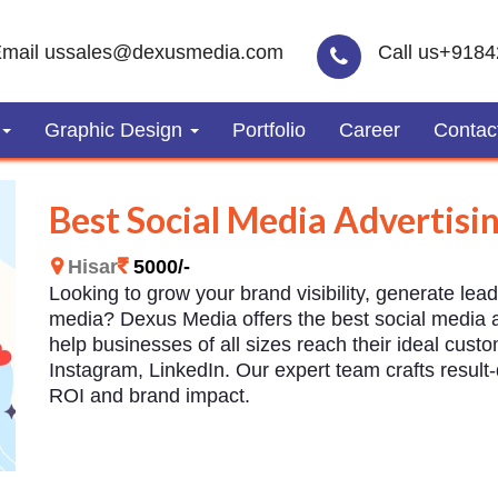
mail us
sales@dexusmedia.com
Call us
+9184
Graphic Design
Portfolio
Career
Contac
Best Social Media Advertisin
Hisar
5000/-
Looking to grow your brand visibility, generate lea
media? Dexus Media offers the best social media ad
help businesses of all sizes reach their ideal cust
Instagram, LinkedIn. Our expert team crafts resul
ROI and brand impact.