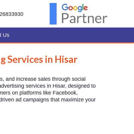
26833930
t Us
g Services in Hisar
ds, and increase sales through social
vertising services in Hisar, designed to
omers on platforms like Facebook,
t-driven ad campaigns that maximize your