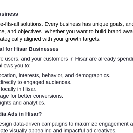
usiness
ze-fits-all solutions. Every business has unique goals, 
ce, and objectives. Whether you want to build brand awar
ategically aligned with your growth targets.
al for Hisar Businesses
ive users, and your customers in Hisar are already spend
allows you to:
cation, interests, behavior, and demographics.
directly to engaged audiences.
ocally in Hisar.
page for better conversions.
ghts and analytics.
ia Ads in Hisar?
sign data-driven campaigns to maximize engagement a
ate visually appealing and impactful ad creatives.