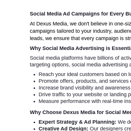
Social Media Ad Campaigns for Every B
At Dexus Media, we don't believe in one-si
campaigns tailored to your industry, audien
leads, we ensure that every campaign is str
Why Social Media Advertising is Essenti
Social media platforms have billions of act
targeting options, social media advertising 
Reach your ideal customers based on lo
Promote offers, products, and services 
Increase brand visibility and awareness l
Drive traffic to your website or landing 
Measure performance with real-time insi
Why Choose Dexus Media for Social Med
Expert Strategy & Ad Planning:
We de
Creative Ad Design:
Our designers cre