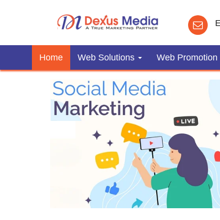
E
Home
Web Solutions
Web Promotion